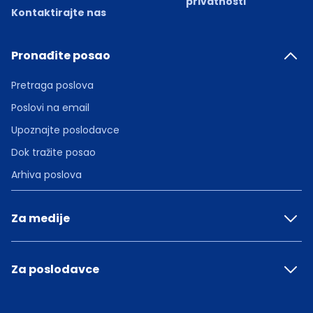
privatnosti
Kontaktirajte nas
Pronađite posao
Pretraga poslova
Poslovi na email
Upoznajte poslodavce
Dok tražite posao
Arhiva poslova
Za medije
Za poslodavce