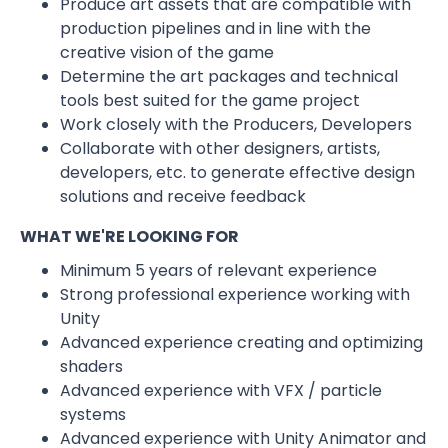
Produce art assets that are compatible with
production pipelines and in line with the
creative vision of the game
Determine the art packages and technical
tools best suited for the game project
Work closely with the Producers, Developers
Collaborate with other designers, artists,
developers, etc. to generate effective design
solutions and receive feedback
WHAT WE'RE LOOKING FOR
Minimum 5 years of relevant experience
Strong professional experience working with
Unity
Advanced experience creating and optimizing
shaders
Advanced experience with VFX / particle
systems
Advanced experience with Unity Animator and