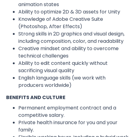
animation states
Ability to optimize 2D & 3D assets for Unity
Knowledge of Adobe Creative Suite
(Photoshop, After Effects)
Strong skills in 2D graphics and visual design,
including composition, color, and readability
Creative mindset and ability to overcome
technical challenges
Ability to edit content quickly without
sacrificing visual quality
English language skills (we work with
producers worldwide)
BENEFITS AND CULTURE
Permanent employment contract and a
competitive salary.
Private health insurance for you and your
family.