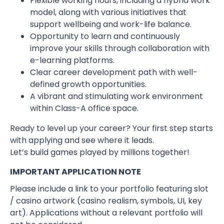
Flexible working hours, including a hybrid work
model, along with various initiatives that
support wellbeing and work-life balance.
Opportunity to learn and continuously
improve your skills through collaboration with
e-learning platforms.
Clear career development path with well-
defined growth opportunities.
A vibrant and stimulating work environment
within Class-A office space.
Ready to level up your career? Your first step starts
with applying and see where it leads.
Let’s build games played by millions together!
IMPORTANT APPLICATION NOTE
Please include a link to your portfolio featuring slot
/ casino artwork (casino realism, symbols, UI, key
art). Applications without a relevant portfolio will