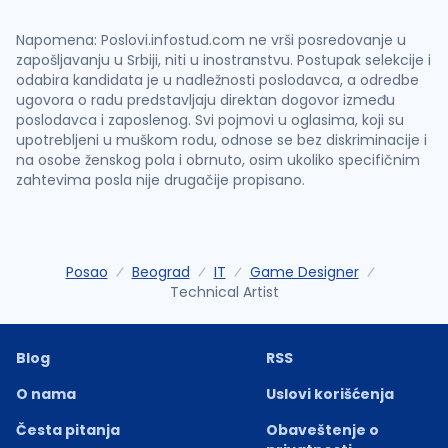
Napomena: Poslovi.infostud.com ne vrši posredovanje u
zapošljavanju u Srbiji, niti u inostranstvu. Postupak selekcije i
odabira kandidata je u nadležnosti poslodavca, a odredbe
ugovora o radu predstavljaju direktan dogovor između
poslodavca i zaposlenog. Svi pojmovi u oglasima, koji su
upotrebljeni u muškom rodu, odnose se bez diskriminacije i
na osobe ženskog pola i obrnuto, osim ukoliko specifičnim
zahtevima posla nije drugačije propisano.
Posao
Beograd
IT
Game Designer
Technical Artist
Blog
RSS
O nama
Uslovi korišćenja
Česta pitanja
Obaveštenje o