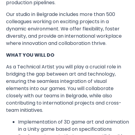
production pipelines.
Our studio in Belgrade includes more than 500
colleagues working on exciting projects in a
dynamic environment. We offer flexibility, foster
diversity, and provide an international workplace
where innovation and collaboration thrive.
WHAT YOU WILL DO
As a Technical Artist you will play a crucial role in
bridging the gap between art and technology,
ensuring the seamless integration of visual
elements into our games. You will collaborate
closely with our teams in Belgrade, while also
contributing to international projects and cross-
team initiatives.
Implementation of 3D game art and animation
in a Unity game based on specifications