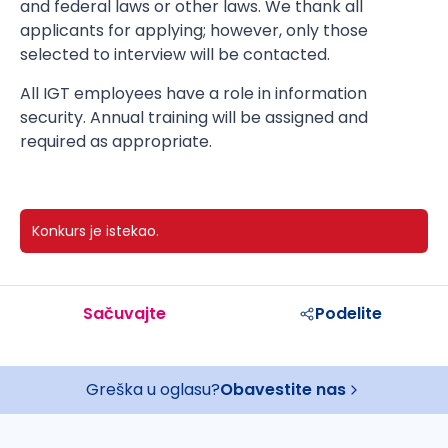
and federal laws or other laws. We thank all
applicants for applying; however, only those
selected to interview will be contacted.
All IGT employees have a role in information
security. Annual training will be assigned and
required as appropriate.
Konkurs je istekao.
Sačuvajte
Podelite
Greška u oglasu?
Obavestite nas