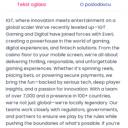
Tekst oglasa
O poslodavcu
IGT
, where innovation meets entertainment on a
global scale! We’ve recently
leveled up
—IGT
Gaming and Digital have joined forces with
Everi
,
creating a powerhouse in the world of gaming,
digital experiences, and fintech solutions. From the
casino floor to your mobile screen, we’re all about
delivering
thrilling, responsible, and unforgettable
gaming experiences
. Whether it’s spinning reels,
placing bets, or powering secure payments, we
bring the fun—backed by serious tech, deep player
insights, and a passion for innovation. With a team
of over 7,000 and a presence in
100+ countries
,
we’re not just global—we’re
locally legendary
. Our
teams work closely with regulators, governments,
and partners to ensure we play by the rules while
pushing the boundaries of what’s possible. If you’re