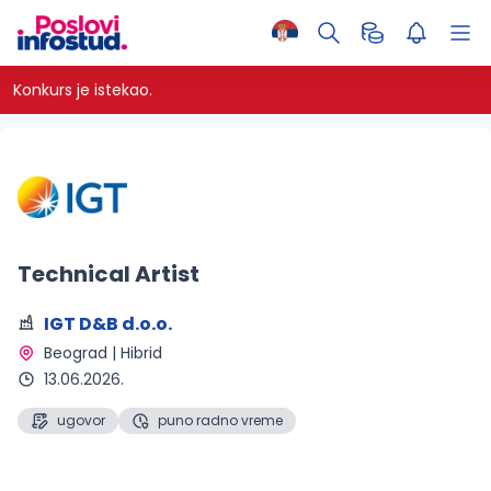
Konkurs je istekao.
Technical Artist
IGT D&B d.o.o.
Beograd | Hibrid 
13.06.2026.
ugovor
puno radno vreme