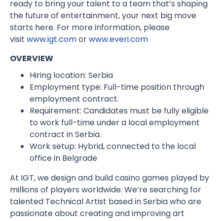
ready to bring your talent to a team that’s shaping
the future of entertainment, your next big move
starts here. For more information, please
visit
www.igt.com
or
www.everi.com
OVERVIEW
Hiring location: Serbia
Employment type: Full-time position through
employment contract.
Requirement: Candidates must be fully eligible
to work full-time under a local employment
contract in Serbia.
Work setup: Hybrid, connected to the local
office in Belgrade
At IGT, we design and build casino games played by
millions of players worldwide. We’re searching for
talented Technical Artist based in Serbia who are
passionate about creating and improving art