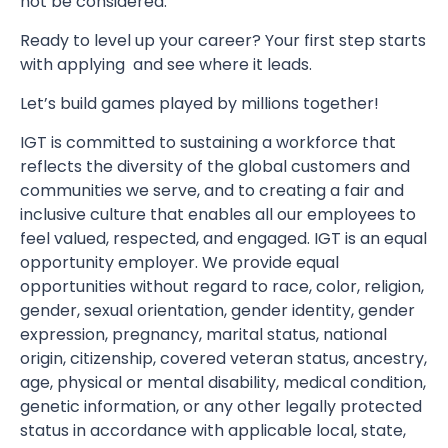
not be considered.
Ready to level up your career? Your first step starts
with applying and see where it leads.
Let’s build games played by millions together!
IGT is committed to sustaining a workforce that
reflects the diversity of the global customers and
communities we serve, and to creating a fair and
inclusive culture that enables all our employees to
feel valued, respected, and engaged. IGT is an equal
opportunity employer. We provide equal
opportunities without regard to race, color, religion,
gender, sexual orientation, gender identity, gender
expression, pregnancy, marital status, national
origin, citizenship, covered veteran status, ancestry,
age, physical or mental disability, medical condition,
genetic information, or any other legally protected
status in accordance with applicable local, state,