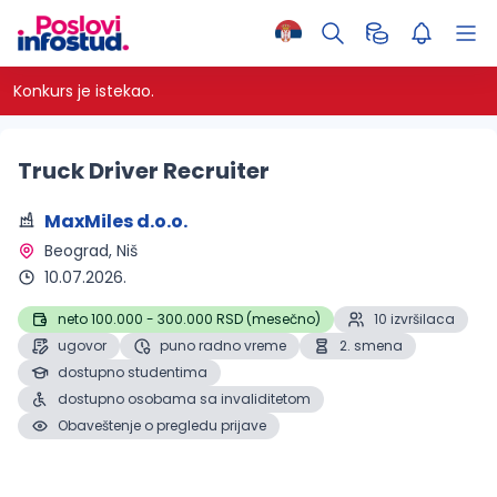
Konkurs je istekao.
Truck Driver Recruiter
MaxMiles d.o.o.
Beograd, Niš 
10.07.2026.
neto 100.000 - 300.000 RSD (mesečno)
10 izvršilaca
ugovor
puno radno vreme
2. smena
dostupno studentima
dostupno osobama sa invaliditetom
Obaveštenje o pregledu prijave