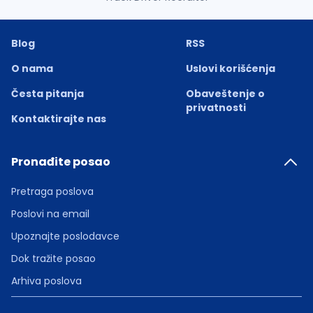
Blog
RSS
O nama
Uslovi korišćenja
Česta pitanja
Obaveštenje o
privatnosti
Kontaktirajte nas
Pronađite posao
Pretraga poslova
Poslovi na email
Upoznajte poslodavce
Dok tražite posao
Arhiva poslova