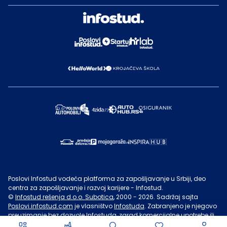
Poslovi Infostud vodeća platforma za zapošljavanje u Srbiji, deo
centra za zapošljavanje i razvoj karijere - Infostud.
©
Infostud rešenja d.o.o. Subotica
, 2000 -
2026
. Sadržaj sajta
Poslovi.infostud.com
je vlasništvo
Infostuda
. Zabranjeno je njegovo
preuzimanje bez dozvole
Infostuda
, zarad komercijalne upotrebe ili
u druge svrhe, osim za lične potrebe posetilaca sajta.
Uslovi