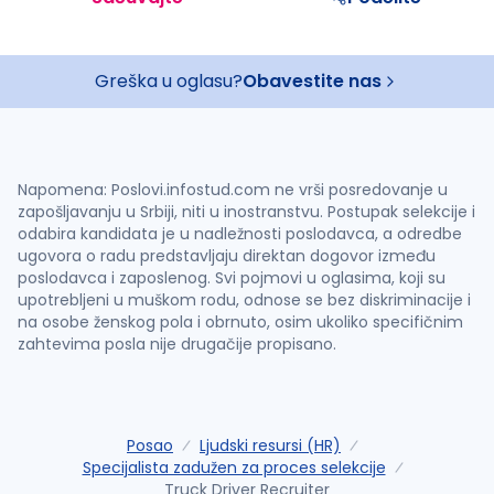
Greška u oglasu?
Obavestite nas
Napomena: Poslovi.infostud.com ne vrši posredovanje u
zapošljavanju u Srbiji, niti u inostranstvu. Postupak selekcije i
odabira kandidata je u nadležnosti poslodavca, a odredbe
ugovora o radu predstavljaju direktan dogovor između
poslodavca i zaposlenog. Svi pojmovi u oglasima, koji su
upotrebljeni u muškom rodu, odnose se bez diskriminacije i
na osobe ženskog pola i obrnuto, osim ukoliko specifičnim
zahtevima posla nije drugačije propisano.
Posao
Ljudski resursi (HR)
Specijalista zadužen za proces selekcije
Truck Driver Recruiter