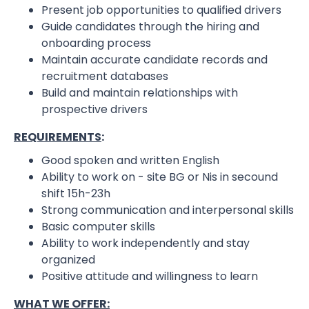
Present job opportunities to qualified drivers
Guide candidates through the hiring and
onboarding process
Maintain accurate candidate records and
recruitment databases
Build and maintain relationships with
prospective drivers
REQUIREMENTS
:
Good spoken and written English
Ability to work on - site BG or Nis in secound
shift 15h-23h
Strong communication and interpersonal skills
Basic computer skills
Ability to work independently and stay
organized
Positive attitude and willingness to learn
WHAT WE OFFER: