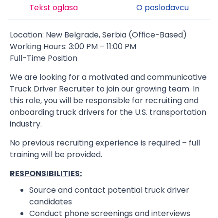
Tekst oglasa
O poslodavcu
Location: New Belgrade, Serbia (Office-Based)
Working Hours: 3:00 PM – 11:00 PM
Full-Time Position
We are looking for a motivated and communicative
Truck Driver Recruiter to join our growing team. In
this role, you will be responsible for recruiting and
onboarding truck drivers for the U.S. transportation
industry.
No previous recruiting experience is required – full
training will be provided.
RESPONSIBILITIES:
Source and contact potential truck driver
candidates
Conduct phone screenings and interviews