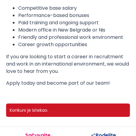
Competitive base salary
Performance-based bonuses
Paid training and ongoing support
Modern office in New Belgrade or Nis
Friendly and professional work environment
Career growth opportunities
If you are looking to start a career in recruitment
and work in an international environment, we would
love to hear from you.
Apply today and become part of our team!
Konkurs je istekao.
Sačuvajte
Podelite