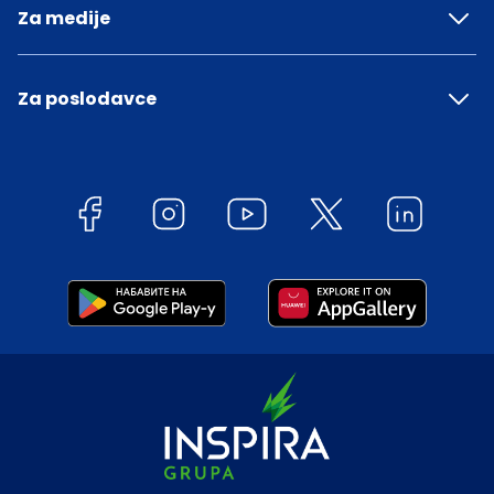
Za medije
Za poslodavce