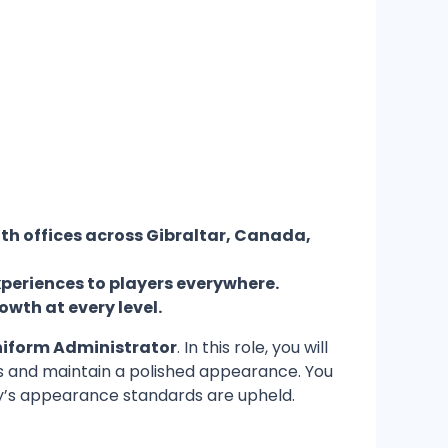
th offices across Gibraltar, Canada,
xperiences to players everywhere.
owth at every level.
iform Administrator
. In this role, you will
zes and maintain a polished appearance. You
ny’s appearance standards are upheld.