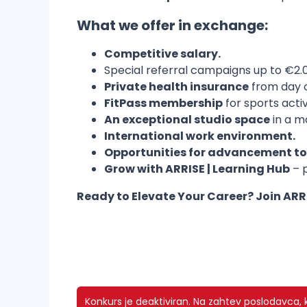
What we offer in exchange
:
Competitive salary.
Special referral campaigns up to €2.0
Private health insurance
from day 
FitPass membership
for sports acti
An exceptional studio space
in a m
International work environment.
Opportunities for advancement to 
Grow with ARRISE | Learning Hub
– p
Ready to Elevate Your Career? Join AR
Konkurs je deaktiviran.
Na zahtev poslodavca, ko