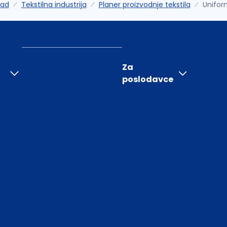
rad
Tekstilna industrija
Planer proizvodnje tekstila
Unifor
Za
poslodavce