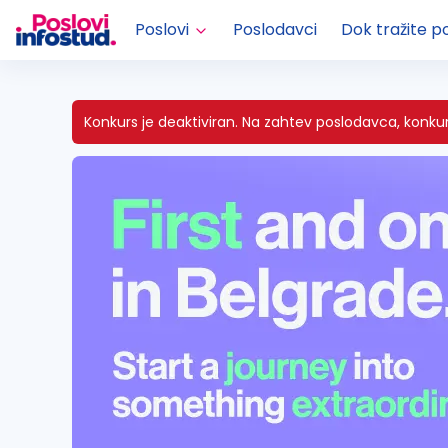
Poslovi
Poslodavci
Dok tražite p
Konkurs je deaktiviran.
Na zahtev poslodavca, konkurs