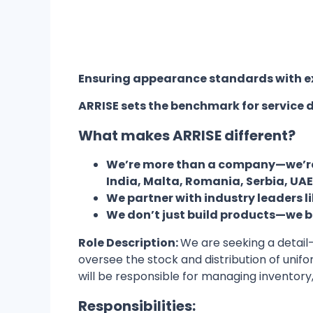
Ensuring appearance standards with ex
ARRISE sets the benchmark for service d
What makes ARRISE different?
We’re more than a company—we’re a
India, Malta, Romania, Serbia, UA
We partner with industry leaders l
We don’t just build products—we bui
Role Description:
We are seeking a detail-
oversee the stock and distribution of unif
will be responsible for managing inventory
Responsibilities: