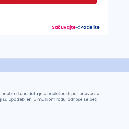
Sačuvajte
Podelite
 i odabira kandidata je u nadležnosti poslodavca, a
ji su upotrebljeni u muškom rodu, odnose se bez