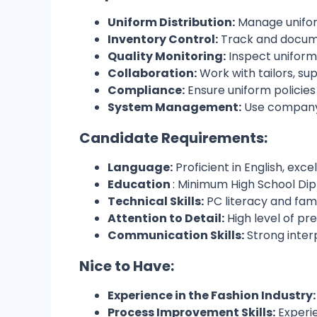
Uniform Distribution:
Manage uniform
Inventory Control:
Track and docume
Quality Monitoring:
Inspect uniforms
Collaboration:
Work with tailors, su
Compliance:
Ensure uniform policie
System Management:
Use company 
Candidate Requirements:
Language:
Proficient in English, exc
Education
: Minimum High School Di
Technical Skills:
PC literacy and fam
Attention to Detail:
High level of pr
Communication Skills:
Strong inter
Nice to Have:
Experience in the Fashion Industry:
Process Improvement Skills:
Experie