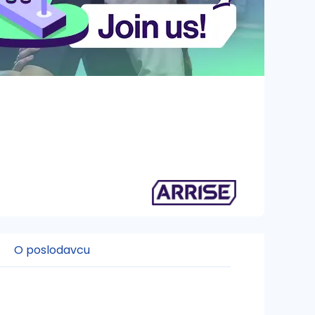
O poslodavcu