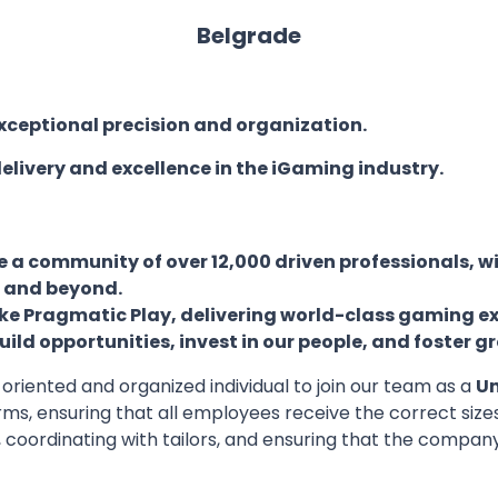
Belgrade
ceptional precision and organization.
elivery and excellence in the iGaming industry.
 community of over 12,000 driven professionals, wi
E and beyond.
ike Pragmatic Play, delivering world-class gaming e
ld opportunities, invest in our people, and foster gr
oriented and organized individual to join our team as a
Un
orms, ensuring that all employees receive the correct si
, coordinating with tailors, and ensuring that the compa