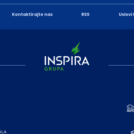
Kontaktirajte nas
RSS
Uslovi