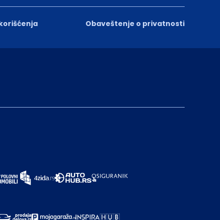
 korišćenja
Obaveštenje o privatnosti