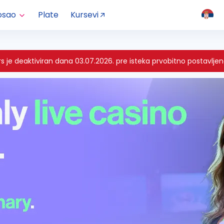
osao
Plate
Kursevi
 je deaktiviran dana 03.07.2026. pre isteka prvobitno postavljen