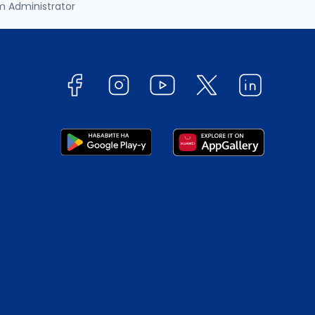
m Administrator