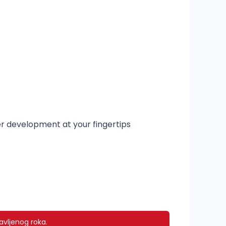
er development at your fingertips
avljenog roka.