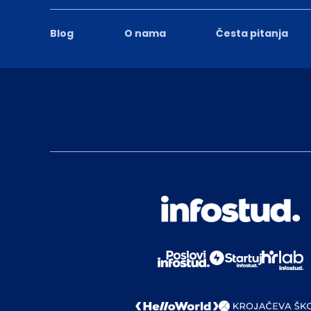
Blog
O nama
Česta pitanja