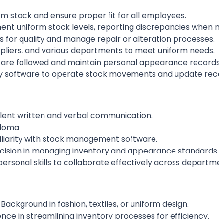
 stock and ensure proper fit for all employees.
nt uniform stock levels, reporting discrepancies when 
 for quality and manage repair or alteration processes.
ppliers, and various departments to meet uniform needs.
s are followed and maintain personal appearance records
software to operate stock movements and update reco
ellent written and verbal communication.
ploma
iliarity with stock management software.
ecision in managing inventory and appearance standards.
personal skills to collaborate effectively across depart
Background in fashion, textiles, or uniform design.
nce in streamlining inventory processes for efficiency.