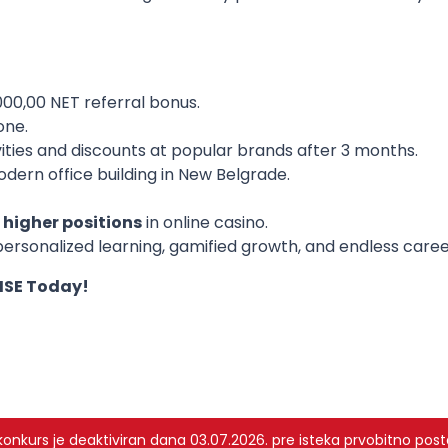
00,00 NET referral bonus.
one.
vities and discounts at popular brands after 3 months.
odern office building in New Belgrade.
higher positions
in online casino.
ersonalized learning, gamified growth, and endless care
RISE Today!
nkurs je deaktiviran dana 03.07.2026. pre isteka prvobitno post