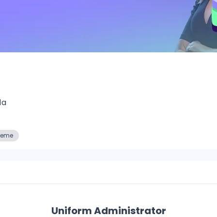
1a
reme
Uniform Administrator