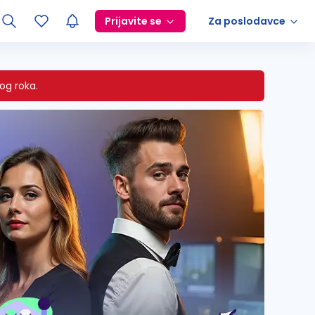
Prijavite se
Za poslodavce
og roka.