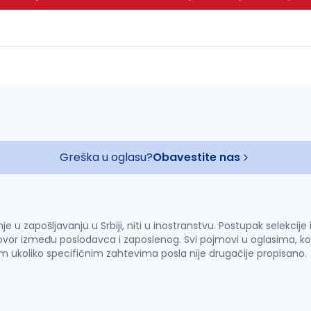
Greška u oglasu?
Obavestite nas
u zapošljavanju u Srbiji, niti u inostranstvu. Postupak selekcije
vor između poslodavca i zaposlenog. Svi pojmovi u oglasima, ko
im ukoliko specifičnim zahtevima posla nije drugačije propisano.