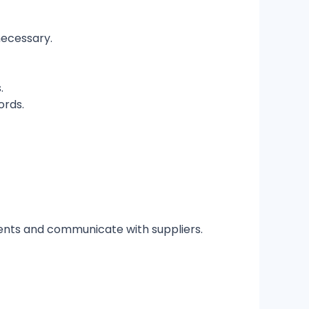
necessary.
.
rds.
ments and communicate with suppliers.