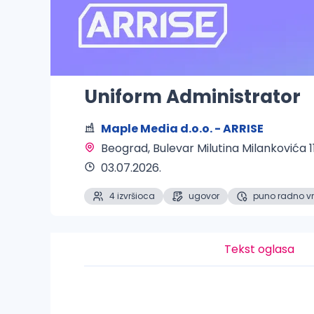
Uniform Administrator
Maple Media d.o.o. - ARRISE
Beograd
, Bulevar Milutina Milankovića 1
03.07.2026.
4 izvršioca
ugovor
puno radno v
Tekst oglasa