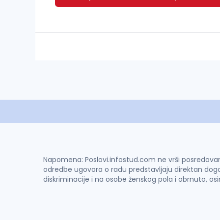
Napomena: Poslovi.infostud.com ne vrši posredovanje 
odredbe ugovora o radu predstavljaju direktan dogo
diskriminacije i na osobe ženskog pola i obrnuto, os