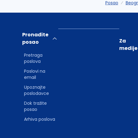
Posao
Beog
Pronađite
Za
posao
medije
Pretraga
poslova
Poslovi na
email
Upoznajte
poslodavce
Dok tražite
posao
Arhiva poslova