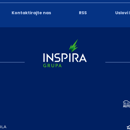
Kontaktirajte nas
RSS
Uslovi