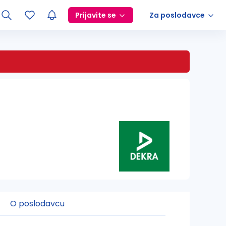
Prijavite se
Za poslodavce
O poslodavcu