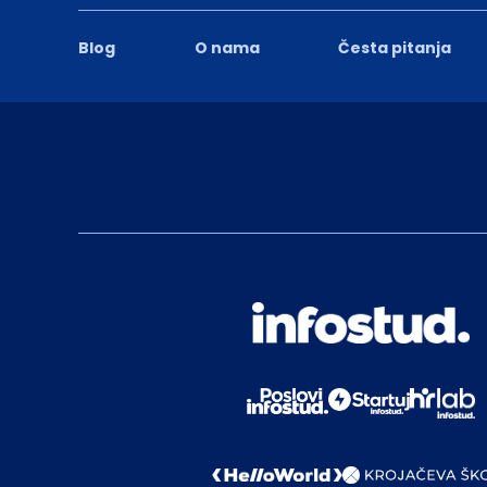
Blog
O nama
Česta pitanja