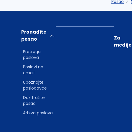
Posao
Pronađite
Za
posao
medije
Pretraga
poslova
Poslovi na
email
Upoznajte
poslodavce
Dok tražite
posao
Arhiva poslova