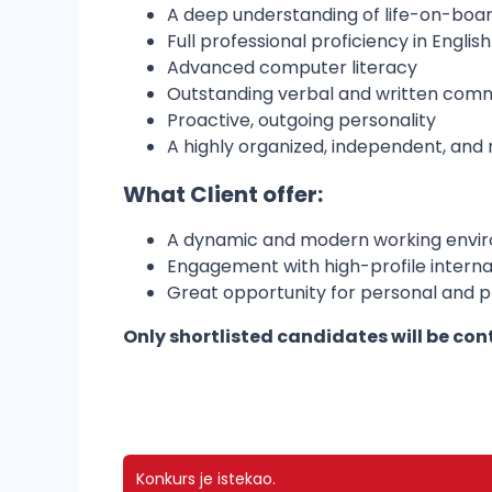
A deep understanding of life-on-boa
Full professional proficiency in Engli
Advanced computer literacy
Outstanding verbal and written commu
Proactive, outgoing personality
A highly organized, independent, and r
What Client offer:
A dynamic and modern working envi
Engagement with high-profile internat
Great opportunity for personal and 
Only shortlisted candidates will be con
Konkurs je istekao.