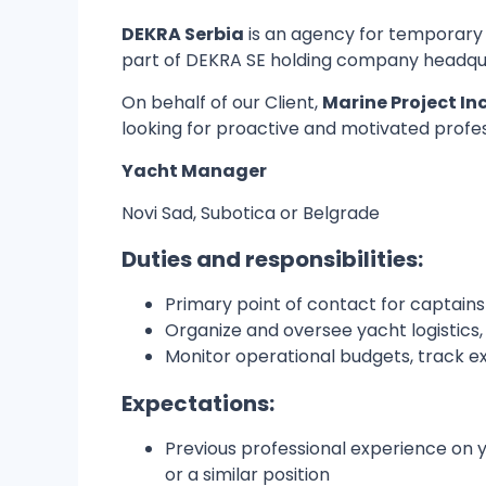
DEKRA Serbia
is an agency for temporary
part of DEKRA SE holding company headquar
On behalf of our Client,
Marine Project In
looking for proactive and motivated professio
Yacht Manager
Novi Sad, Subotica or Belgrade
Duties and responsibilities:
Primary point of contact for captain
Organize and oversee yacht logistics,
Monitor operational budgets, track 
Expectations:
Previous professional experience on ya
or a similar position