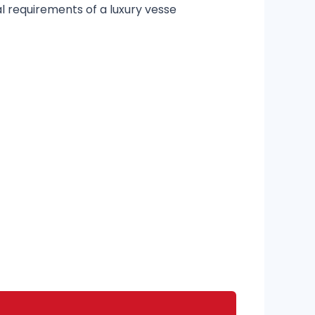
 requirements of a luxury vesse