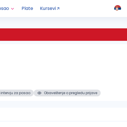
osao
Plate
Kursevi
 intervju za posao
Obaveštenje o pregledu prijave