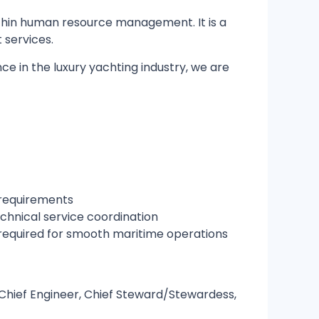
hin human resource management. It is a
 services.
ce in the luxury yachting industry, we are
 requirements
chnical service coordination
required for smooth maritime operations
, Chief Engineer, Chief Steward/Stewardess,