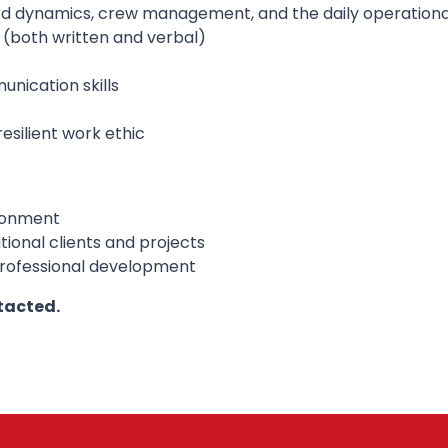
rd dynamics, crew management, and the daily operational
sh (both written and verbal)
nication skills
esilient work ethic
ronment
ional clients and projects
professional development
tacted.