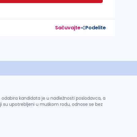
Sačuvajte
Podelite
 i odabira kandidata je u nadležnosti poslodavca, a
ji su upotrebljeni u muškom rodu, odnose se bez