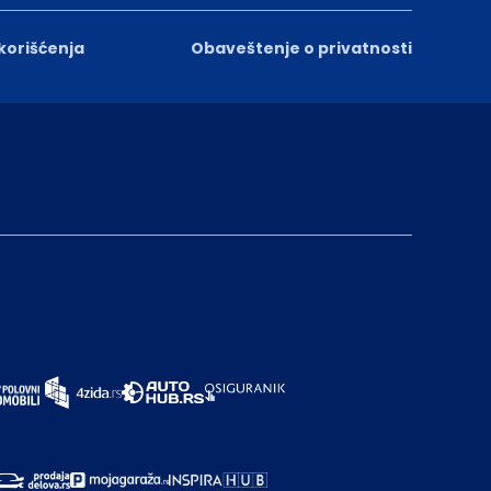
 korišćenja
Obaveštenje o privatnosti