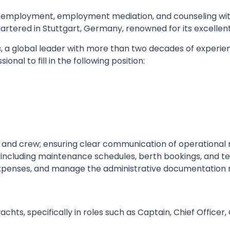
 employment, employment mediation, and counseling wit
tered in Stuttgart, Germany, renowned for its excellent
c
, a global leader with more than two decades of experien
nal to fill in the following position:
s and crew; ensuring clear communication of operational
 including maintenance schedules, berth bookings, and te
expenses, and manage the administrative documentation 
chts, specifically in roles such as Captain, Chief Officer