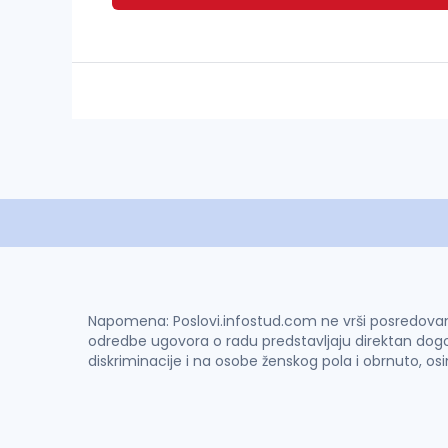
Napomena: Poslovi.infostud.com ne vrši posredovanje 
odredbe ugovora o radu predstavljaju direktan dogo
diskriminacije i na osobe ženskog pola i obrnuto, os