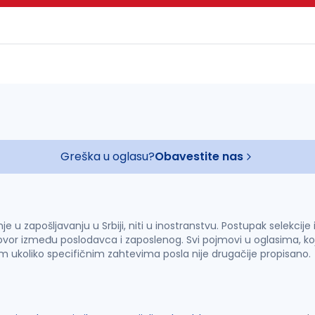
Greška u oglasu?
Obavestite nas
u zapošljavanju u Srbiji, niti u inostranstvu. Postupak selekcije
vor između poslodavca i zaposlenog. Svi pojmovi u oglasima, ko
im ukoliko specifičnim zahtevima posla nije drugačije propisano.