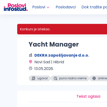
Poslovi
Poslodavci
Dok tražite p
Konkurs je istekao.
Yacht Manager
DEKRA zapošljavanje d.o.o.
Novi Sad | Hibrid 
13.05.2026.
ugovor
puno radno vreme
online
Tekst oglasa