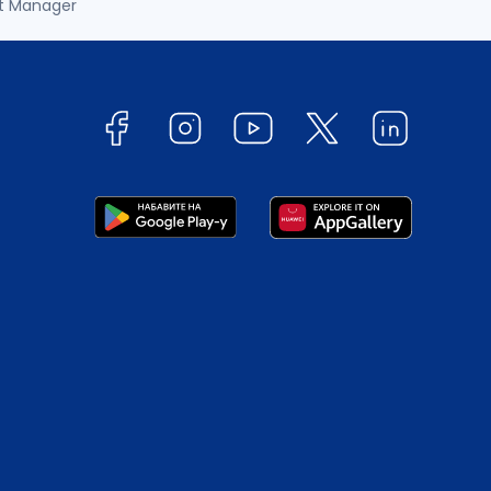
t Manager