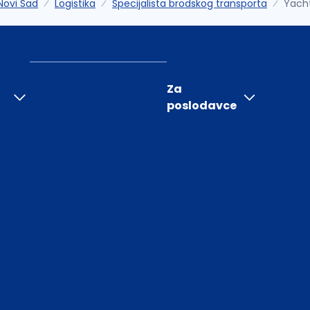
Novi Sad
Logistika
Specijalista brodskog transporta
Yach
Za
poslodavce