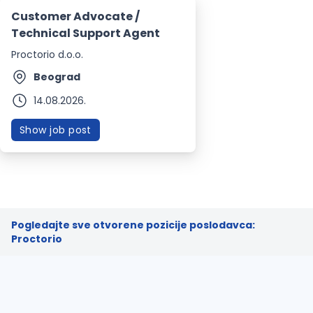
Customer Advocate /
Technical Support Agent
Proctorio d.o.o.
Beograd
14.08.2026.
Show job post
Pogledajte sve otvorene pozicije poslodavca:
Proctorio