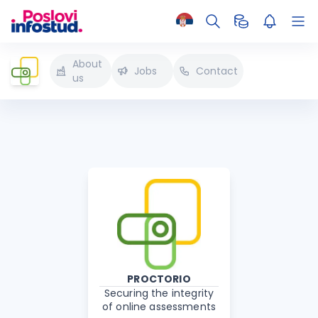
About
Jobs
Contact
us
PROCTORIO
Securing the integrity
of online assessments