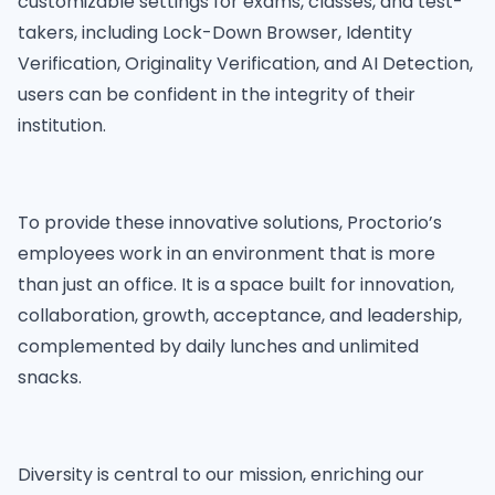
customizable settings for exams, classes, and test-
takers, including Lock-Down Browser, Identity
Verification, Originality Verification, and AI Detection,
users can be confident in the integrity of their
institution.
To provide these innovative solutions, Proctorio’s
employees work in an environment that is more
than just an office. It is a space built for innovation,
collaboration, growth, acceptance, and leadership,
complemented by daily lunches and unlimited
snacks.
Diversity is central to our mission, enriching our