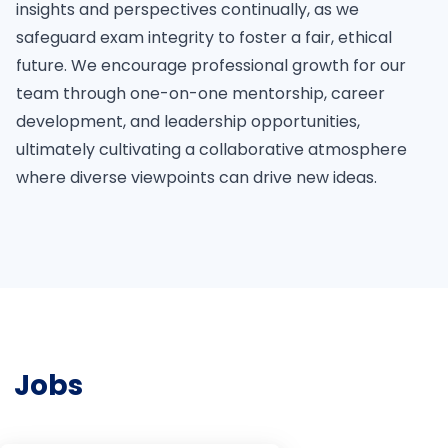
insights and perspectives continually, as we
safeguard exam integrity to foster a fair, ethical
future. We encourage professional growth for our
team through one-on-one mentorship, career
development, and leadership opportunities,
ultimately cultivating a collaborative atmosphere
where diverse viewpoints can drive new ideas.
Jobs