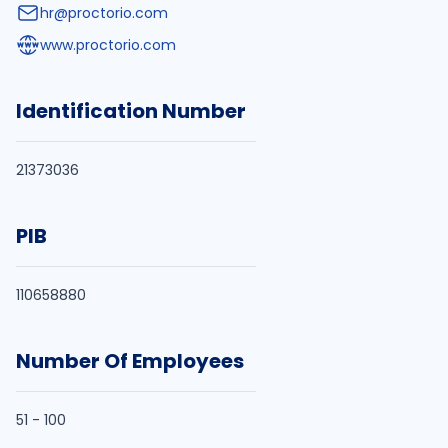
hr@proctorio.com
www.proctorio.com
Identification Number
21373036
PIB
110658880
Number Of Employees
51 - 100