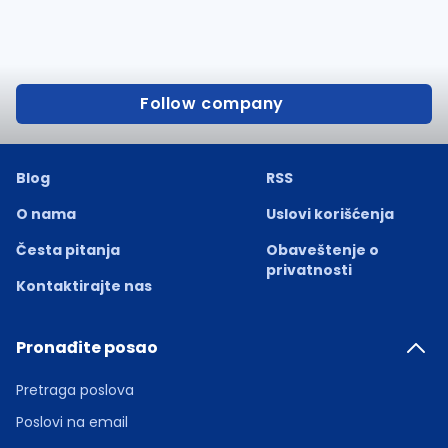
Follow company
Blog
RSS
O nama
Uslovi korišćenja
Česta pitanja
Obaveštenje o
privatnosti
Kontaktirajte nas
Pronađite posao
Pretraga poslova
Poslovi na email