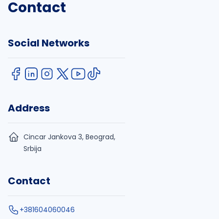
Contact
Social Networks
Address
Cincar Jankova 3, Beograd,
Srbija
Contact
+381604060046