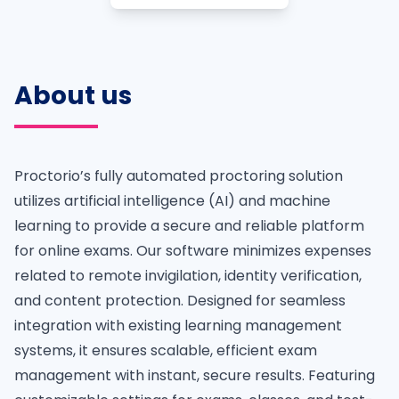
About us
Proctorio’s fully automated proctoring solution
utilizes artificial intelligence (AI) and machine
learning to provide a secure and reliable platform
for online exams. Our software minimizes expenses
related to remote invigilation, identity verification,
and content protection. Designed for seamless
integration with existing learning management
systems, it ensures scalable, efficient exam
management with instant, secure results. Featuring