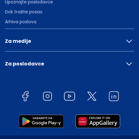
Upoznajte poslodavce
Dok tražite posao
Arhiva poslova
Za medije
Za poslodavce