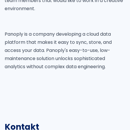
team members that would like to work in a creative
environment.
Panoply is a company developing a cloud data
platform that makes it easy to sync, store, and
access your data. Panoply's easy-to-use, low-
maintenance solution unlocks sophisticated
analytics without complex data engineering.
Kontakt