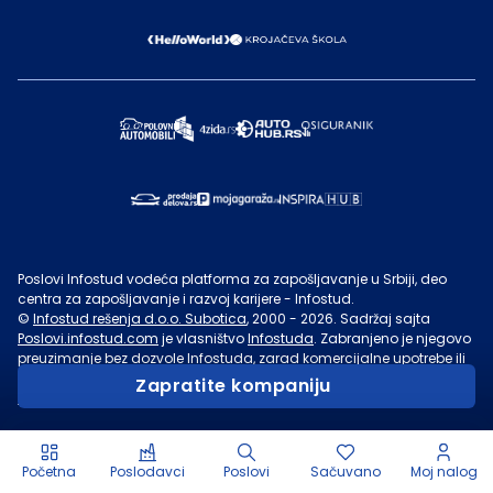
Poslovi Infostud vodeća platforma za zapošljavanje u Srbiji, deo
centra za zapošljavanje i razvoj karijere - Infostud.
©
Infostud rešenja d.o.o. Subotica
, 2000 -
2026
. Sadržaj sajta
Poslovi.infostud.com
je vlasništvo
Infostuda
. Zabranjeno je njegovo
preuzimanje bez dozvole
Infostuda
, zarad komercijalne upotrebe ili
u druge svrhe, osim za lične potrebe posetilaca sajta.
Uslovi
Zapratite kompaniju
korišćenja.
Početna
Poslodavci
Poslovi
Sačuvano
Moj nalog