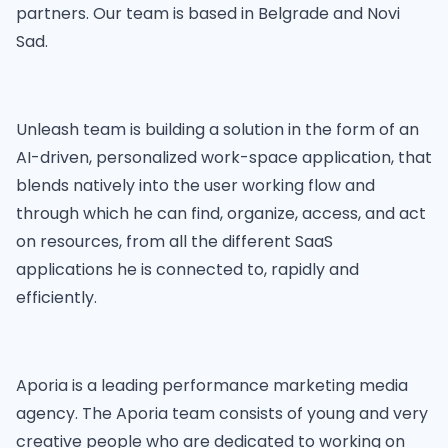
partners. Our team is based in Belgrade and Novi
Sad.
Unleash team is building a solution in the form of an
AI-driven, personalized work-space application, that
blends natively into the user working flow and
through which he can find, organize, access, and act
on resources, from all the different SaaS
applications he is connected to, rapidly and
efficiently.
Aporia is a leading performance marketing media
agency. The Aporia team consists of young and very
creative people who are dedicated to working on