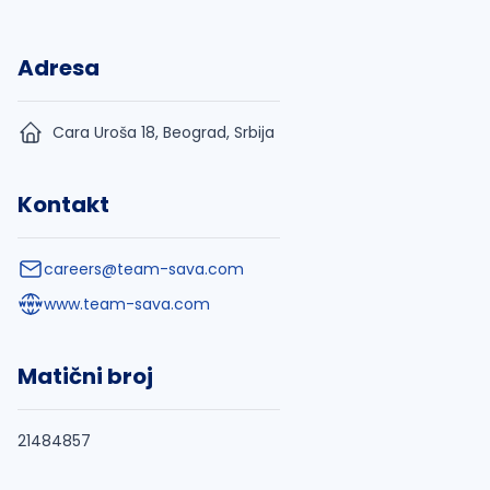
Adresa
Cara Uroša 18, Beograd, Srbija
Kontakt
careers@team-sava.com
www.team-sava.com
Matični broj
21484857