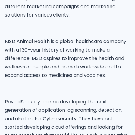
different marketing campaigns and marketing
solutions for various clients.
MSD Animal Health is a global healthcare company
with a 130-year history of working to make a
difference. MSD aspires to improve the health and
wellness of people and animals worldwide and to
expand access to medicines and vaccines.
RevealSecurity team is developing the next
generation of application log scanning, detection,
and alerting for Cybersecurity. They have just
started developing cloud offerings and looking for