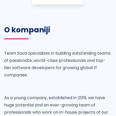
O kompaniji
Team Sava specializes in building outstanding teams
of passionate, world-class professionals and top-
tier software developers for growing global IT
companies.
As a young company, established in 2019, we have
huge potential and an ever-growing team of
professionals who work on in-house projects of our