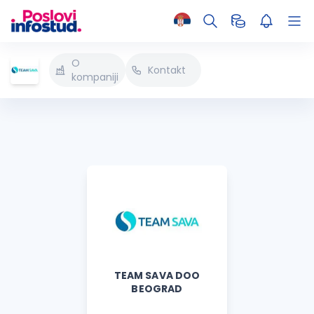
O
Kontakt
kompaniji
TEAM SAVA DOO
BEOGRAD