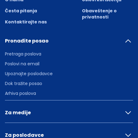
Česta pitanja
Obaveštenje o
privatnosti
Kontaktirajte nas
Pronađite posao
Pretraga poslova
Poslovi na email
Upoznajte poslodavce
Dok tražite posao
Arhiva poslova
Za medije
Za poslodavce