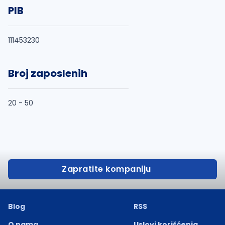
PIB
111453230
Broj zaposlenih
20 - 50
Zapratite kompaniju
Blog
RSS
O nama
Uslovi korišćenja