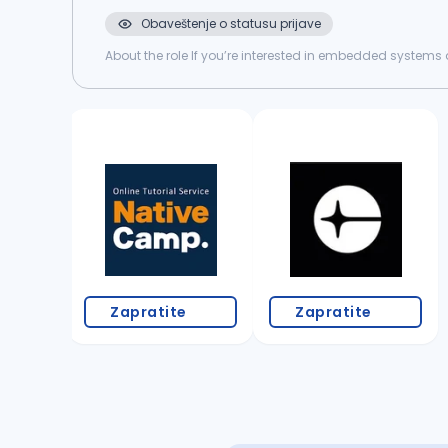
Obaveštenje o statusu prijave
About the role If you’re interested in embedded systems a
home system, both hardware and software, and we’re loo
Zapratite
Zapratite