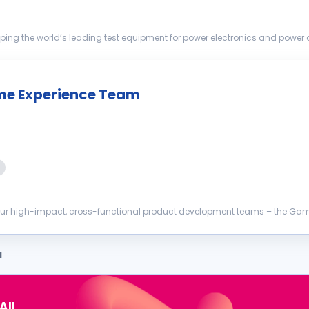
ping the world’s leading test equipment for power electronics and power di
ation of ...
me Experience Team
 our high-impact, cross-functional product development teams – the Game
ligned setup to...
a
AIL