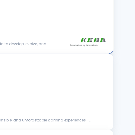
ia to develop, evolve, and
esponsible, and unforgettable gaming experiences—