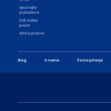
Upoznajte
poslodavce
Dok tražite
posao
Arhiva poslova
Blog
O nama
Česta pitanja