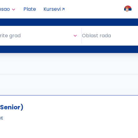
osao
Plate
Kursevi
Oblast rada
rite grad
Oblast rada
Senior)
VE