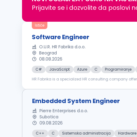
Prijavite se i dozvolite da poslovi 
Ističe
Software Engineer
O.U.R. HR Fabrika d.o.o.
Beograd
08.08.2026
C#
JavaScript
Azure
C
Programiranje
HR Fabrika is a specialized HR consulting company offer
training & development. We are proud to support our clie
Embedded System Engineer
Pierre Enterprises d.o.o.
Subotica
09.08.2026
C++
C
Sistemska administracija
Hardware