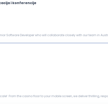
acija i konferencije
ior Software Developer who will collaborate closely with our team in Austr
cation. This role includes technical le...
ale! From the casino floor to your mobile screen, we deliver thrilling, r
ommercial capabil...