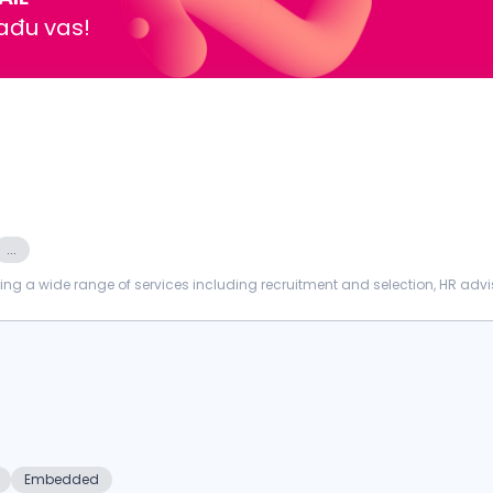
nađu vas!
...
ing a wide range of services including recruitment and selection, HR advi
nt, PROCTORI...
Embedded