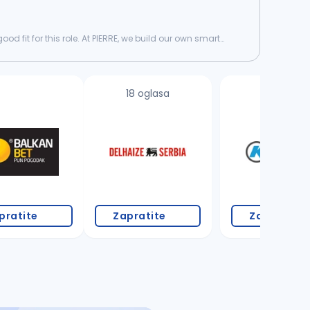
d fit for this role. At PIERRE, we build our own smart
18 oglasa
3 oglasa
pratite
Zapratite
Zapratite