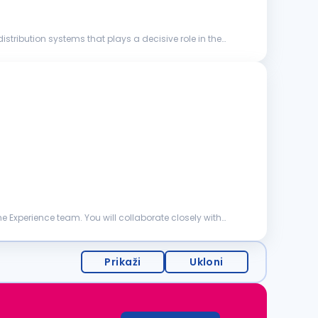
stribution systems that plays a decisive role in the
 Experience team. You will collaborate closely with
Prikaži
Ukloni