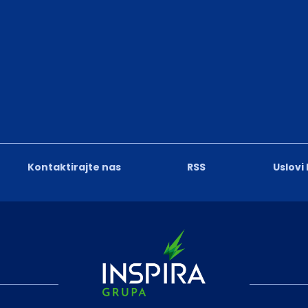
Kontaktirajte nas
RSS
Uslovi