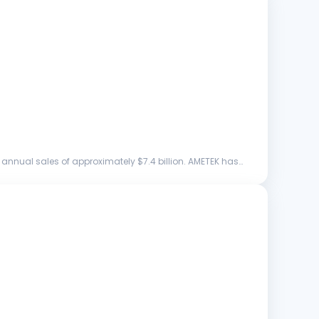
annual sales of approximately $7.4 billion. AMETEK has