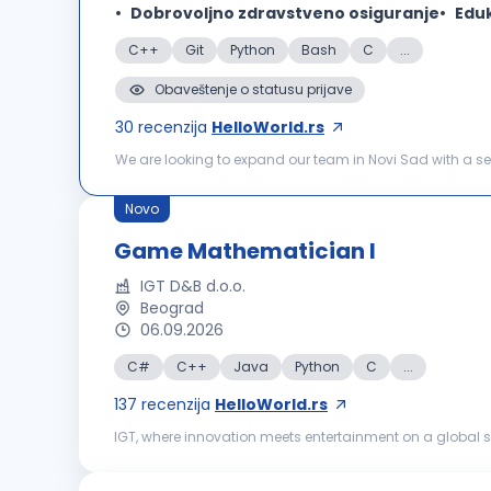
Dobrovoljno zdravstveno osiguranje
Eduk
C++
Git
Python
Bash
C
...
Obaveštenje o statusu prijave
30
recenzija
HelloWorld.rs
We are looking to expand our team in Novi Sad with a sen
maintain our software products based on OPC UA communi
Novo
Game Mathematician I
IGT D&B d.o.o.
Beograd
06.09.2026
C#
C++
Java
Python
C
...
137
recenzija
HelloWorld.rs
IGT, where innovation meets entertainment on a global sc
powered by world‑class content, strong technical and c