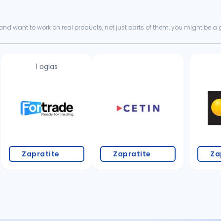
nd want to work on real products, not just parts of them, you might be a goo
king for...
1 oglas
Zapratite
Zapratite
Za