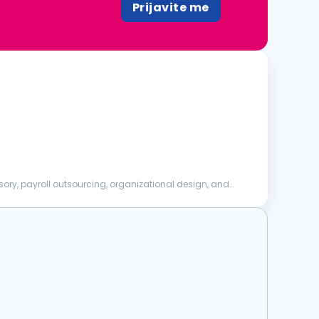
Prijavite me
sory, payroll outsourcing, organizational design, and