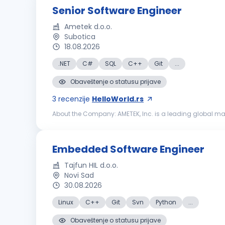
Senior Software Engineer
Ametek d.o.o.
Subotica
18.08.2026
.NET
C#
SQL
C++
Git
...
Obaveštenje o statusu prijave
3
recenzije
HelloWorld.rs
About the Company: AMETEK, Inc. is a leading global ma
21,000 colleagues at more than 150 operating locations, 
Embedded Software Engineer
Tajfun HIL d.o.o.
Novi Sad
30.08.2026
Linux
C++
Git
Svn
Python
...
Obaveštenje o statusu prijave