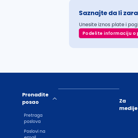
Saznajte da li zara
Unesite iznos plate i pog
Podelite informaciju o 
Pronađite
Za
posao
medije
Pretraga
poslova
Poslovi na
email