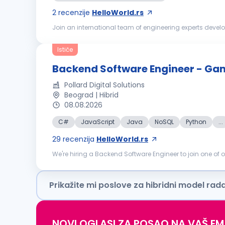
2
recenzije
HelloWorld.rs
Join an international team of engineering experts develo
process of digitalization, decentralization and decarboniz
Ističe
Backend Software Engineer - Ga
Pollard Digital Solutions
Beograd | Hibrid
08.08.2026
C#
JavaScript
Java
NoSQL
Python
...
29
recenzija
HelloWorld.rs
We're hiring a Backend Software Engineer to join one of
Product, Architecture, and fellow engineers in a domain-a
Prikažite mi poslove za hibridni model rad
NOVI OGLASI ZA POSAO NA VAŠ EM