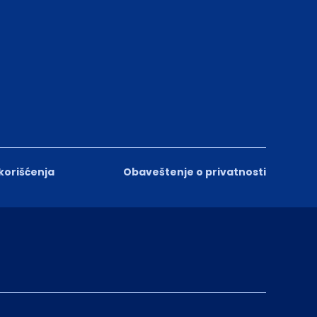
 korišćenja
Obaveštenje o privatnosti