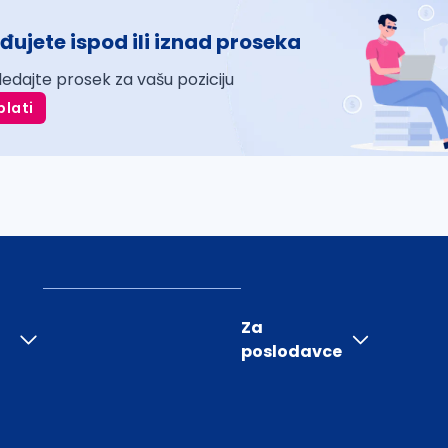
đujete ispod ili iznad proseka
ledajte prosek za vašu poziciju
plati
Za
poslodavce