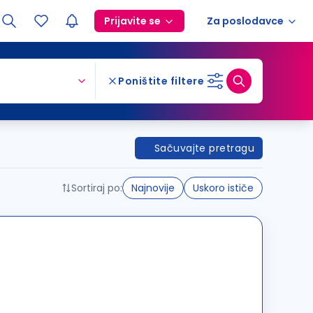
Prijavite se
Za poslodavce
Poništite filtere
Sačuvajte pretragu
Sortiraj po:
Najnovije
Uskoro ističe