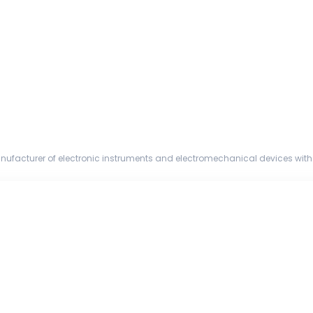
nufacturer of electronic instruments and electromechanical devices with 
and a global ...