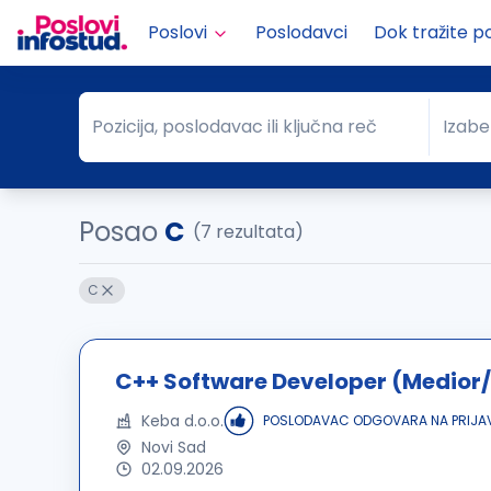
Poslovi
Poslodavci
Dok tražite p
Pozicija, poslodavac ili ključna reč
Izabe
Pozicija, poslodavac ili ključna reč
Grad
Posao
C
(7 rezultata)
C
C++ Software Developer (Medior/
Keba d.o.o.
POSLODAVAC ODGOVARA NA PRIJA
Novi Sad
02.09.2026