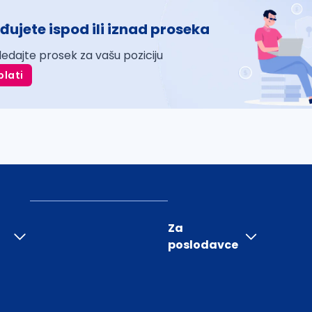
đujete ispod ili iznad proseka
ledajte prosek za vašu poziciju
plati
Za
poslodavce