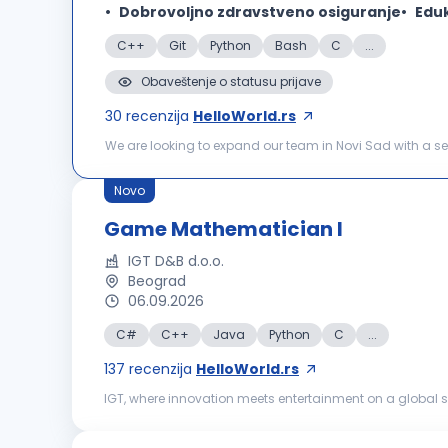
Dobrovoljno zdravstveno osiguranje
Eduk
C++
Git
Python
Bash
C
...
Obaveštenje o statusu prijave
30
recenzija
HelloWorld.rs
We are looking to expand our team in Novi Sad with a sen
maintain our software products based on OPC UA communi
Novo
Game Mathematician I
IGT D&B d.o.o.
Beograd
06.09.2026
C#
C++
Java
Python
C
...
137
recenzija
HelloWorld.rs
IGT, where innovation meets entertainment on a global sc
powered by world‑class content, strong technical and c