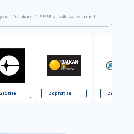
d fit for this role. At PIERRE, we build our own smart
3 oglasa
pratite
Zapratite
Zapratite