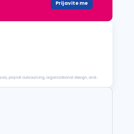
Prijavite me
sory, payroll outsourcing, organizational design, and