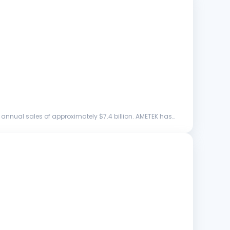
annual sales of approximately $7.4 billion. AMETEK has