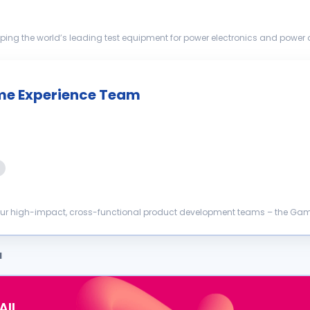
ping the world’s leading test equipment for power electronics and power di
ation of ...
me Experience Team
 our high-impact, cross-functional product development teams – the Game
ligned setup to...
a
AIL