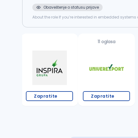
Obaveštenje o statusu prijave
About the role If you’re interested in embedded systems a
home system, both hardware and software, and we’re loo
11 oglasa
Zapratite
Zapratite