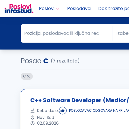
Poslovi
Poslodavci
Dok tražite p
Pozicija, poslodavac ili ključna reč
Izabe
Pozicija, poslodavac ili ključna reč
Grad
Posao
C
(7 rezultata)
C
C++ Software Developer (Medior/
Keba d.o.o.
POSLODAVAC ODGOVARA NA PRIJA
Novi Sad
02.09.2026