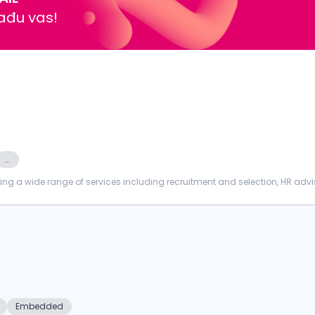
nađu vas!
...
ing a wide range of services including recruitment and selection, HR advi
nt, PROCTORI...
Embedded