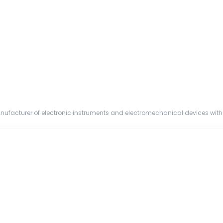
nufacturer of electronic instruments and electromechanical devices with 
and a global ...