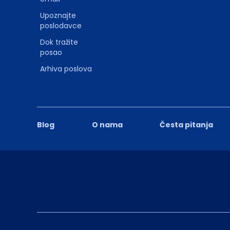
Upoznajte
poslodavce
Dok tražite
posao
Arhiva poslova
Blog
O nama
Česta pitanja