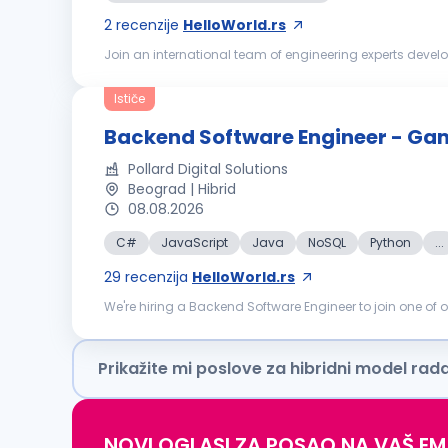
2
recenzije
HelloWorld.rs
Join an international team of engineering experts develo
process of digitalization, decentralization and decarboniz
Ističe
Backend Software Engineer - Ga
Pollard Digital Solutions
Beograd | Hibrid
08.08.2026
C#
JavaScript
Java
NoSQL
Python
...
29
recenzija
HelloWorld.rs
We're hiring a Backend Software Engineer to join one of
Product, Architecture, and fellow engineers in a domain-a
Prikažite mi poslove za hibridni model rad
NOVI OGLASI ZA POSAO NA VAŠ EM