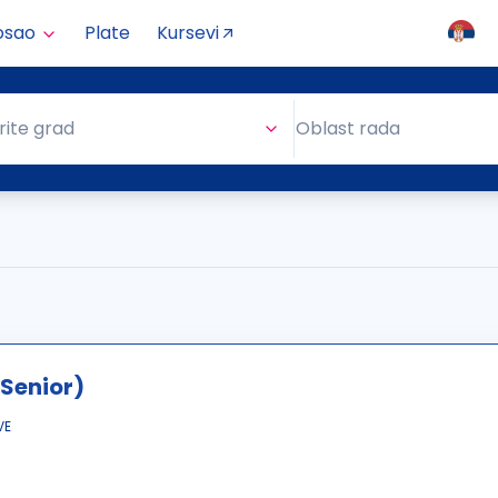
osao
Plate
Kursevi
Oblast rada
rite grad
Oblast rada
Senior)
VE