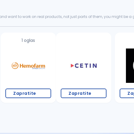
nd want to work on real products, not just parts of them, you might be a goo
king for...
1 oglas
Zapratite
Zapratite
Za