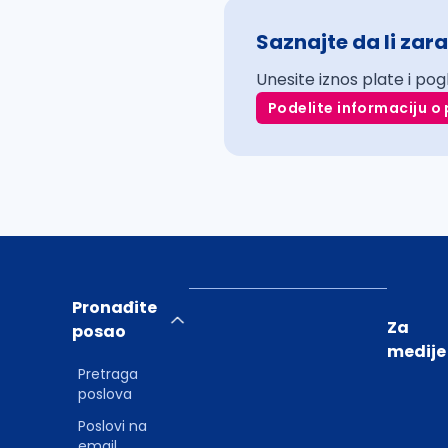
Saznajte da li zara
Unesite iznos plate i pog
Podelite informaciju o 
Pronađite
Za
posao
medije
Pretraga
poslova
Poslovi na
email