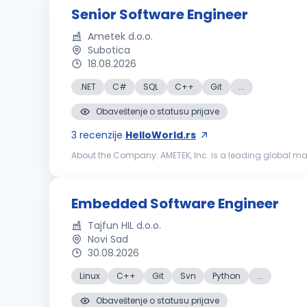
Senior Software Engineer
Ametek d.o.o.
Subotica
18.08.2026
.NET
C#
SQL
C++
Git
...
Obaveštenje o statusu prijave
3
recenzije
HelloWorld.rs
About the Company: AMETEK, Inc. is a leading global ma
21,000 colleagues at more than 150 operating locations, 
Embedded Software Engineer
Tajfun HIL d.o.o.
Novi Sad
30.08.2026
Linux
C++
Git
Svn
Python
...
Obaveštenje o statusu prijave