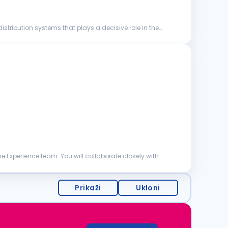
stribution systems that plays a decisive role in the
 Experience team. You will collaborate closely with
Prikaži
Ukloni