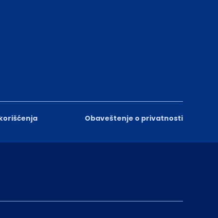
 korišćenja
Obaveštenje o privatnosti