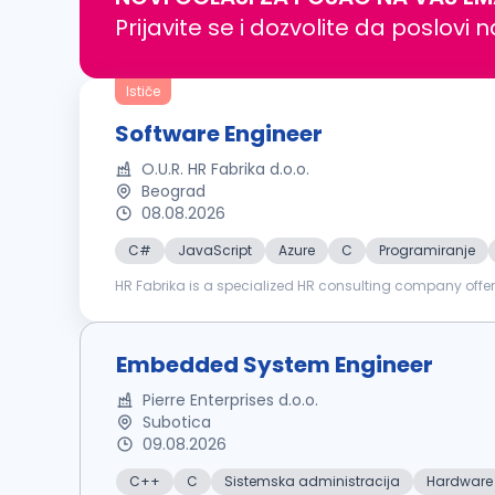
Prijavite se i dozvolite da poslovi 
Ističe
Software Engineer
O.U.R. HR Fabrika d.o.o.
Beograd
08.08.2026
C#
JavaScript
Azure
C
Programiranje
HR Fabrika is a specialized HR consulting company offer
training & development. We are proud to support our clie
Embedded System Engineer
Pierre Enterprises d.o.o.
Subotica
09.08.2026
C++
C
Sistemska administracija
Hardware