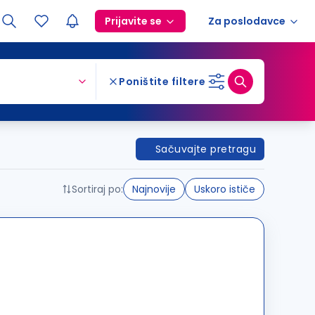
Prijavite se
Za poslodavce
Poništite filtere
Sačuvajte pretragu
Sortiraj po:
Najnovije
Uskoro ističe