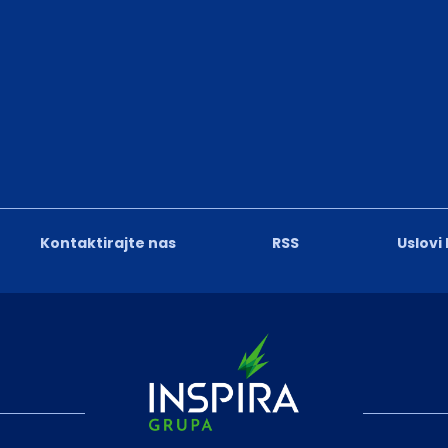
Kontaktirajte nas
RSS
Uslovi