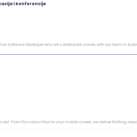
acija i konferencije
ior Software Developer who will collaborate closely with our team in Austr
cation. This role includes technical le...
ale! From the casino floor to your mobile screen, we deliver thrilling, r
ommercial capabil...