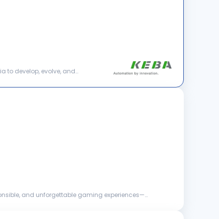
ia to develop, evolve, and
esponsible, and unforgettable gaming experiences—