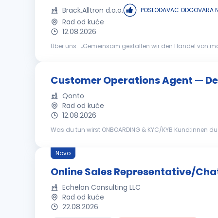
Brack.Alltron d.o.o.
POSLODAVAC ODGOVARA N
Rad od kuće
12.08.2026
Über uns: „Gemeinsam gestalten wir den Handel von morge
international führenden Schweizer Brack.Alltron Gruppe,
Customer Operations Agent — D
Qonto
Rad od kuće
12.08.2026
Was du tun wirst ONBOARDING & KYC/KYB Kund:innen durch ihre ersten Schritte mit Qonto begleiten: Firmengründung, Kontovalidierung,
Stammkapitalzahlungen und Kontoaktivierung mit Sorgfal
Novo
Online Sales Representative/Cha
Echelon Consulting LLC
Rad od kuće
22.08.2026