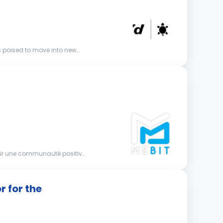
s poised to move into new
nir une communauté positive
 for the