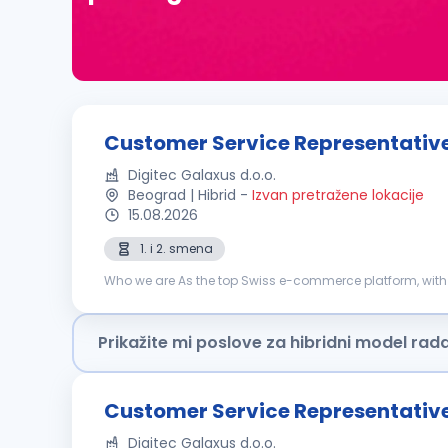
Customer Service Representative 
Digitec Galaxus d.o.o.
Beograd | Hibrid
-
Izvan pretražene lokacije
15.08.2026
1. i 2. smena
Who we are As the top Swiss e-commerce platform, with 
markets. Our driving force is our determination to keep c
Prikažite mi poslove za hibridni model rad
Customer Service Representative 
Digitec Galaxus d.o.o.