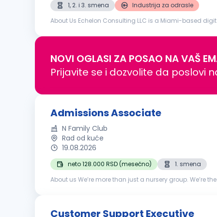
1, 2. i 3. smena
Industrija za odrasle
About Us Echelon Consulting LLC is a Miami-based digit
build engaged audiences, and create scalable social me
NOVI OGLASI ZA POSAO NA VAŠ EM
Prijavite se i dozvolite da poslovi 
Admissions Associate
N Family Club
Rad od kuće
19.08.2026
neto 128.000 RSD (mesečno)
1. smena
About us We’re more than just a nursery group. We’re the
Groups.Based in London, we launched N in 2017 and in eig
Customer Support Executive