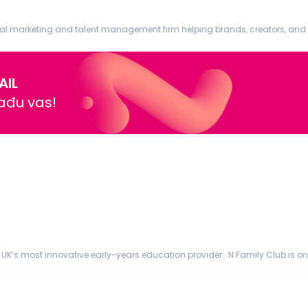
al marketing and talent management firm helping brands, creators, and pu
dia systems that ...
AIL
nađu vas!
 UK’s most innovative early-years education provider. N Family Club is one
ht years, we’v...