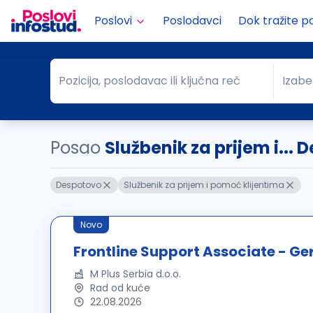
Poslovi
Poslodavci
Dok tražite p
Pozicija, poslodavac ili ključna reč
Izabe
Pozicija, poslodavac ili ključna reč
Grad
Posao
Službenik za prijem i...
Despotovo
Službenik za prijem i pomoć klijentima
Novo
Frontline Support Associate - G
M Plus Serbia d.o.o.
Rad od kuće
22.08.2026