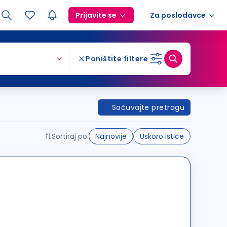
Prijavite se
Za poslodavce
Poništite filtere
Sačuvajte pretragu
Sortiraj po:
Najnovije
Uskoro ističe