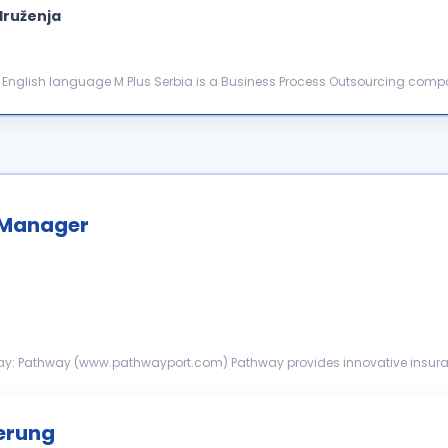
druženja
ion involved in each inter...
 Manager
across the United States, Canada and the UK. We s...
herung