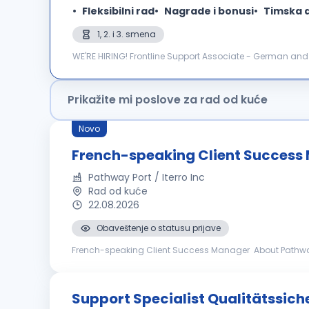
Fleksibilni rad
Nagrade i bonusi
Timska 
1, 2. i 3. smena
WE'RE HIRING! Frontline Support Associate - German and English language M Plus Serbia is a Business Process Outsourcing company, and Customer Care is
our core. Individual dedication, team expertise, and pass
Prikažite mi poslove za rad od kuće
Novo
French-speaking Client Success
Pathway Port / Iterro Inc
Rad od kuće
22.08.2026
Obaveštenje o statusu prijave
French-speaking Client Success Manager About Pathway: Pathway (www.pathwayport.com) Pathway provides innovative insurance automation tools to
progressive and forward - thinking insurance agencies 
Support Specialist Qualitätssic