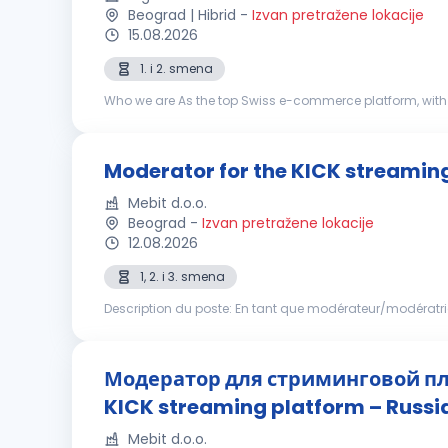
Beograd | Hibrid
-
Izvan pretražene lokacije
15.08.2026
1. i 2. smena
Who we are As the top Swiss e-commerce platform, with 
markets. Our driving force is our determination to keep c
Moderator for the KICK streamin
Mebit d.o.o.
Beograd
-
Izvan pretražene lokacije
12.08.2026
1, 2. i 3. smena
Description du poste: En tant que modérateur/modératr
et sécurisée pour les utilisateurs. Votre tâche consistera à
Модератор для стриминговой пл
KICK streaming platform – Russ
Mebit d.o.o.