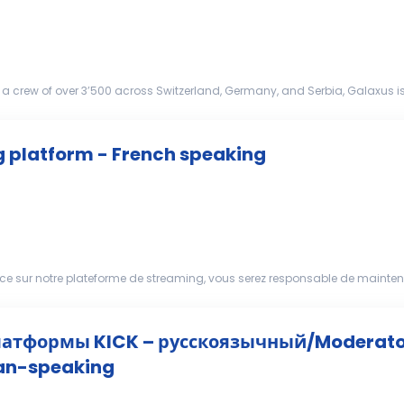
a crew of over 3’500 across Switzerland, Germany, and Serbia, Galaxus i
hallenging the status quo. That’s why we’r...
g platform - French speaking
ice sur notre plateforme de streaming, vous serez responsable de mainte
 surveiller les conversations dans le ...
атформы KICK – русскоязычный/Moderator
ian-speaking