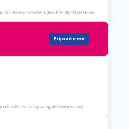
blic-facing individuals grow their digital presence,
Prijavite me
 of the UK’s fastest-growing, children’s nursery