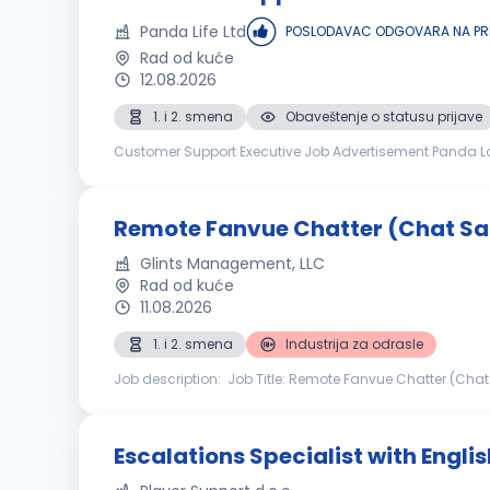
Panda Life Ltd
POSLODAVAC ODGOVARA NA PR
Rad od kuće
12.08.2026
1. i 2. smena
Obaveštenje o statusu prijave
Customer Support Executive Job Advertisement Panda Lo
therefore, we are looking for new Customer Care Agents t
Remote Fanvue Chatter (Chat Sa
Glints Management, LLC
Rad od kuće
11.08.2026
1. i 2. smena
Industrija za odrasle
Job description: Job Title: Remote Fanvue Chatter (Chat
management team looking for motivated, engaging, and
Escalations Specialist with Englis