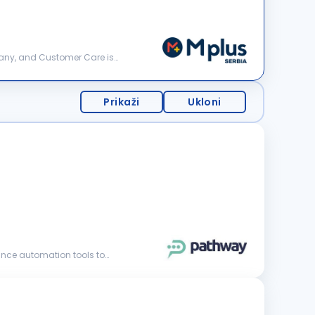
Prikaži
Ukloni