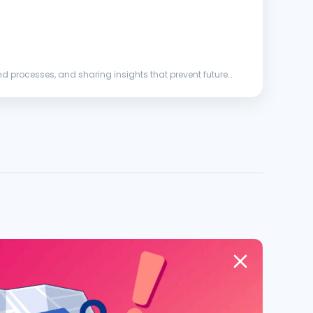
d processes, and sharing insights that prevent future