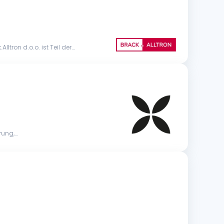
tron d.o.o. ist Teil der