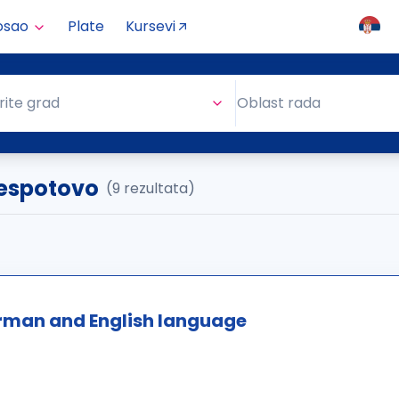
osao
Plate
Kursevi
Oblast rada
rite grad
Oblast rada
 Despotovo
(9 rezultata)
erman and English language