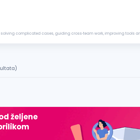
 solving complicated cases, guiding cross‑team work, improving tools an
uld be exp...
zultata)
 od željene
prilikom