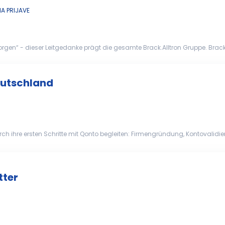
A PRIJAVE
n“ - dieser Leitgedanke prägt die gesamte Brack.Alltron Gruppe. Brack.All
 einem der grössten E-Commerce- und Distr...
eutschland
t und Präzision bearbeiten Regulierte Onboarding-Prozesse veran...
tter