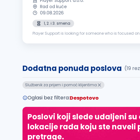
Player Support d.o.o.
Rad od kuće
09.08.2026
1, 2. i 3. smena
Player Support is looking for someone who is focused on
problems. If that’s you, we’re all ears. This is what you wo
Dodatna ponuda poslova
(19 re
Službenik za prijem i pomoć klijentima
Oglasi bez filtera:
Despotovo
Poslovi koji slede udaljeni su
lokacije rada koju ste naveli 
pretrage.