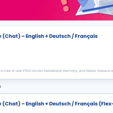
(Chat) – English + Deutsch / Français
a crew of over 3’500 across Switzerland, Germany, and Serbia, Galaxus i
hallenging the status quo. That’s why we’r...
a
(Chat) – English + Deutsch / Français (Fle