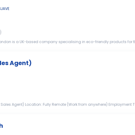
IJAVE
ndon is a UK-based company specialising in eco-friendly products for 
o join our team and help p...
les Agent)
 Sales Agent) Location: Fully Remote (Work from anywhere) Employment Type
 sales-driven ...
h