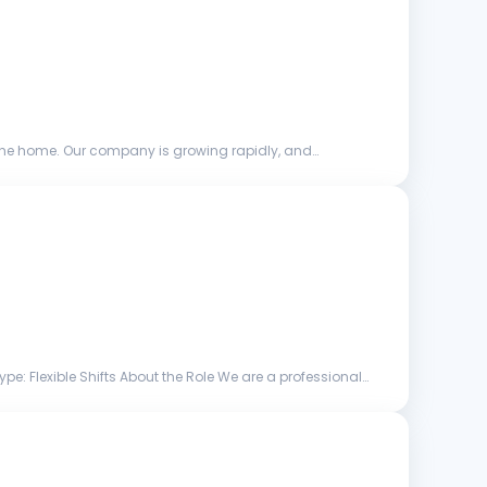
the home. Our company is growing rapidly, and
: Flexible Shifts About the Role We are a professional