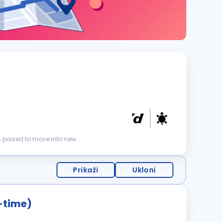
s poised to move into new
Prikaži
Ukloni
x-time)