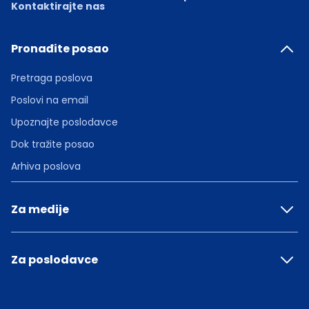
Kontaktirajte nas
Pronađite posao
Pretraga poslova
Poslovi na email
Upoznajte poslodavce
Dok tražite posao
Arhiva poslova
Za medije
Za poslodavce