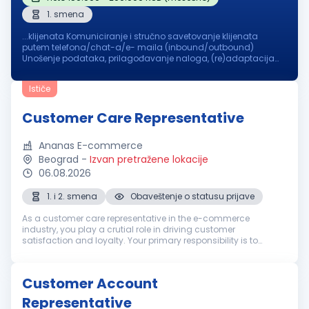
1. smena
...klijenata Komuniciranje i stručno savetovanje klijenata
putem telefona/chat-a/e- maila (inbound/outbound)
Unošenje podataka, prilagođavanje naloga, (re)adaptacija
podataka o
klijentima
u sistem, profesionalno i tehničko
savetovanje klijenata je deo tvog...
Ističe
Customer Care Representative
Ananas E-commerce
Beograd
-
Izvan pretražene lokacije
06.08.2026
1. i 2. smena
Obaveštenje o statusu prijave
As a customer care representative in the e-commerce
industry, you play a crutial role in driving customer
satisfaction and loyalty. Your primary responsibility is to
ensure that customers have a seamless experience with the
company, whether it involv...
Customer Account
Representative