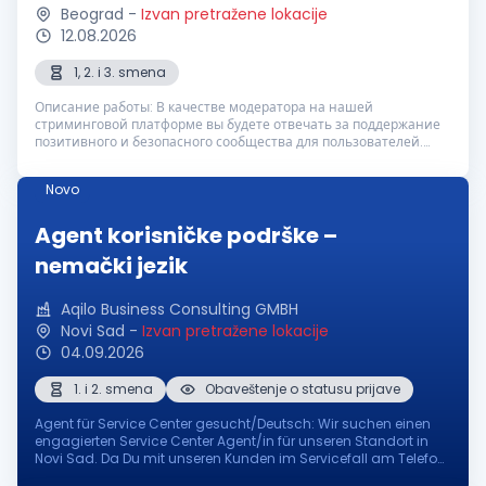
Beograd
-
Izvan pretražene lokacije
12.08.2026
1, 2. i 3. smena
Описание работы: В качестве модератора на нашей
стриминговой платформе вы будете отвечать за поддержание
позитивного и безопасного сообщества для пользователей.
Ваша задача — контролировать чат в реальном времени,
реагировать на неподобающий контент ...
Novo
Agent korisničke podrške –
nemački jezik
Aqilo Business Consulting GMBH
Novi Sad
-
Izvan pretražene lokacije
04.09.2026
1. i 2. smena
Obaveštenje o statusu prijave
Agent für Service Center gesucht/Deutsch: Wir suchen einen
engagierten Service Center Agent/in für unseren Standort in
Novi Sad. Da Du mit unseren Kunden im Servicefall am Telefon
oder per Mail kommunizierst, solltest Du fortgeschrittene