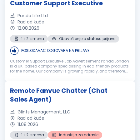
Customer Support Executive
Panda Life Ltd
Rad od kuće
12.08.2026
1. i 2. smena
Obaveštenje o statusu prijave
POSLODAVAC ODGOVARA NA PRIJAVE
Customer Support Executive Job Advertisement Panda London
is a UK-based company specialising in eco-friendly products
for the home. Our company is growing rapidly, and therefore,
we are looking for new Customer Care Agents to join our team
and help p...
Remote Fanvue Chatter (Chat
Sales Agent)
Glints Management, LLC
Rad od kuće
11.08.2026
1. i 2. smena
Industrija za odrasle