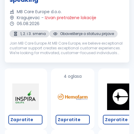
MB Care Europe d.o.o.
Kragujevac
-
Izvan pretražene lokacije
06.08.2026
1, 2. i 3. smena
Obaveštenje o statusu prijave
Join MB Care Europe At MB Care Europe, we believe exceptional
customer support creates exceptional customer experiences.
We're looking for motivated, customer-focused individuals
with excellent English communication skills to join our growing
interna...
4 oglasa
Zapratite
Zapratite
Zapratite