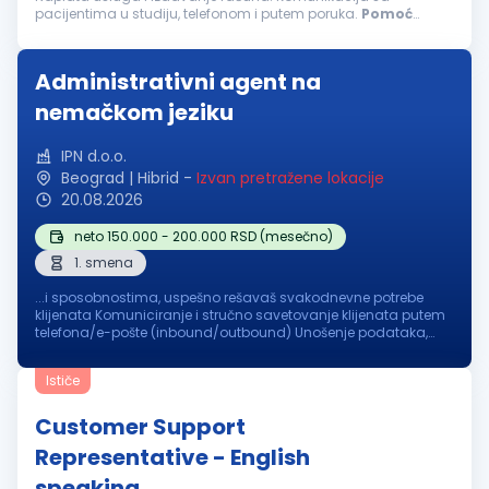
pacijentima u studiju, telefonom i putem poruka.
Pomoć
pacijentima prilikom registracije i korišćenja aplikacije.
Predstavljanje naših usluga...
Administrativni agent na
nemačkom jeziku
IPN d.o.o.
Beograd | Hibrid
-
Izvan pretražene lokacije
20.08.2026
neto 150.000 - 200.000 RSD (mesečno)
1. smena
...i sposobnostima, uspešno rešavaš svakodnevne potrebe
klijenata Komuniciranje i stručno savetovanje klijenata putem
telefona/e-pošte (inbound/outbound) Unošenje podataka,
prilagođavanje naloga, (re)adaptacija podataka o
klijentima
u sistem, profesionalno...
Ističe
Customer Support
Representative - English
speaking