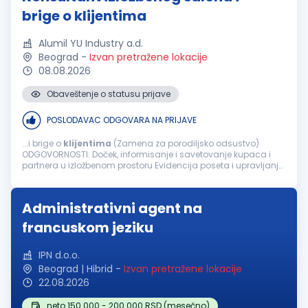
brige o klijentima
Alumil YU Industry a.d.
Beograd
-
Izvan pretražene lokacije
08.08.2026
Obaveštenje o statusu prijave
POSLODAVAC ODGOVARA NA PRIJAVE
...i brige o
klijentima
(Zamena za porodiljsko odsustvo)
ODGOVORNOSTI: Doček, informisanje i savetovanje kupaca i
partnera u izložbenom prostoru Evidencija poseta i upravljanje
potencijalnim
klijentima
u CRM/My Windows platformi
Dodela leadova prodajnom timu...
Administrativni agent na
francuskom jeziku
IPN d.o.o.
Beograd | Hibrid
-
Izvan pretražene lokacije
22.08.2026
neto 150.000 - 200.000 RSD (mesečno)