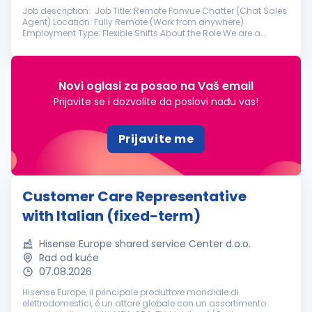
Job description: Job Title: Remote Fanvue Chatter (Chat Sales
Agent) Location: Fully Remote (Work from anywhere)
Employment Type: Flexible Shifts About the Role We are a
professional management team looking for motivated,
engaging, and sales-driven ...
Novi oglasi za posao na Vaš email
Prijavite se i dozvolite da poslovi nađu vas!
Prijavite me
Customer Care Representative
with Italian (fixed-term)
Hisense Europe shared service Center d.o.o.
Rad od kuće
07.08.2026
Hisense Europe, il principale produttore mondiale di
elettrodomestici, è un attore globale con un assortimento