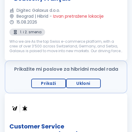
Digitec Galaxus d.o.o.
Beograd | Hibrid
-
Izvan pretražene lokacije
15.08.2026
1. i 2. smena
Who we are As the top Swiss e-commerce platform, with a
crew of over 3’500 across Switzerland, Germany, and Serbia,
Galaxus is poised to move into new markets. Our driving force
is our determination to keep challenging the status quo. That’s
why we’r...
Prikažite mi poslove za hibridni model rada
Prikaži
Ukloni
Customer Service