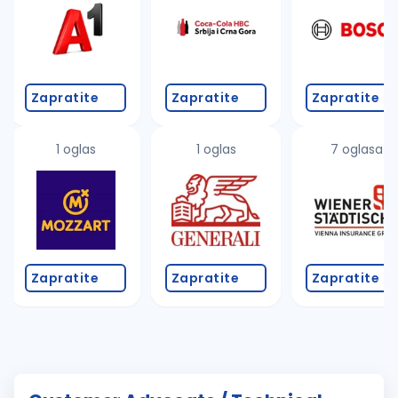
Zapratite
Zapratite
Zapratite
1 oglas
1 oglas
7 oglasa
Zapratite
Zapratite
Zapratite