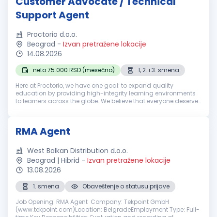
Customer Advocate / Technical
Support Agent
Proctorio d.o.o.
Beograd
-
Izvan pretražene lokacije
14.08.2026
neto 75.000 RSD (mesečno)
1, 2. i 3. smena
Here at Proctorio, we have one goal: to expand quality
education by providing high-integrity learning environments
to learners across the globe. We believe that everyone deserves
the opportunity to pursue a high-quality education, which is
why we dev...
RMA Agent
West Balkan Distribution d.o.o.
Beograd | Hibrid
-
Izvan pretražene lokacije
13.08.2026
1. smena
Obaveštenje o statusu prijave
Job Opening: RMA Agent Company: Tekpoint GmbH
(www.tekpoint.com)Location: BelgradeEmployment Type: Full-