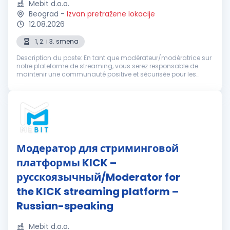
Mebit d.o.o.
Beograd
-
Izvan pretražene lokacije
12.08.2026
1, 2. i 3. smena
Description du poste: En tant que modérateur/modératrice sur
notre plateforme de streaming, vous serez responsable de
maintenir une communauté positive et sécurisée pour les
utilisateurs. Votre tâche consistera à surveiller les
conversations dans le ...
Модератор для стриминговой
платформы KICK –
русскоязычный/Moderator for
the KICK streaming platform –
Russian-speaking
Mebit d.o.o.