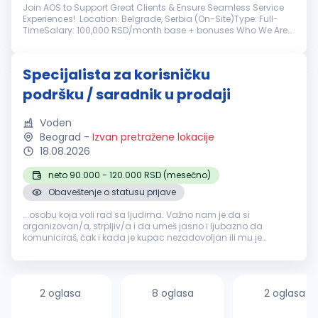
Join AOS to Support Great Clients & Ensure Seamless Service
Experiences! Location: Belgrade, Serbia (On-Site)Type: Full-
TimeSalary: 100,000 RSD/month base + bonuses Who We Are
AOS is a Belgrade branch dedicated to delivering exceptional
home service...
Specijalista za korisničku
podršku / saradnik u prodaji
Voden
Beograd
-
Izvan pretražene lokacije
18.08.2026
neto 90.000 - 120.000 RSD (mesečno)
Obaveštenje o statusu prijave
...osobu koja voli rad sa ljudima. Važno nam je da si
organizovan/a, strpljiv/a i da umeš jasno i ljubazno da
komuniciraš, čak i kada je kupac nezadovoljan ili mu je
potrebna dodatna
pomoć
. Rad na računaru se
podrazumeva, kao i dobro snalaženje...
2 oglasa
8 oglasa
2 oglasa