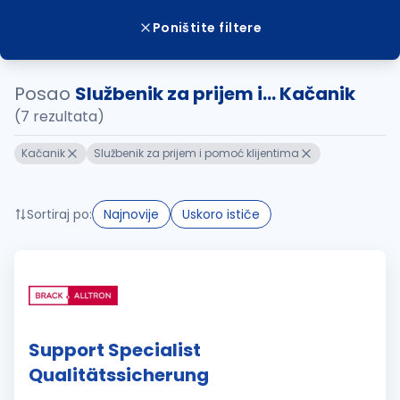
Poništite filtere
Posao
Službenik za prijem i... Kačanik
(7 rezultata)
Kačanik
Službenik za prijem i pomoć klijentima
Sortiraj po:
Najnovije
Uskoro ističe
Support Specialist
Qualitätssicherung