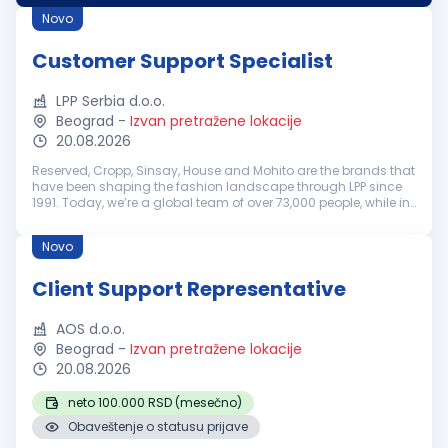
Deutschsprac...
Novo
Customer Support Specialist
LPP Serbia d.o.o.
Beograd
-
Izvan pretražene lokacije
20.08.2026
Reserved, Cropp, Sinsay, House and Mohito are the brands that
have been shaping the fashion landscape through LPP since
1991. Today, we’re a global team of over 73,000 people, while in
Serbia more than 1,300 colleagues contribute to our growth
and su...
Novo
Client Support Representative
AOS d.o.o.
Beograd
-
Izvan pretražene lokacije
20.08.2026
neto 100.000 RSD (mesečno)
Obaveštenje o statusu prijave