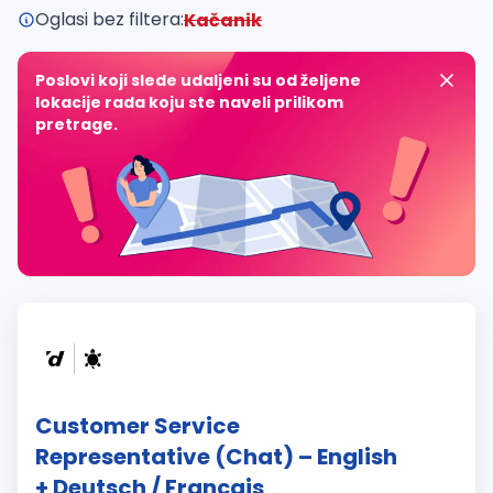
Oglasi bez filtera:
Kačanik
Poslovi koji slede udaljeni su od željene
lokacije rada koju ste naveli prilikom
pretrage.
Customer Service
Representative (Chat) – English
+ Deutsch / Français