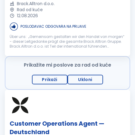
Brack.Alltron d.o.o.
Rad od kuće
12.08.2026
POSLODAVAC ODGOVARA NA PRIJAVE
Über uns: „Gemeinsam gestalten wir den Handel von morgen“
- dieser Leitgedanke prägt die gesamte Brack.Alltron Gruppe.
Brack.Alltron d.o.o. ist Teil der international führenden
Schweizer Brack.Alltron Gruppe, einem der grössten E-
Commerce- und Distr...
Prikažite mi poslove za rad od kuće
Prikaži
Ukloni
Customer Operations Agent —
Deutschland