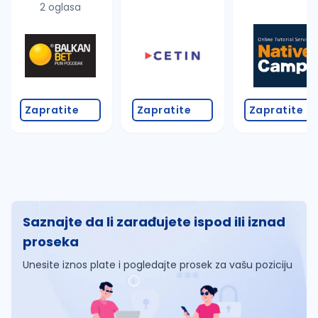
2 oglasa
Zapratite
Zapratite
Zapratite
Saznajte da li zarađujete ispod ili iznad
proseka
Unesite iznos plate i pogledajte prosek za vašu poziciju