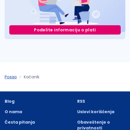
Podelite informaciju o plati
Posao
Kačanik
Blog
RSS
O nama
Uslovi korišćenja
Česta pitanja
Obaveštenje o
privatnosti