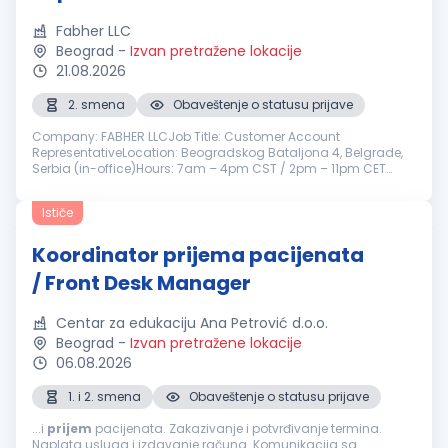
Fabher LLC
Beograd
-
Izvan pretražene lokacije
21.08.2026
2. smena
Obaveštenje o statusu prijave
Company: FABHER LLCJob Title: Customer Account
RepresentativeLocation: Beogradskog Bataljona 4, Belgrade,
Serbia (in-office)Hours: 7am – 4pm CST / 2pm – 11pm CET
(Monday to Friday)Reports To: Director of Customer
SolutionsEmployment Type: ContractDep...
Ističe
Koordinator prijema pacijenata
/ Front Desk Manager
Centar za edukaciju Ana Petrović d.o.o.
Beograd
-
Izvan pretražene lokacije
06.08.2026
1. i 2. smena
Obaveštenje o statusu prijave
...i
prijem
pacijenata. Zakazivanje i potvrđivanje termina.
Naplata usluga i izdavanje računa. Komunikacija sa