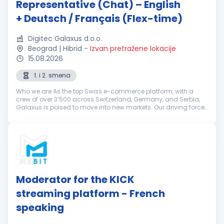
Representative (Chat) – English
+ Deutsch / Français (Flex-time)
Digitec Galaxus d.o.o.
Beograd | Hibrid
-
Izvan pretražene lokacije
15.08.2026
1. i 2. smena
Who we are As the top Swiss e-commerce platform, with a
crew of over 3’500 across Switzerland, Germany, and Serbia,
Galaxus is poised to move into new markets. Our driving force
is our determination to keep challenging the status quo. That’s
why we’r...
Moderator for the KICK
streaming platform - French
speaking