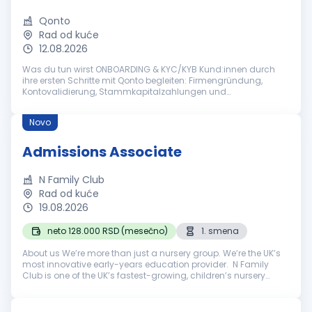
Qonto
Rad od kuće
12.08.2026
Was du tun wirst ONBOARDING & KYC/KYB Kund:innen durch
ihre ersten Schritte mit Qonto begleiten: Firmengründung,
Kontovalidierung, Stammkapitalzahlungen und
Kontoaktivierung mit Sorgfalt und Präzision bearbeiten
Regulierte Onboarding-Prozesse veran...
Novo
Admissions Associate
N Family Club
Rad od kuće
19.08.2026
neto 128.000 RSD (mesečno)
1. smena
About us We’re more than just a nursery group. We’re the UK’s
most innovative early-years education provider. N Family
Club is one of the UK’s fastest-growing, children’s nursery
Groups.Based in London, we launched N in 2017 and in eight
years, we’v...