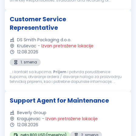
time Key Responsibilities: Evaluation and recording of
customer returns in sapsysapppro Complaint management
Assignment of RMA numbers Support w...
Customer Service
Representative
DS Smith Packaging d.o.o.
Kruševac
-
Izvan pretražene lokacije
12.08.2026
1. smena
...i kontakt sa kupcima;
Prijem
i potvrda porudžbenice
kupcima, otvaranje ordera / davanje naloga za proizvodnju
tehničkoj pripremi, kao i potrebne dopunske informacije;
praćenje količina/proizvoda i konkurencije kod kupaca;
Praćenje KPI-jeva u prodaji...
Support Agent for Maintenance
Beverly Group
Kragujevac
-
Izvan pretražene lokacije
12.08.2026
neto 800 USD (mesečno)
2. smena