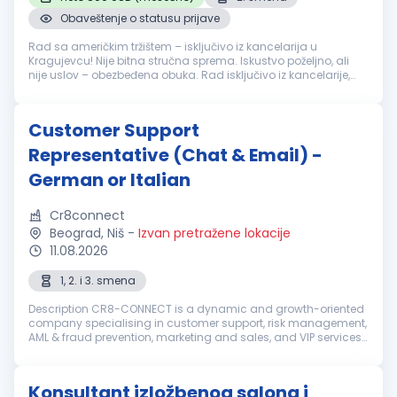
Obaveštenje o statusu prijave
Rad sa američkim tržištem – isključivo iz kancelarija u
Kragujevcu! Nije bitna stručna sprema. Iskustvo poželjno, ali
nije uslov – obezbeđena obuka. Rad isključivo iz kancelarije,
naš radni prostor je moderno opremljen, sadrži najnoviju i
savremenu ...
Customer Support
Representative (Chat & Email) -
German or Italian
Cr8connect
Beograd, Niš
-
Izvan pretražene lokacije
11.08.2026
1, 2. i 3. smena
Description CR8-CONNECT is a dynamic and growth-oriented
company specialising in customer support, risk management,
AML & fraud prevention, marketing and sales, and VIP services.
With a dedicated global team, we deliver tailored strategies
and seamle...
Konsultant izložbenog salona i