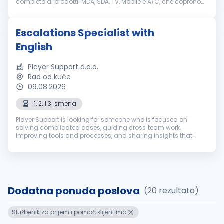
completo di prodotti: MDA, SDA, TV, Mobile e A/C, che coprono
tutti i segmenti di mercato. Nel settembre 2018, è avvenuta
l’acquisizione st...
Escalations Specialist with
English
Player Support d.o.o.
Rad od kuće
09.08.2026
1, 2. i 3. smena
Player Support is looking for someone who is focused on
solving complicated cases, guiding cross‑team work,
improving tools and processes, and sharing insights that
prevent future problems. If that’s you, we’re all ears. This is what
you would be exp...
Dodatna ponuda poslova
(20 rezultata)
Službenik za prijem i pomoć klijentima