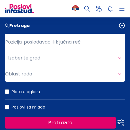
Pretraga
Pozicija, poslodavac ili ključna reč
Pozicija, poslodavac ili ključna reč
Izaberite grad
Grad
Oblast rada
Oblast rada
Plata u oglasu
Poslovi za mlade
Pretražite