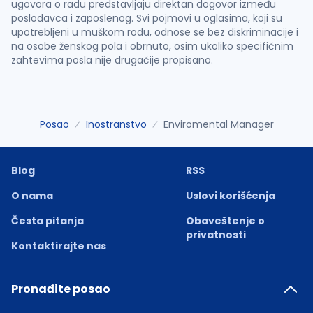
ugovora o radu predstavljaju direktan dogovor između
poslodavca i zaposlenog. Svi pojmovi u oglasima, koji su
upotrebljeni u muškom rodu, odnose se bez diskriminacije i
na osobe ženskog pola i obrnuto, osim ukoliko specifičnim
zahtevima posla nije drugačije propisano.
Posao
Inostranstvo
Enviromental Manager
Blog
RSS
O nama
Uslovi korišćenja
Česta pitanja
Obaveštenje o
privatnosti
Kontaktirajte nas
Pronađite posao