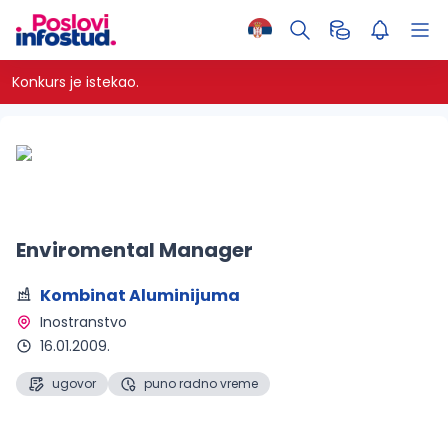
Konkurs je istekao.
Enviromental Manager
Kombinat Aluminijuma
Inostranstvo 
16.01.2009.
ugovor
puno radno vreme