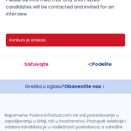
candidates will be contacted and invited for an
interview
Konkurs je istekao.
Sačuvajte
Podelite
Greška u oglasu?
Obavestite nas
Napomena: Poslovi.infostud.com ne vrši posredovanje u
zapošljavanju u Srbiji, niti u inostranstvu. Postupak selekcije i
odabira kandidata je u nadležnosti poslodavca, a odredbe