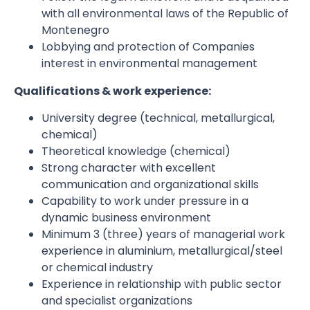
with all environmental laws of the Republic of
Montenegro
Lobbying and protection of Companies
interest in environmental management
Qualifications
&
work experience
:
University degree (technical, metallurgical,
chemical)
Theoretical knowledge (chemical)
Strong character with excellent
communication and organizational skills
Capability to work under pressure in a
dynamic business environment
Minimum 3 (three) years of managerial work
experience in aluminium, metallurgical/steel
or chemical industry
Experience in relationship with public sector
and specialist organizations