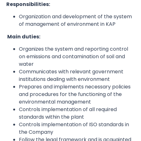
Responsibilities:
Organization and development of the system
of management of environment in KAP
Main duties:
Organizes the system and reporting control
on emissions and contamination of soil and
water
Communicates with relevant government
institutions dealing with environment
Prepares and implements necessary policies
and procedures for the functioning of the
environmental management
Controls implementation of all required
standards within the plant
Controls implementation of ISO standards in
the Company
Follow the legal framework and is acquainted