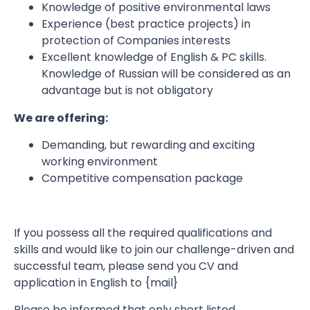
Knowledge of positive environmental laws
Experience (best practice projects) in
protection of Companies interests
Excellent knowledge of English & PC skills.
Knowledge of Russian will be considered as an
advantage but is not obligatory
We are offering:
Demanding, but rewarding and exciting
working environment
Competitive compensation package
If you possess all the required qualifications and
skills and would like to join our challenge-driven and
successful team, please send you CV and
application in English to {mail}
Please be informed that only short listed