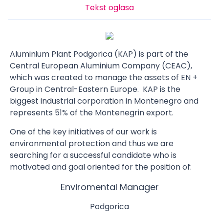
Tekst oglasa
Aluminium Plant Podgorica (KAP) is part of the
Central European Aluminium Company (CEAC),
which was created to manage the assets of EN +
Group in Central-Eastern Europe. KAP is the
biggest industrial corporation in Montenegro and
represents 51% of the Montenegrin export.
One of the key initiatives of our work is
environmental protection and thus we are
searching for a successful candidate who is
motivated and goal oriented for the position of:
Enviromental Manager
Podgorica