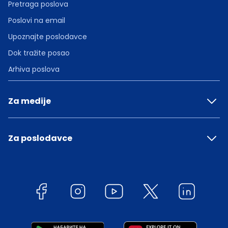
Pretraga poslova
Poslovi na email
Upoznajte poslodavce
Dok tražite posao
Arhiva poslova
Za medije
Za poslodavce