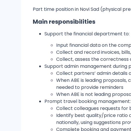
Part time position in Novi Sad (physical pr
Main responsibilities
Support the financial department to:
Input financial data on the co
Collect and record invoices, bil
Collect, assess the correctness
Support admin management during
Collect partners’ admin details
When ABE is leading proposals, co
needed to provide reminders
When ABE is not leading propos
Prompt travel booking management
Collect colleagues requests fo
Identify best quality/price rati
nationally, using suggestions pr
Complete booking and payment