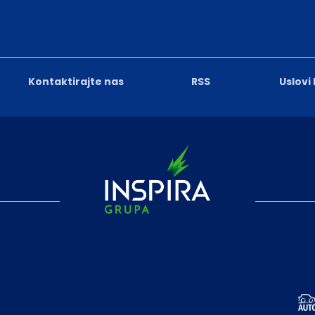
Kontaktirajte nas
RSS
Uslovi