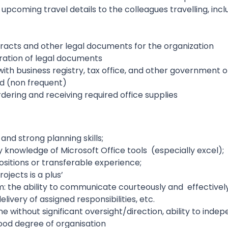
pcoming travel details to the colleagues travelling, inclu
racts and other legal documents for the organization
ration of legal documents
th business registry, tax office, and other government of
ed (non frequent)
dering and receiving required office supplies
 and strong planning skills;
cy knowledge of Microsoft Office tools (especially excel);
positions or transferable experience;
ojects is a plus’
m: the ability to communicate courteously and effectivel
livery of assigned responsibilities, etc.
e without significant oversight/direction, ability to indep
good degree of organisation