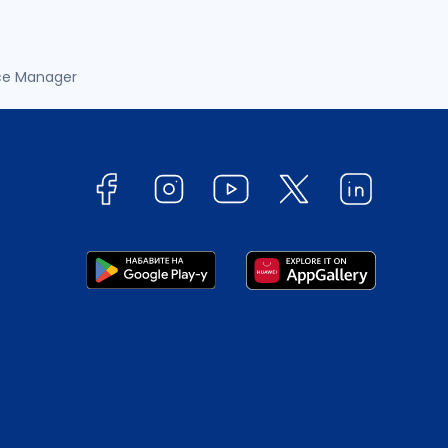
ce Manager