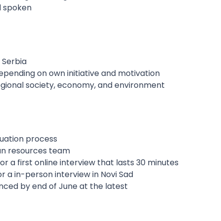
nd spoken
, Serbia
epending on own initiative and motivation
gional society, economy, and environment
luation process
man resources team
for a first online interview that lasts 30 minutes
or a in-person interview in Novi Sad
nced by end of June at the latest