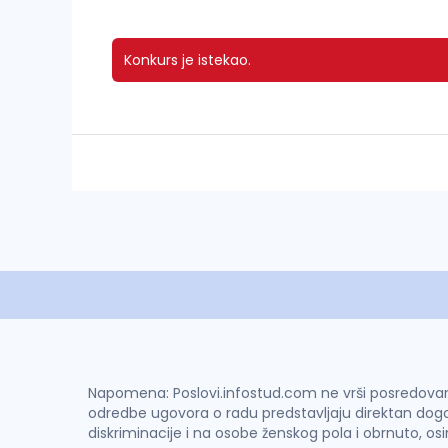
Konkurs je istekao.
Napomena: Poslovi.infostud.com ne vrši posredovanje 
odredbe ugovora o radu predstavljaju direktan dogo
diskriminacije i na osobe ženskog pola i obrnuto, os