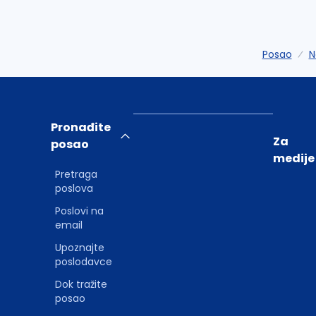
Posao
N
Pronađite
Za
posao
medije
Pretraga
poslova
Poslovi na
email
Upoznajte
poslodavce
Dok tražite
posao