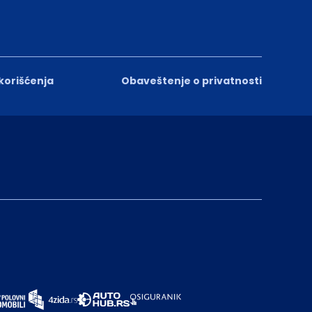
 korišćenja
Obaveštenje o privatnosti