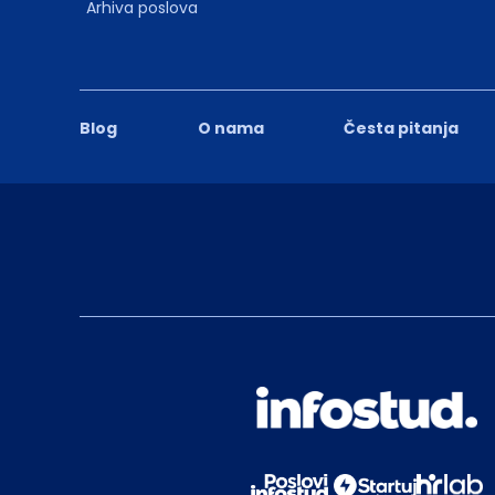
Arhiva poslova
Blog
O nama
Česta pitanja