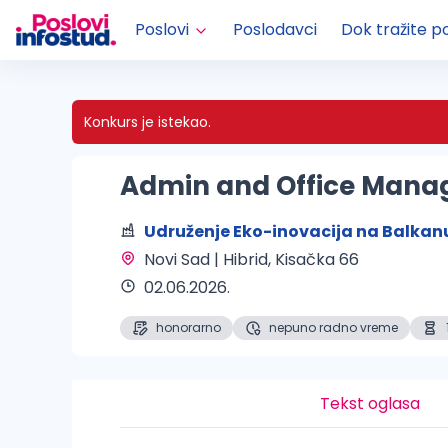
Poslovi
Poslodavci
Dok tražite p
Konkurs je istekao.
Admin and Office Mana
Udruženje Eko-inovacija na Balkan
Novi Sad | Hibrid
, Kisačka 66
02.06.2026.
honorarno
nepuno radno vreme
Tekst oglasa