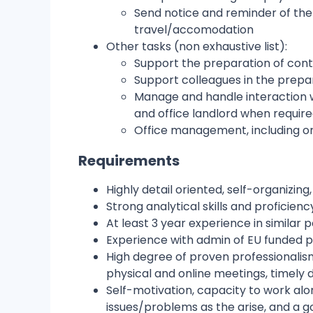
Send notice and reminder of the u
travel/accomodation
Other tasks (non exhaustive list):
Support the preparation of cont
Support colleagues in the prepa
Manage and handle interaction wi
and office landlord when requir
Office management, including or
Requirements
Highly detail oriented, self-organizing,
Strong analytical skills and proficien
At least 3 year experience in similar 
Experience with admin of EU funded pr
High degree of proven professionalis
physical and online meetings, timely de
Self-motivation, capacity to work alon
issues/problems as the arise, and a 