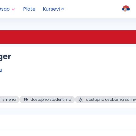
osao
Plate
Kursevi
ger
u
1. smena
dostupno studentima
dostupno osobama sa inv