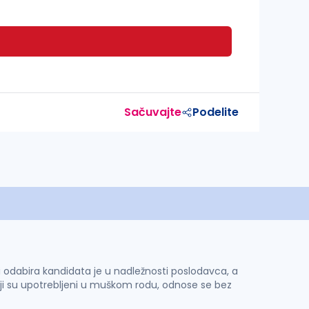
Sačuvajte
Podelite
 i odabira kandidata je u nadležnosti poslodavca, a
ji su upotrebljeni u muškom rodu, odnose se bez