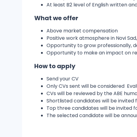
At least B2 level of English written a
What we offer
Above market compensation
Positive work atmosphere in Novi Sad
Opportunity to grow professionally, d
Opportunity to make an impact on re
How to apply
Send your CV
Only CVs sent will be considered Eva
CVs will be reviewed by the ABE hu
Shortlisted candidates will be invited 
Top three candidates will be invited f
The selected candidate will be annou