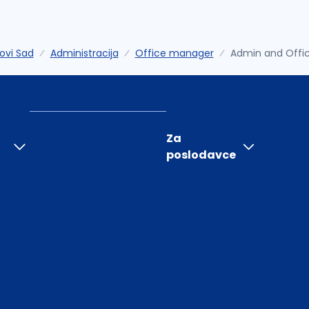
ovi Sad
Administracija
Office manager
Admin and Offi
Za
poslodavce