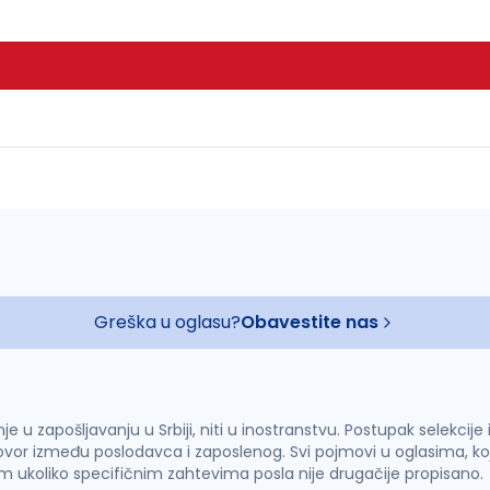
Greška u oglasu?
Obavestite nas
u zapošljavanju u Srbiji, niti u inostranstvu. Postupak selekcije
vor između poslodavca i zaposlenog. Svi pojmovi u oglasima, ko
im ukoliko specifičnim zahtevima posla nije drugačije propisano.