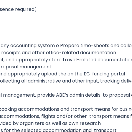
esence required)
mpany accounting system o Prepare time-sheets and coll
ls, receipts and other office-related documentation
 of, and appropriately store travel-related documentati
 proposal management
 and appropriately upload the on the EC funding portal
llecting all administrative and other input, tracking deli
al management, provide ABE’s admin details to proposal
:
r booking accommodations and transport means for busin
o accommodations, flights and/or other transport means f
ovided by organizers as well as own research
s for the selected accommodation and transport