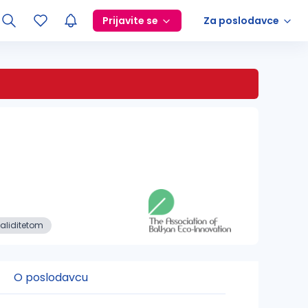
Prijavite se
Za poslodavce
aliditetom
O poslodavcu