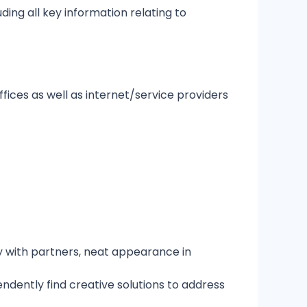
ding all key information relating to
fices as well as internet/service providers
y with partners, neat appearance in
endently find creative solutions to address