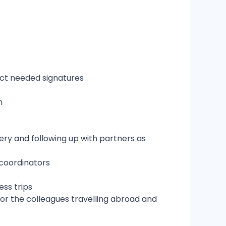
ect needed signatures
on
very and following up with partners as
 coordinators
ess trips
or the colleagues travelling abroad and