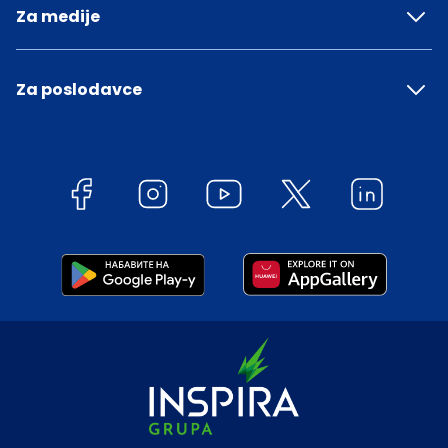
Za medije
Za poslodavce