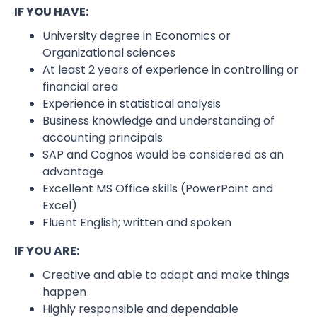
IF YOU HAVE:
University degree in Economics or
Organizational sciences
At least 2 years of experience in controlling or
financial area
Experience in statistical analysis
Business knowledge and understanding of
accounting principals
SAP and Cognos would be considered as an
advantage
Excellent MS Office skills (PowerPoint and
Excel)
Fluent English; written and spoken
IF YOU ARE:
Creative and able to adapt and make things
happen
Highly responsible and dependable