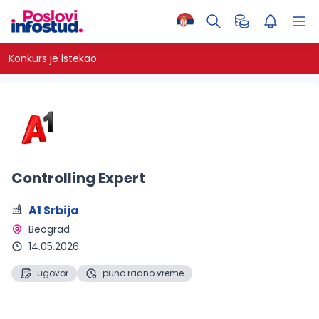
Konkurs je istekao.
Controlling Expert
A1 Srbija
Beograd 
14.05.2026.
ugovor
puno radno vreme