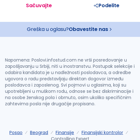
Sačuvajte
Podelite
Greška u oglasu?
Obavestite nas
Napomena: Poslovi.infostud.com ne vrši posredovanje u
zapošljavanju u Srbiji, niti u inostranstvu. Postupak selekcije i
odabira kandidata je u nadležnosti poslodavca, a odredbe
ugovora o radu predstavljaju direktan dogovor između
poslodavca i zaposlenog. Svi pojmovi u oglasima, koji su
upotrebljeni u muškom rodu, odnose se bez diskriminacije i
na osobe ženskog pola i obrnuto, osim ukoliko specifičnim
zahtevima posla nije drugačije propisano.
Posao
Beograd
Finansije
Finansijski kontrolor
Controlling Expert