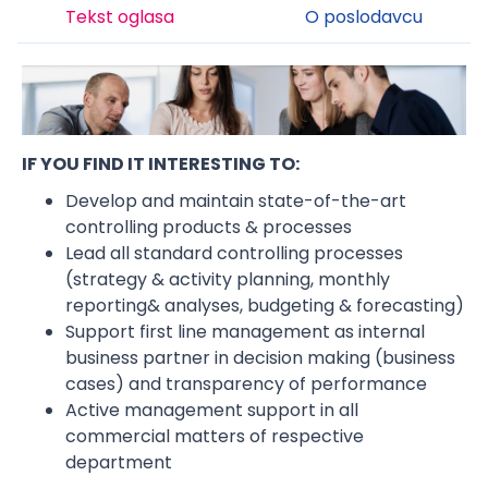
Tekst oglasa
O poslodavcu
IF YOU FIND IT INTERESTING TO:
Develop and maintain state-of-the-art
controlling products & processes
Lead all standard controlling processes
(strategy & activity planning, monthly
reporting& analyses, budgeting & forecasting)
Support first line management as internal
business partner in decision making (business
cases) and transparency of performance
Active management support in all
commercial matters of respective
department