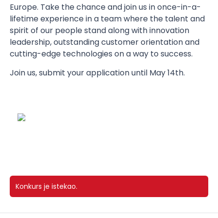
Europe. Take the chance and join us in once-in-a-
lifetime experience in a team where the talent and
spirit of our people stand along with innovation
leadership, outstanding customer orientation and
cutting-edge technologies on a way to success.
Join us, submit your application until May 14th.
Konkurs je istekao.