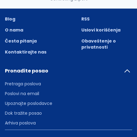
Blog
RSS
O nama
Uslovi korišćenja
Česta pitanja
Obaveštenje o
privatnosti
Kontaktirajte nas
Pronađite posao
Pretraga poslova
Poslovi na email
Upoznajte poslodavce
Dok tražite posao
Arhiva poslova