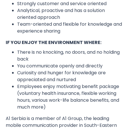
Strongly customer and service oriented
Analytical, proactive and has a solution
oriented approach
Team-oriented and flexible for knowledge and
experience sharing
IF YOU ENJOY THE ENVIRONMENT WHERE:
There is no knocking, no doors, and no holding
back
You communicate openly and directly
Curiosity and hunger for knowledge are
appreciated and nurtured
Employees enjoy motivating benefit package
(voluntary health insurance, flexible working
hours, various work-life balance benefits, and
much more)
A1 Serbia is a member of A1 Group, the leading
mobile communication provider in South-Eastern