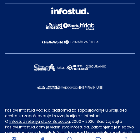
Poslovi Infostud vodeća platforma za zapošljavanje u Srbiji, deo
centra za zapošljavanje i razvoj karijere - Infostud.
©
Infostud rešenja d.o.o. Subotica
, 2000 -
2026
. Sadržaj sajta
Poslovi.infostud.com
je vlasništvo
Infostuda
. Zabranjeno je njegovo
preuzimanje bez dozvole
Infostuda
, zarad komercijalne upotrebe ili
u druge svrhe, osim za lične potrebe posetilaca sajta.
Uslovi