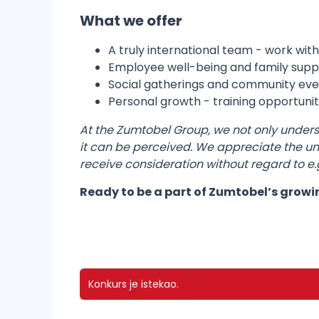
What we offer
A truly international team - work with
Employee well-being and family suppor
Social gatherings and community eve
Personal growth - training opportuniti
At the Zumtobel Group, we not only understan
it can be perceived. We appreciate the uni
receive consideration without regard to e.g.:
Ready to be a part of Zumtobel’s grow
Konkurs je istekao.