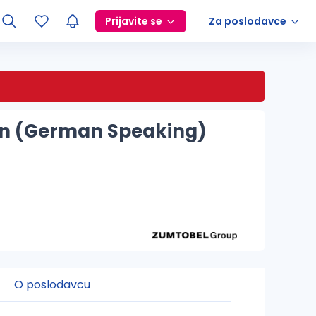
Prijavite se
Za poslodavce
sign (German Speaking)
O poslodavcu