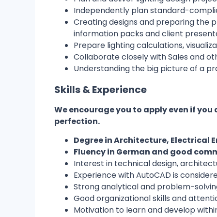
Independently plan standard-complian
Creating designs and preparing the pr
information packs and client presenta
Prepare lighting calculations, visualiz
Collaborate closely with Sales and ot
Understanding the big picture of a pro
Skills & Experience
We encourage you to apply even if you 
perfection.
Degree in Architecture, Electrical E
Fluency in German and good comma
Interest in technical design, architectu
Experience with AutoCAD is consider
Strong analytical and problem-solving 
Good organizational skills and attentio
Motivation to learn and develop within