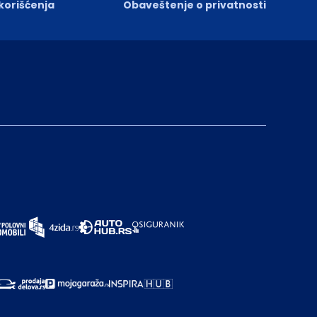
 korišćenja
Obaveštenje o privatnosti