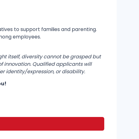
tives to support families and parenting.
among employees.
ght itself, diversity cannot be grasped but
 innovation. Qualified applicants will
r identity/expression, or disability.
ou!