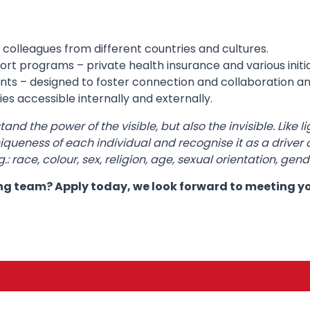
 colleagues from different countries and cultures.
t programs – private health insurance and various initia
nts – designed to foster connection and collaboration 
es accessible internally and externally.
d the power of the visible, but also the invisible. Like li
queness of each individual and recognise it as a driver of
 race, colour, sex, religion, age, sexual orientation, gende
ing team? Apply today, we look forward to meeting y