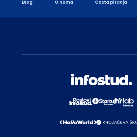
Blog
O nama
Česta pitanja