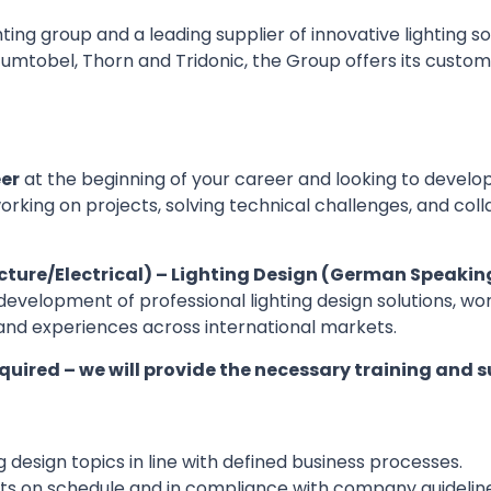
ting group and a leading supplier of innovative lighting s
, Zumtobel, Thorn and Tridonic, the Group offers its cus
eer
at the beginning of your career and looking to develop
orking on projects, solving technical challenges, and co
cture/Electrical) – Lighting Design (German Speaking
the development of professional lighting design solutions, 
and experiences across international markets.
equired – we will provide the necessary training and s
g design topics in line with defined business processes.
jects on schedule and in compliance with company guideli