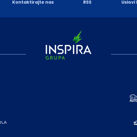
Kontaktirajte nas
RSS
Uslovi