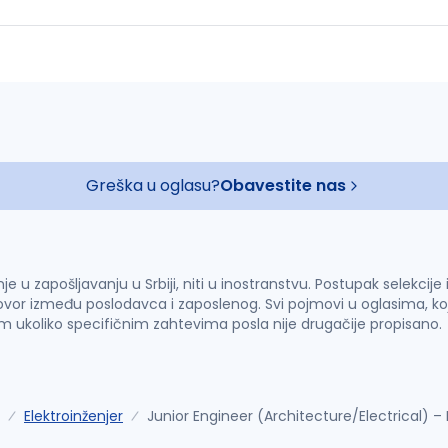
Greška u oglasu?
Obavestite nas
u zapošljavanju u Srbiji, niti u inostranstvu. Postupak selekcije
vor između poslodavca i zaposlenog. Svi pojmovi u oglasima, ko
im ukoliko specifičnim zahtevima posla nije drugačije propisano.
Elektroinženjer
Junior Engineer (Architecture/Electrical) 