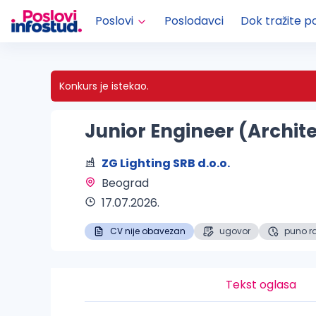
Poslovi
Poslodavci
Dok tražite p
Konkurs je istekao.
Junior Engineer (Archit
ZG Lighting SRB d.o.o.
Beograd 
17.07.2026.
CV nije obavezan
ugovor
puno r
Tekst oglasa