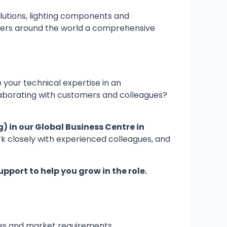
olutions, lighting components and
tomers around the world a comprehensive
 your technical expertise in an
llaborating with customers and colleagues?
) in our Global Business Centre in
work closely with experienced colleagues, and
upport to help you grow in the role.
nes and market requirements.