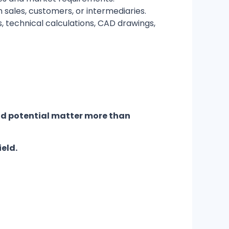
sales, customers, or intermediaries.
, technical calculations, CAD drawings,
nd potential matter more than
ield.