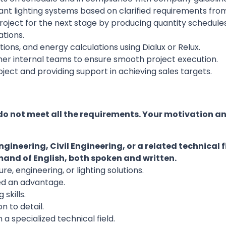
t lighting systems based on clarified requirements from 
oject for the next stage by producing quantity schedules
tions.
ations, and energy calculations using Dialux or Relux.
her internal teams to ensure smooth project execution.
ject and providing support in achieving sales targets.
do not meet all the requirements. Your motivation a
ngineering, Civil Engineering, or a related technical f
nd of English, both spoken and written.
re, engineering, or lighting solutions.
ed an advantage.
skills.
n to detail.
 a specialized technical field.