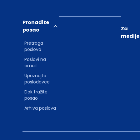
Pronađite
Za
posao
medije
Pretraga
poslova
Poslovi na
email
Upoznajte
poslodavce
Dok tražite
posao
Arhiva poslova