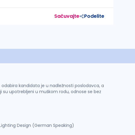
Sačuvajte
Podelite
 i odabira kandidata je u nadležnosti poslodavca, a
ji su upotrebljeni u muškom rodu, odnose se bez
– Lighting Design (German Speaking)