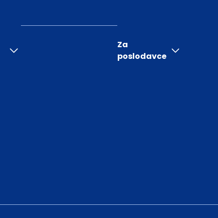
Za
poslodavce