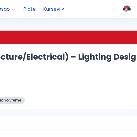
osao
Plate
Kursevi
ecture/Electrical) – Lighting De
adno vreme