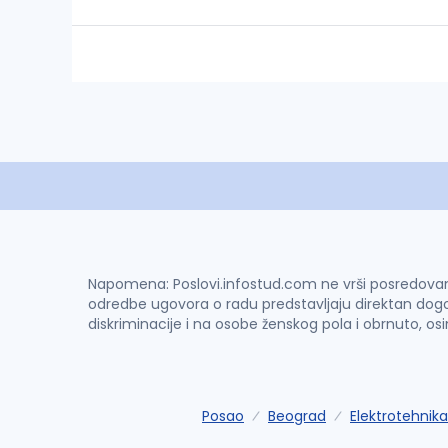
Napomena: Poslovi.infostud.com ne vrši posredovanje 
odredbe ugovora o radu predstavljaju direktan dogo
diskriminacije i na osobe ženskog pola i obrnuto, os
Posao
Beograd
Elektrotehnika