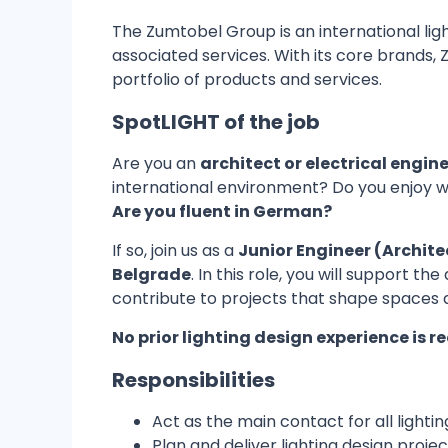
The Zumtobel Group is an international ligh
associated services. With its core brands
portfolio of products and services.
SpotLIGHT of the job
Are you an
architect or electrical engin
international environment? Do you enjoy w
Are you fluent in German?
If so, join us as a
Junior Engineer (Archite
Belgrade
. In this role, you will support 
contribute to projects that shape spaces 
No prior lighting design experience is r
Responsibilities
Act as the main contact for all lightin
Plan and deliver lighting design pro