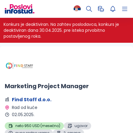
Konkurs je deaktiviran.
Na zahtev poslodavca, konkurs je
deaktiviran dana 30.04.2025. pre isteka prvobitno
postavljenog roka.
Marketing Project Manager
Find Staff d.o.o.
Rad od kuće 
02.05.2025.
neto 950 USD (mesečno)
ugovor
puno radno vreme
2. smena