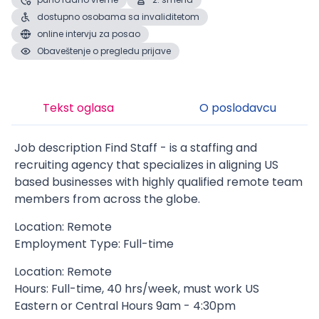
dostupno osobama sa invaliditetom
online intervju za posao
Obaveštenje o pregledu prijave
Tekst oglasa
O poslodavcu
Job description Find Staff - is a staffing and
recruiting agency that specializes in aligning US
based businesses with highly qualified remote team
members from across the globe.
Location: Remote
Employment Type: Full-time
Location: Remote
Hours: Full-time, 40 hrs/week, must work US
Eastern or Central Hours 9am - 4:30pm