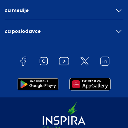
Za medije
Za poslodavce