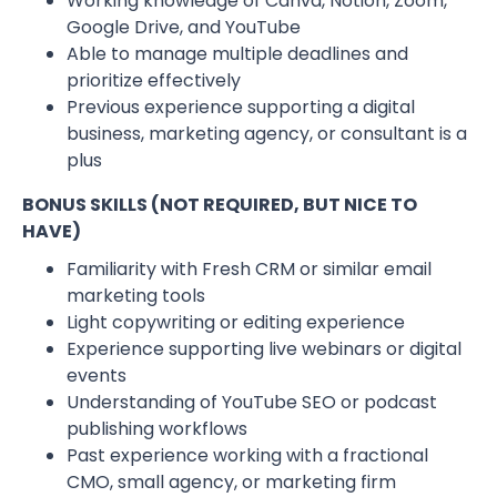
Working knowledge of Canva, Notion, Zoom,
Google Drive, and YouTube
Able to manage multiple deadlines and
prioritize effectively
Previous experience supporting a digital
business, marketing agency, or consultant is a
plus
BONUS SKILLS (NOT REQUIRED, BUT NICE TO
HAVE)
Familiarity with Fresh CRM or similar email
marketing tools
Light copywriting or editing experience
Experience supporting live webinars or digital
events
Understanding of YouTube SEO or podcast
publishing workflows
Past experience working with a fractional
CMO, small agency, or marketing firm