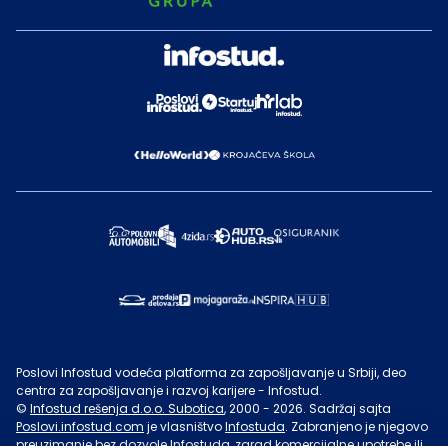
Poslovi Infostud vodeća platforma za zapošljavanje u Srbiji, deo
centra za zapošljavanje i razvoj karijere - Infostud.
©
Infostud rešenja d.o.o. Subotica
, 2000 -
2026
. Sadržaj sajta
Poslovi.infostud.com
je vlasništvo
Infostuda
. Zabranjeno je njegovo
preuzimanje bez dozvole
Infostuda
, zarad komercijalne upotrebe ili