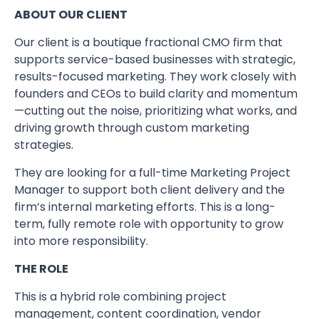
ABOUT OUR CLIENT
Our client is a boutique fractional CMO firm that
supports service-based businesses with strategic,
results-focused marketing. They work closely with
founders and CEOs to build clarity and momentum
—cutting out the noise, prioritizing what works, and
driving growth through custom marketing
strategies.
They are looking for a full-time Marketing Project
Manager to support both client delivery and the
firm’s internal marketing efforts. This is a long-
term, fully remote role with opportunity to grow
into more responsibility.
THE ROLE
This is a hybrid role combining project
management, content coordination, vendor