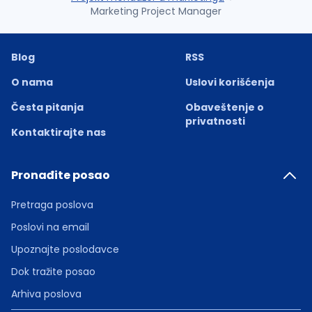
Marketing Project Manager
Blog
RSS
O nama
Uslovi korišćenja
Česta pitanja
Obaveštenje o
privatnosti
Kontaktirajte nas
Pronađite posao
Pretraga poslova
Poslovi na email
Upoznajte poslodavce
Dok tražite posao
Arhiva poslova