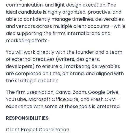
communication, and light design execution. The
ideal candidate is highly organized, proactive, and
able to confidently manage timelines, deliverables,
and vendors across multiple client accounts—while
also supporting the firm’s internal brand and
marketing efforts.
You will work directly with the founder and a team
of external creatives (writers, designers,
developers) to ensure all marketing deliverables
are completed on time, on brand, and aligned with
the strategic direction.
The firm uses Notion, Canva, Zoom, Google Drive,
YouTube, Microsoft Office Suite, and Fresh CRM—
experience with some of these tools is preferred.
RESPONSIBILITIES
Client Project Coordination