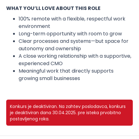
WHAT YOU’LL LOVE ABOUT THIS ROLE
100% remote with a flexible, respectful work
environment
Long-term opportunity with room to grow
Clear processes and systems—but space for
autonomy and ownership
A close working relationship with a supportive,
experienced CMO
Meaningful work that directly supports
growing small businesses
Konkurs je deaktiviran.
Na zahtev poslodavca, konkurs
je deaktiviran dana 30.04.2025. pre isteka prvobitno
postavljenog roka.