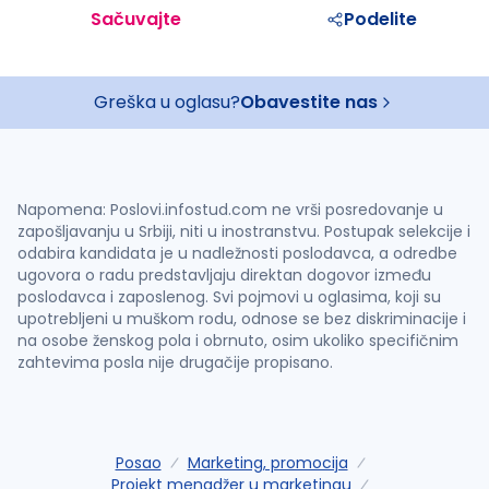
Sačuvajte
Podelite
Greška u oglasu?
Obavestite nas
Napomena: Poslovi.infostud.com ne vrši posredovanje u
zapošljavanju u Srbiji, niti u inostranstvu. Postupak selekcije i
odabira kandidata je u nadležnosti poslodavca, a odredbe
ugovora o radu predstavljaju direktan dogovor između
poslodavca i zaposlenog. Svi pojmovi u oglasima, koji su
upotrebljeni u muškom rodu, odnose se bez diskriminacije i
na osobe ženskog pola i obrnuto, osim ukoliko specifičnim
zahtevima posla nije drugačije propisano.
Posao
Marketing, promocija
Projekt menadžer u marketingu