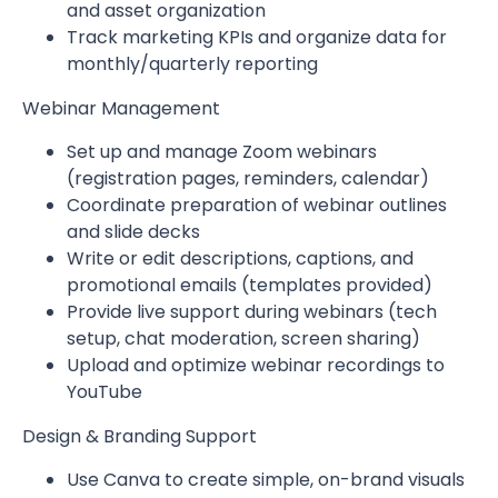
and asset organization
Track marketing KPIs and organize data for
monthly/quarterly reporting
Webinar Management
Set up and manage Zoom webinars
(registration pages, reminders, calendar)
Coordinate preparation of webinar outlines
and slide decks
Write or edit descriptions, captions, and
promotional emails (templates provided)
Provide live support during webinars (tech
setup, chat moderation, screen sharing)
Upload and optimize webinar recordings to
YouTube
Design & Branding Support
Use Canva to create simple, on-brand visuals