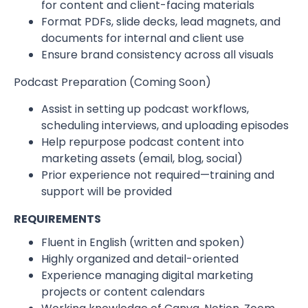
for content and client-facing materials
Format PDFs, slide decks, lead magnets, and
documents for internal and client use
Ensure brand consistency across all visuals
Podcast Preparation (Coming Soon)
Assist in setting up podcast workflows,
scheduling interviews, and uploading episodes
Help repurpose podcast content into
marketing assets (email, blog, social)
Prior experience not required—training and
support will be provided
REQUIREMENTS
Fluent in English (written and spoken)
Highly organized and detail-oriented
Experience managing digital marketing
projects or content calendars