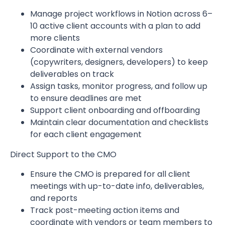
Manage project workflows in Notion across 6–
10 active client accounts with a plan to add
more clients
Coordinate with external vendors
(copywriters, designers, developers) to keep
deliverables on track
Assign tasks, monitor progress, and follow up
to ensure deadlines are met
Support client onboarding and offboarding
Maintain clear documentation and checklists
for each client engagement
Direct Support to the CMO
Ensure the CMO is prepared for all client
meetings with up-to-date info, deliverables,
and reports
Track post-meeting action items and
coordinate with vendors or team members to