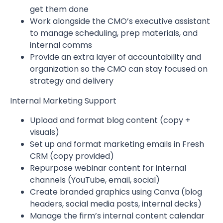
get them done
Work alongside the CMO’s executive assistant
to manage scheduling, prep materials, and
internal comms
Provide an extra layer of accountability and
organization so the CMO can stay focused on
strategy and delivery
Internal Marketing Support
Upload and format blog content (copy +
visuals)
Set up and format marketing emails in Fresh
CRM (copy provided)
Repurpose webinar content for internal
channels (YouTube, email, social)
Create branded graphics using Canva (blog
headers, social media posts, internal decks)
Manage the firm’s internal content calendar