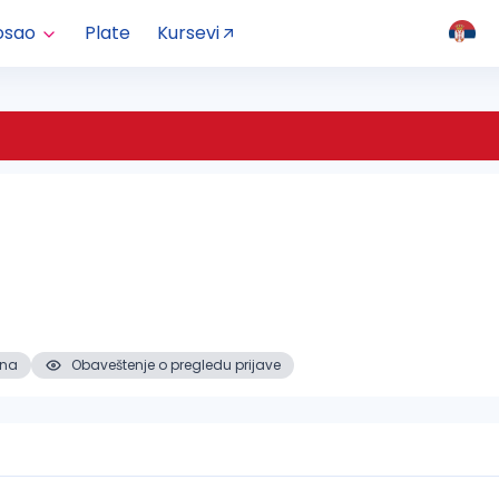
osao
Plate
Kursevi
ena
Obaveštenje o pregledu prijave