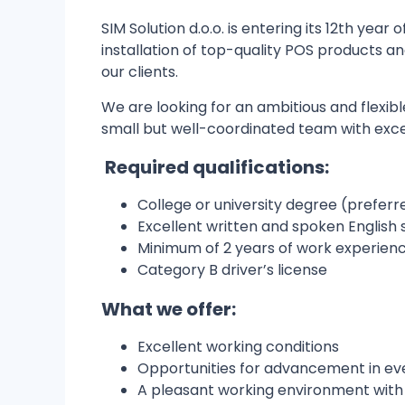
SIM Solution d.o.o. is entering its 12th year
installation of top-quality POS products 
our clients.
We are looking for an ambitious and flexibl
small but well-coordinated team with excel
Required qualifications:
College or university degree (preferr
Excellent written and spoken English s
Minimum of 2 years of work experience
Category B driver’s license
What we offer:
Excellent working conditions
Opportunities for advancement in ev
A pleasant working environment with 