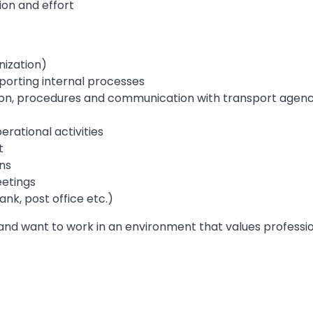
ion and effort
nization)
orting internal processes
on, procedures and communication with transport agenc
rational activities
t
ns
etings
ank, post office etc.)
 and want to work in an environment that values professi