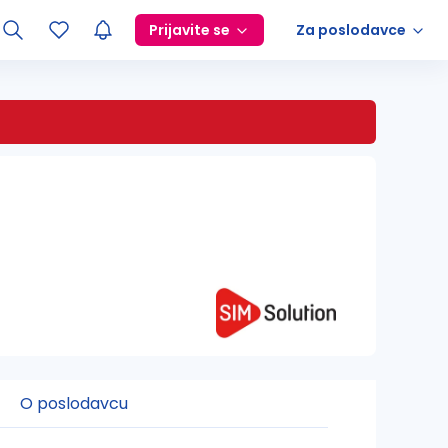
Prijavite se
Za poslodavce
O poslodavcu