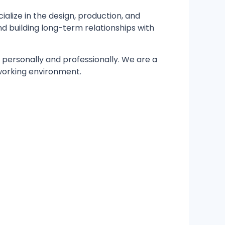
cialize in the design, production, and
 building long-term relationships with
h personally and professionally. We are a
 working environment.