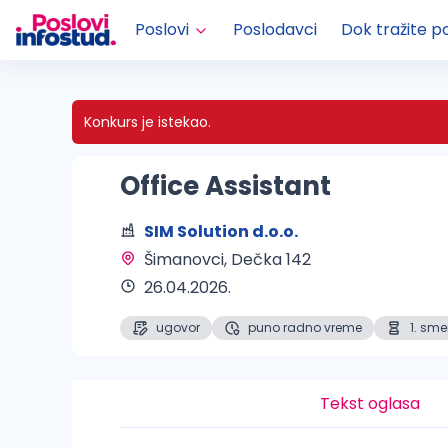
Poslovi
Poslodavci
Dok tražite p
Konkurs je istekao.
Office Assistant
SIM Solution d.o.o.
Šimanovci
, Dečka 142
26.04.2026.
ugovor
puno radno vreme
1. sm
Tekst oglasa