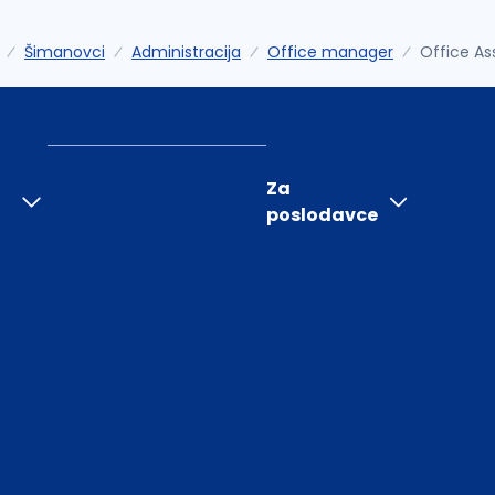
Šimanovci
Administracija
Office manager
Office As
Za
poslodavce