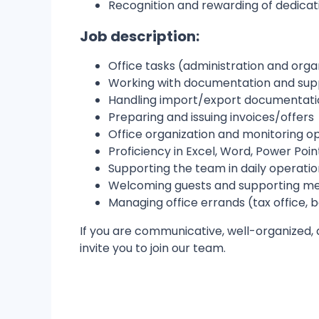
Recognition and rewarding of dedicat
Job description:
Office tasks (administration and orga
Working with documentation and supp
Handling import/export documentati
Preparing and issuing invoices/offers
Office organization and monitoring ope
Proficiency in Excel, Word, Power Poin
Supporting the team in daily operatio
Welcoming guests and supporting me
Managing office errands (tax office, b
If you are communicative, well-organized,
invite you to join our team.