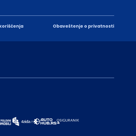
 korišćenja
Obaveštenje o privatnosti