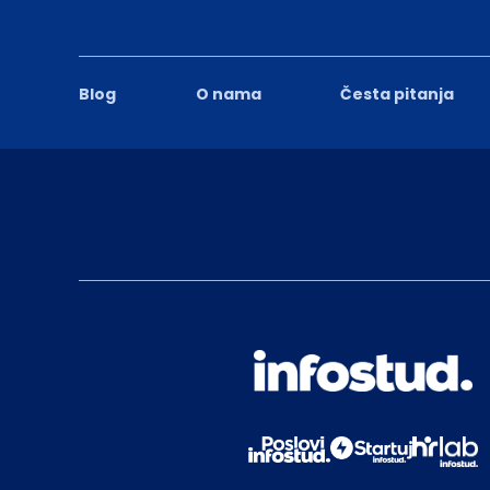
Blog
O nama
Česta pitanja