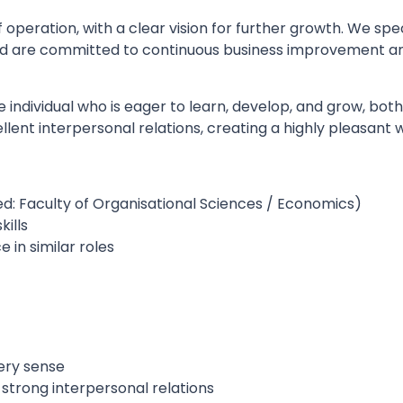
 of operation, with a clear vision for further growth. We spe
and are committed to continuous business improvement and
e individual who is eager to learn, develop, and grow, bot
lent interpersonal relations, creating a highly pleasant
ed: Faculty of Organisational Sciences / Economics)
kills
 in similar roles
ery sense
strong interpersonal relations