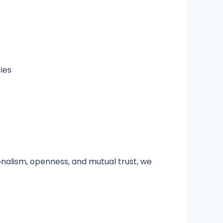
ies
onalism, openness, and mutual trust, we