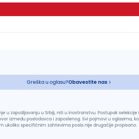
Greška u oglasu?
Obavestite nas
u zapošljavanju u Srbiji, niti u inostranstvu. Postupak selekcije
vor između poslodavca i zaposlenog. Svi pojmovi u oglasima, ko
im ukoliko specifičnim zahtevima posla nije drugačije propisano.