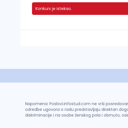
Konkurs je istekao.
Napomena: Poslovi.infostud.com ne vrši posredovanje 
odredbe ugovora o radu predstavljaju direktan dogo
diskriminacije i na osobe ženskog pola i obrnuto, os