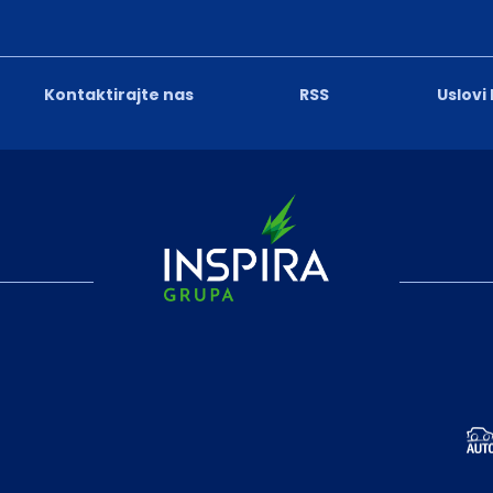
Kontaktirajte nas
RSS
Uslovi