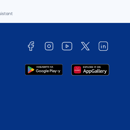
sistant