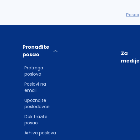
Posao
Pronađite
Za
posao
medije
Pretraga
poslova
Poslovi na
email
Upoznajte
poslodavce
Dok tražite
posao
Arhiva poslova