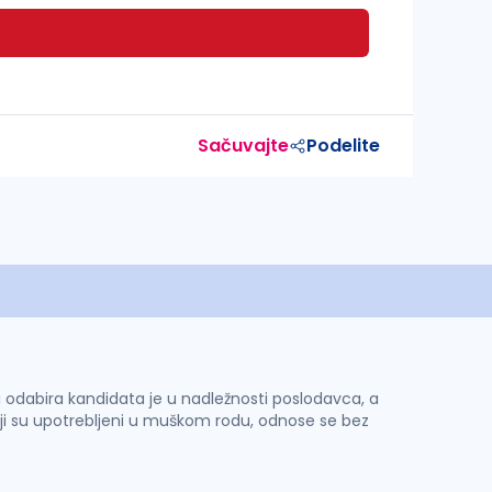
Sačuvajte
Podelite
 i odabira kandidata je u nadležnosti poslodavca, a
ji su upotrebljeni u muškom rodu, odnose se bez