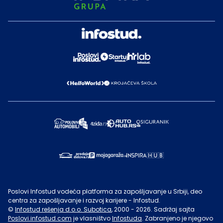
Poslovi Infostud vodeća platforma za zapošljavanje u Srbiji, deo
centra za zapošljavanje i razvoj karijere - Infostud.
©
Infostud rešenja d.o.o. Subotica
, 2000 -
2026
. Sadržaj sajta
Poslovi.infostud.com
je vlasništvo
Infostuda
. Zabranjeno je njegovo