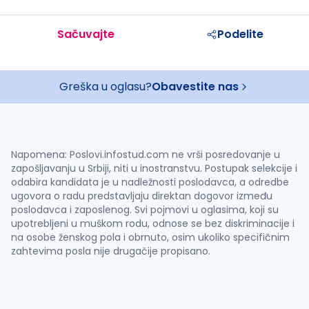
Sačuvajte
Podelite
Greška u oglasu?
Obavestite nas
Napomena: Poslovi.infostud.com ne vrši posredovanje u
zapošljavanju u Srbiji, niti u inostranstvu. Postupak selekcije i
odabira kandidata je u nadležnosti poslodavca, a odredbe
ugovora o radu predstavljaju direktan dogovor između
poslodavca i zaposlenog. Svi pojmovi u oglasima, koji su
upotrebljeni u muškom rodu, odnose se bez diskriminacije i
na osobe ženskog pola i obrnuto, osim ukoliko specifičnim
zahtevima posla nije drugačije propisano.