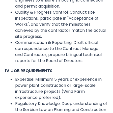
Engineers to ensure smooth grid connection
and permit acquisition.
Quality & Progress Control: Conduct site
inspections, participate in "Acceptance of
Works", and verify that the milestones
achieved by the contractor match the actual
site progress.
Communication & Reporting: Draft official
correspondence to the Contract Manager
and Contractor; prepare bilingual technical
reports for the Board of Directors.
IV. JOB REQUIREMENTS
Expertise: Minimum 5 years of experience in
power plant construction or large-scale
infrastructure projects (Wind Farm
experience preferred).
Regulatory Knowledge: Deep understanding of
the Serbian Law on Planning and Construction