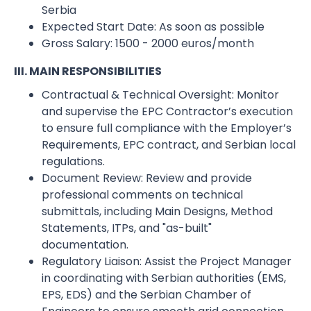
Serbia
Expected Start Date:​ As soon as possible
Gross Salary:​ 1500 - 2000 euros/month
III. MAIN RESPONSIBILITIES
Contractual & Technical Oversight: Monitor
and supervise the EPC Contractor’s execution
to ensure full compliance with the Employer’s
Requirements, EPC contract, and Serbian local
regulations.
Document Review: Review and provide
professional comments on technical
submittals, including Main Designs, Method
Statements, ITPs, and "as-built"
documentation.
Regulatory Liaison: Assist the Project Manager
in coordinating with Serbian authorities (EMS,
EPS, EDS) and the Serbian Chamber of