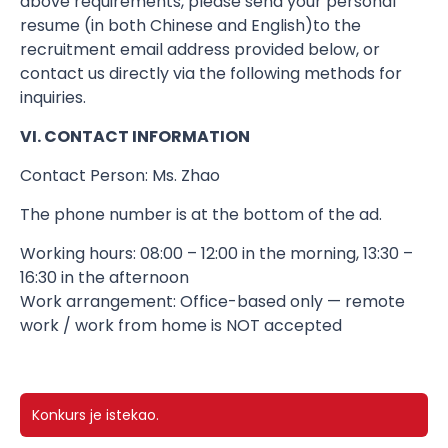
above requirements, please send your personal
resume (in both Chinese and English)​to the
recruitment email address provided below, or
contact us directly via the following methods for
inquiries.
VI. CONTACT INFORMATION
Contact Person: Ms. Zhao
The phone number is at the bottom of the ad.
Working hours: 08:00 – 12:00 in the morning, 13:30 –
16:30 in the afternoon
Work arrangement: Office-based only — remote
work / work from home is NOT accepted
Konkurs je istekao.