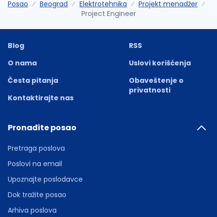
Posao
Beograd
Elektrotehnika
Projekt menadžer
Project Engineer
Blog
RSS
O nama
Uslovi korišćenja
Česta pitanja
Obaveštenje o
privatnosti
Kontaktirajte nas
Pronađite posao
Pretraga poslova
Poslovi na email
Upoznajte poslodavce
Dok tražite posao
Arhiva poslova