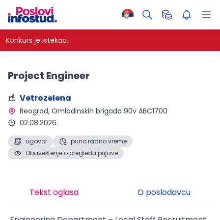
Konkurs je istekao.
Project Engineer
Vetrozelena
Beograd
, Omladinskih brigada 90v ABC1700
02.08.2026.
ugovor
puno radno vreme
Obaveštenje o pregledu prijave
Tekst oglasa
O poslodavcu
Engineering Department – Local Staff Recruitment