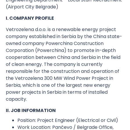
(Airport City Belgrade)
I. COMPANY PROFILE
Vetrozelena d.o.o. is a renewable energy project
company established in Serbia by the China state-
owned company Powerchina Construction
Corporation (Powerchina) to promote in-depth
cooperation between China and Serbia in the field
of clean energy. The company is currently
responsible for the construction and operation of
the Vetrozelena 300 MW Wind Power Project in
Serbia, which is one of the largest new energy
power projects in Serbia in terms of installed
capacity.
II. JOB INFORMATION
Position:​ Project Engineer (Electrical or Civil)
Work Location:​ Pančevo / Belgrade Office,