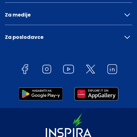
Za medije
Za poslodavce