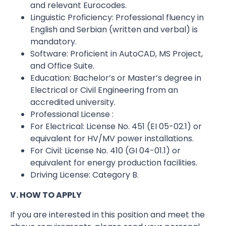
and relevant Eurocodes.
Linguistic Proficiency: Professional fluency in
English and Serbian (written and verbal) is
mandatory.
Software: Proficient in AutoCAD, MS Project,
and Office Suite.
Education: Bachelor’s or Master’s degree in
Electrical or Civil Engineering from an
accredited university.
Professional License :
For Electrical: License No. 451 (EI 05-02.1) or
equivalent for HV/MV power installations.
For Civil: License No. 410 (GI 04-01.1) or
equivalent for energy production facilities.
Driving License: Category B.
V. HOW TO APPLY
If you are interested in this position and meet the