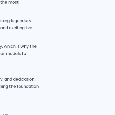
r the most
ining legendary
and exciting live
y, which is why the
ior models to
ty, and dedication.
ming the foundation