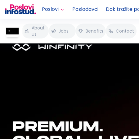
Poslovi
Poslodavci
Dok tražite p
About
Jobs
Benefits
Contact
us