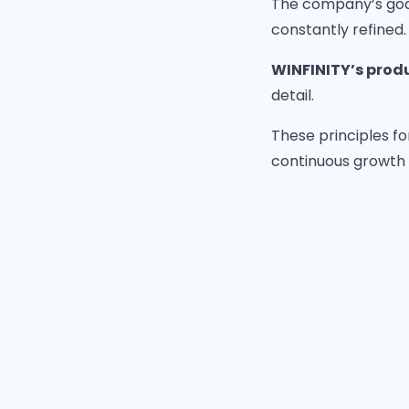
The company’s goal 
constantly refined.
WINFINITY’s prod
detail.
These principles fo
continuous growth 