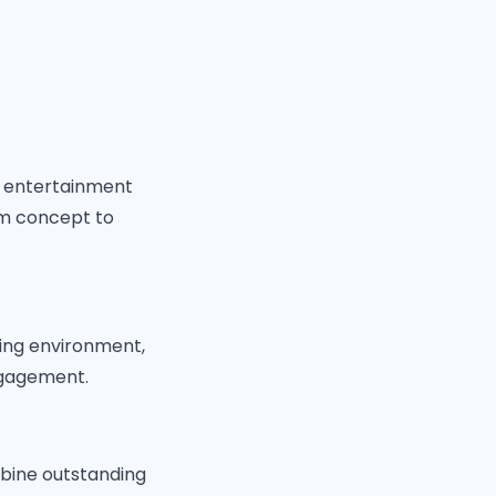
d entertainment
om concept to
ing environment,
ngagement.
mbine outstanding