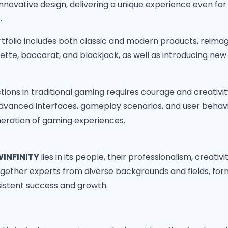
novative design, delivering a unique experience even fo
.
folio includes both classic and modern products, reimag
tte, baccarat, and blackjack, as well as introducing new 
tions in traditional gaming requires courage and creativit
dvanced interfaces, gameplay scenarios, and user behav
eration of gaming experiences.
INFINITY
lies in its people, their professionalism, creativi
gether experts from diverse backgrounds and fields, for
sistent success and growth.