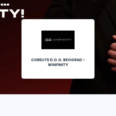
CORELITE D.O.O. BEOGRAD -
WINFINITY