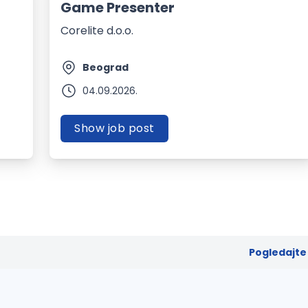
Game Presenter
Corelite d.o.o.
Beograd
04.09.2026.
Show job post
Pogledajte 