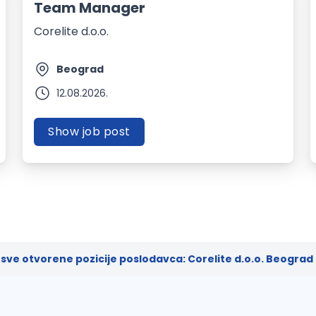
Team Manager
Corelite d.o.o.
Beograd
12.08.2026.
Show job post
sve otvorene pozicije poslodavca: Corelite d.o.o. Beograd