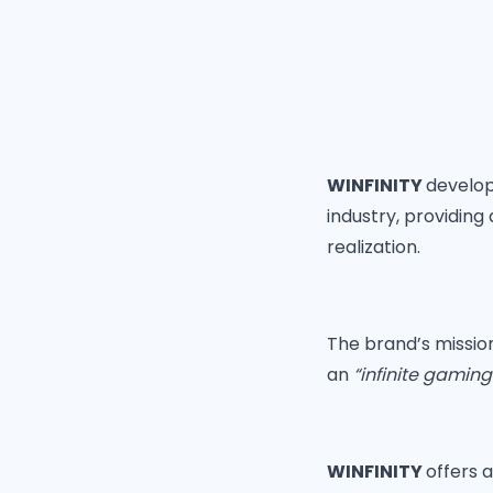
WINFINITY
develop
industry, providin
realization.
The brand’s missi
an
“infinite gamin
WINFINITY
offers 