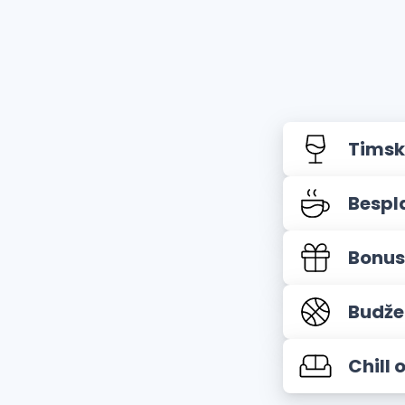
Timsk
Bespl
Bonus
Budže
Chill 