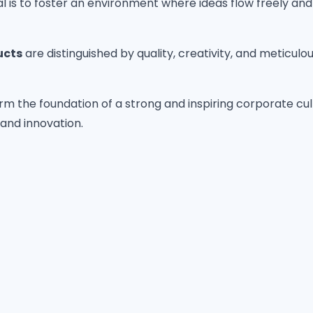
is to foster an environment where ideas flow freely and s
ucts
are distinguished by quality, creativity, and meticulo
rm the foundation of a strong and inspiring corporate cul
and innovation.