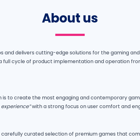
About us
s and delivers cutting-edge solutions for the gaming an
g a full cycle of product implementation and operation fr
on is to create the most engaging and contemporary gam
g experience”
with a strong focus on user comfort and e
a carefully curated selection of premium games that co