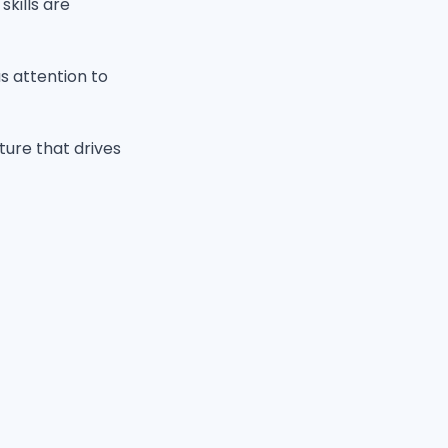
kills are
us attention to
ture that drives