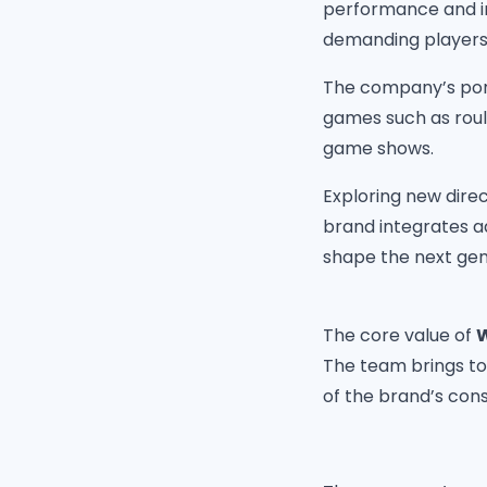
performance and in
demanding players
The company’s port
games such as roule
game shows.
Exploring new direc
brand integrates a
shape the next gen
The core value of
W
The team brings to
of the brand’s con