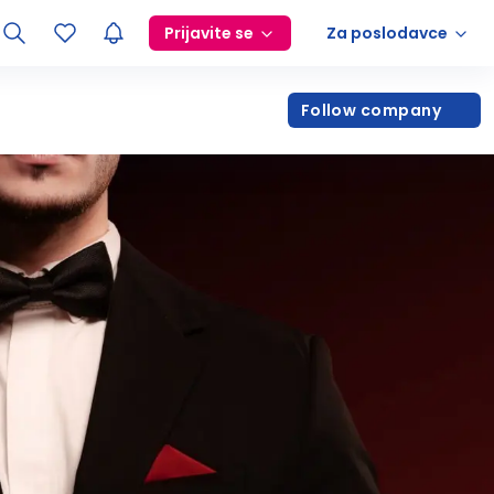
Prijavite se
Za poslodavce
Follow company