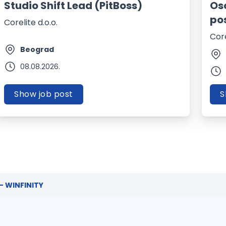
Studio Shift Lead (PitBoss)
Os
po
Corelite d.o.o.
Core
Beograd
08.08.2026.
Show job post
S
 - WINFINITY