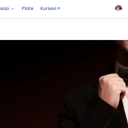
osao
Plate
Kursevi