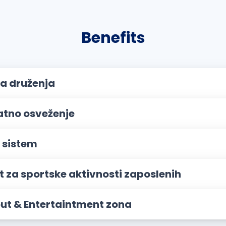
Benefits
a druženja
atno osveženje
 sistem
t za sportske aktivnosti zaposlenih
out & Entertaintment zona