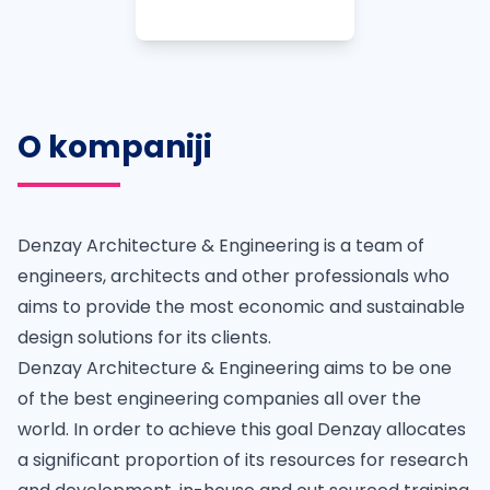
O kompaniji
Denzay Architecture & Engineering is a team of
engineers, architects and other professionals who
aims to provide the most economic and sustainable
design solutions for its clients.
Denzay Architecture & Engineering aims to be one
of the best engineering companies all over the
world. In order to achieve this goal Denzay allocates
a significant proportion of its resources for research