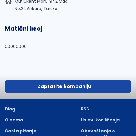
Mutlukent Mah. 1942 Cad.
No:21, Ankara, Turska
Matični broj
00000000
Zapratite kompaniju
Blog
RSS
O nama
Uslovi korišćenja
Česta pitanja
Obaveštenje o