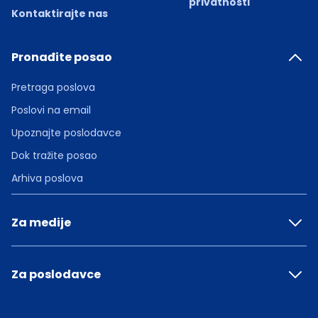
privatnosti
Kontaktirajte nas
Pronađite posao
Pretraga poslova
Poslovi na email
Upoznajte poslodavce
Dok tražite posao
Arhiva poslova
Za medije
Za poslodavce