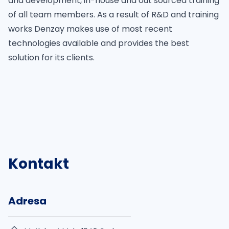
and development, in-house and out sourced training
of all team members. As a result of R&D and training
works Denzay makes use of most recent
technologies available and provides the best
solution for its clients.
Kontakt
Adresa