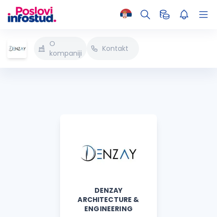
O
Kontakt
kompaniji
DENZAY
ARCHITECTURE &
ENGINEERING