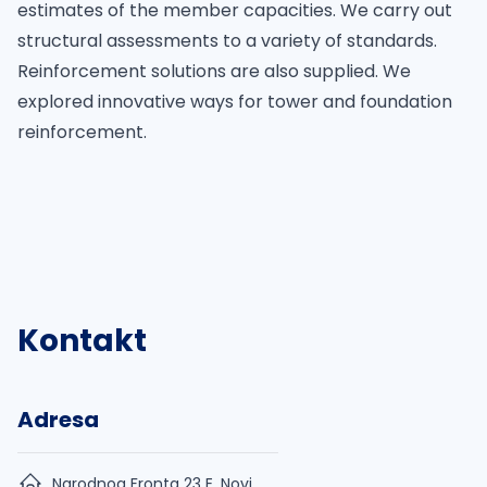
estimates of the member capacities. We carry out
structural assessments to a variety of standards.
Reinforcement solutions are also supplied. We
explored innovative ways for tower and foundation
reinforcement.
Kontakt
Adresa
Narodnog Fronta 23 E, Novi