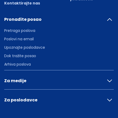
Kontaktirajte nas
Pronađite posao
Pretraga poslova
Poslovi na email
Upoznajte poslodavce
Dok tražite posao
Arhiva poslova
Za medije
Za poslodavce