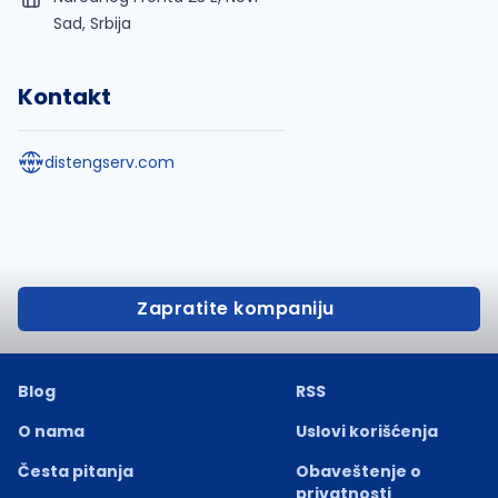
Sad, Srbija
Kontakt
distengserv.com
Zapratite kompaniju
Blog
RSS
O nama
Uslovi korišćenja
Česta pitanja
Obaveštenje o
privatnosti