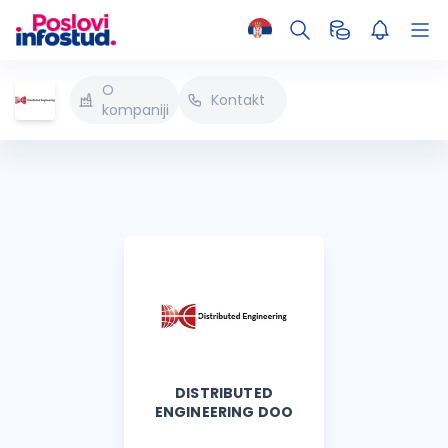
O
Kontakt
kompaniji
DISTRIBUTED
ENGINEERING DOO