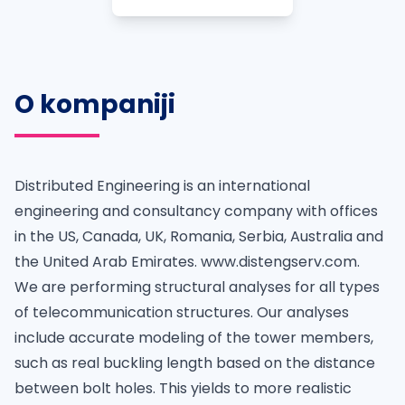
O kompaniji
Distributed Engineering is an international
engineering and consultancy company with offices
in the US, Canada, UK, Romania, Serbia, Australia and
the United Arab Emirates. www.distengserv.com.
We are performing structural analyses for all types
of telecommunication structures. Our analyses
include accurate modeling of the tower members,
such as real buckling length based on the distance
between bolt holes. This yields to more realistic