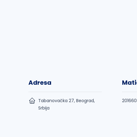
Adresa
Mati
Tabanovačka 27, Beograd,
201660
Srbija