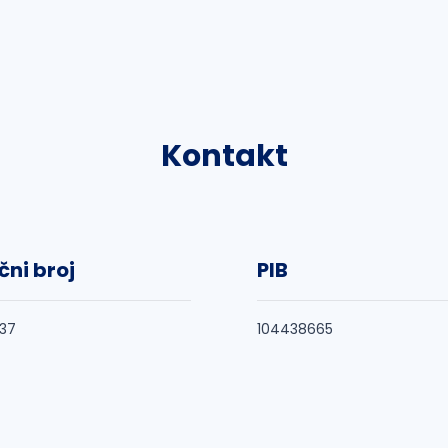
Kontakt
čni broj
PIB
37
104438665