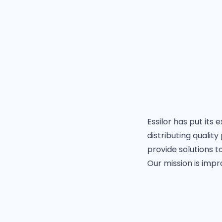
Essilor has put its
distributing qualit
provide solutions to
Our mission is impr