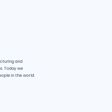
acturing and
ls. Today we
eople in the world.