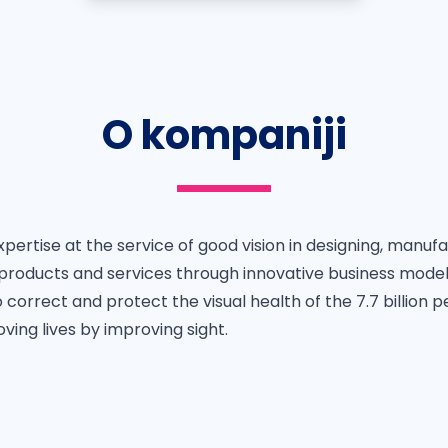
O kompaniji
 expertise at the service of good vision in designing, manuf
y products and services through innovative business mode
 correct and protect the visual health of the 7.7 billion p
oving lives by improving sight.