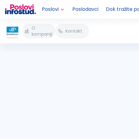
Poslovi
Poslodavci
Dok tražite p
O
Kontakt
kompaniji