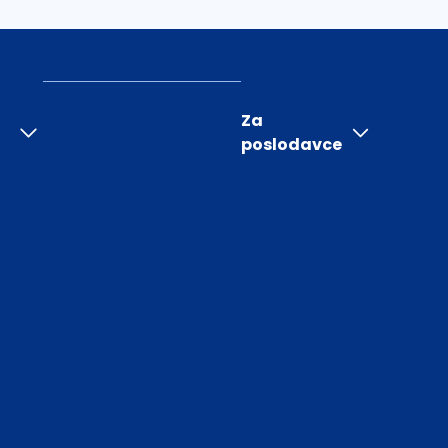
Za
poslodavce