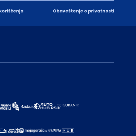
 korišćenja
Obaveštenje o privatnosti