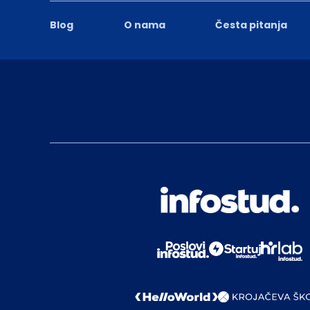
Blog
O nama
Česta pitanja