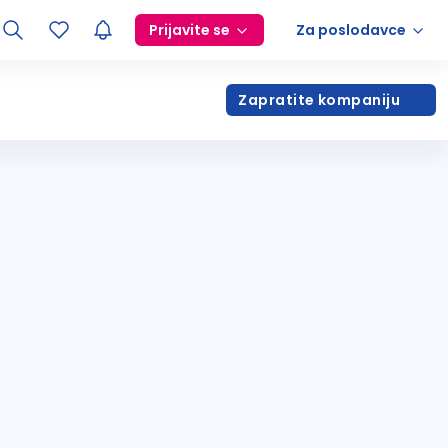
Prijavite se
Za poslodavce
Zapratite kompaniju