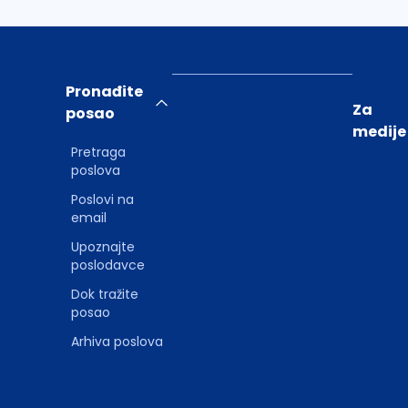
Pronađite
Za
posao
medije
Pretraga
poslova
Poslovi na
email
Upoznajte
poslodavce
Dok tražite
posao
Arhiva poslova