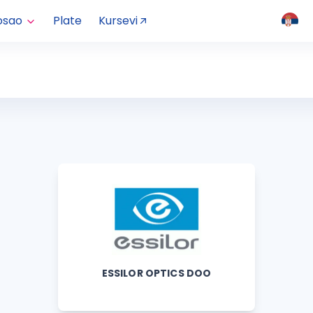
osao
Plate
Kursevi
ESSILOR OPTICS DOO