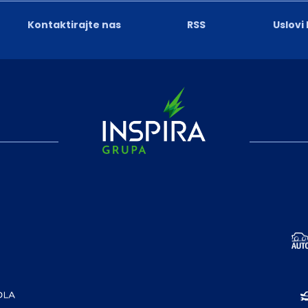
Kontaktirajte nas
RSS
Uslovi