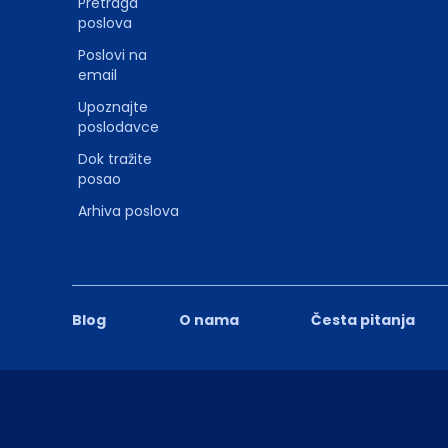
Pretraga
poslova
Poslovi na
email
Upoznajte
poslodavce
Dok tražite
posao
Arhiva poslova
Blog
O nama
Česta pitanja