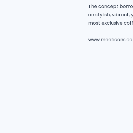
The concept borrows
an stylish, vibrant
most exclusive cof
www.meeticons.c