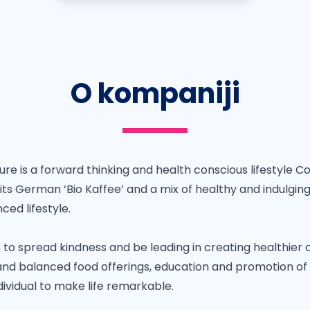
O kompaniji
re is a forward thinking and health conscious lifestyle C
 its German ‘Bio Kaffee’ and a mix of healthy and indulgi
ced lifestyle.
s to spread kindness and be leading in creating healthie
and balanced food offerings, education and promotion of a
ividual to make life remarkable.