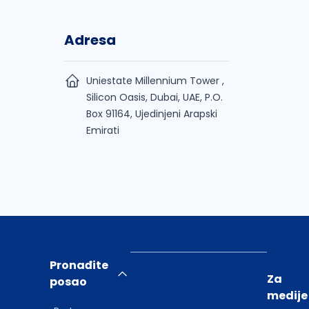
Adresa
Uniestate Millennium Tower ,
Silicon Oasis, Dubai, UAE, P.O.
Box 91164, Ujedinjeni Arapski
Emirati
Pronađite
Za
posao
medije