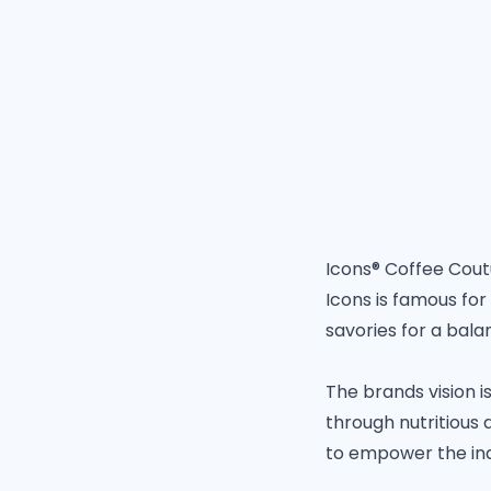
Icons® Coffee Coutu
Icons is famous for
savories for a balan
The brands vision i
through nutritious 
to empower the ind