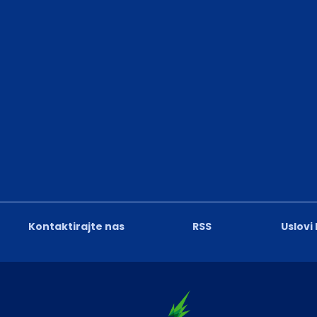
Kontaktirajte nas
RSS
Uslovi