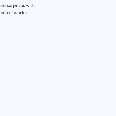
and surprises with
nds of world’s