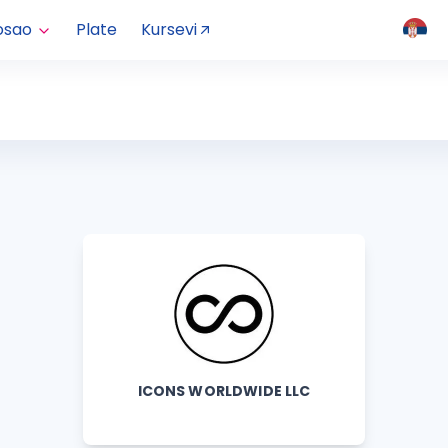
osao
Plate
Kursevi
ICONS WORLDWIDE LLC