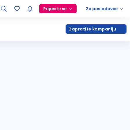
Prijavite se
Za poslodavce
Zapratite kompaniju