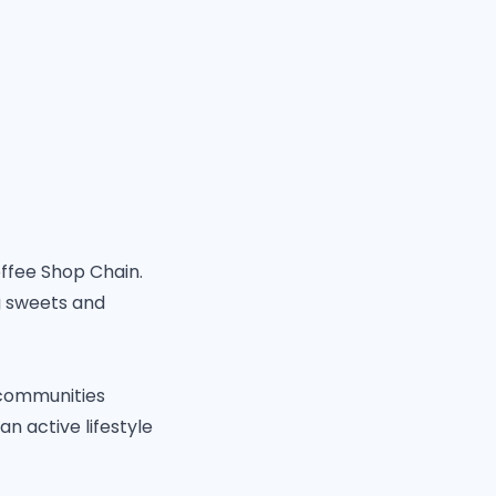
offee Shop Chain.
ng sweets and
r communities
n active lifestyle