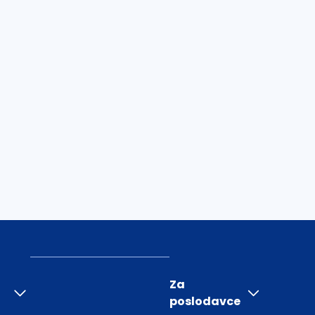
Za
poslodavce