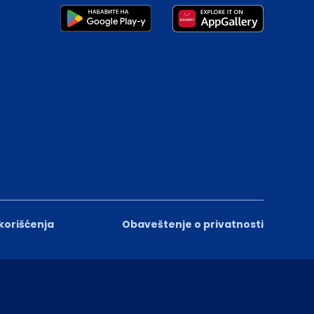
 korišćenja
Obaveštenje o privatnosti