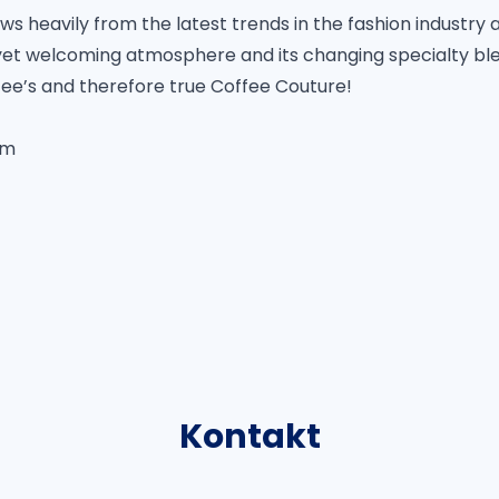
 heavily from the latest trends in the fashion industry 
, yet welcoming atmosphere and its changing specialty ble
fee’s and therefore true Coffee Couture!
om
Kontakt