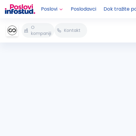
Poslovi
Poslodavci
Dok tražite p
O
Kontakt
kompaniji