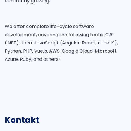
constantly growing.
We offer complete life-cycle software
development, covering the following techs: C#
(.NET), Java, JavaScript (Angular, React, nodeJS),
Python, PHP, Vue.js, AWS, Google Cloud, Microsoft
Azure, Ruby, and others!
Kontakt