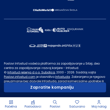
Poslovi Infostud vodeća platforma za zapošljavanje u Srbiji, deo
centra za zapošljavanje i razvoj karijere - Infostud.
©
Infostud rešenja d.o.o. Subotica
, 2000 -
2026
. Sadržaj sajta
Poslovi.infostud.com
je vlasništvo
Infostuda
. Zabranjeno je njegovo
preuzimanje bez dozvole
Infostuda
, zarad komercijalne upotrebe ili
u druge svrhe, osim za lične potrebe posetilaca sajta.
Uslovi
Zapratite kompaniju
korišćenja.
Početna
Poslodavci
Poslovi
Sačuvano
Moj nalog