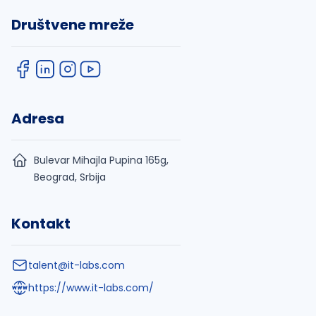
Društvene mreže
Adresa
Bulevar Mihajla Pupina 165g,
Beograd, Srbija
Kontakt
talent@it-labs.com
https://www.it-labs.com/