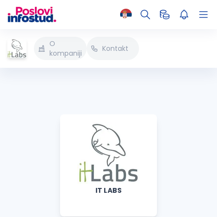
O
Kontakt
kompaniji
IT LABS