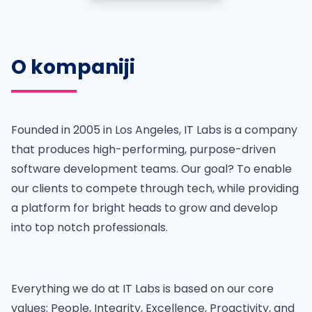
O kompaniji
Founded in 2005 in Los Angeles, IT Labs is a company
that produces high-performing, purpose-driven
software development teams. Our goal? To enable
our clients to compete through tech, while providing
a platform for bright heads to grow and develop
into top notch professionals.
Everything we do at IT Labs is based on our core
values: People, Integrity, Excellence, Proactivity, and