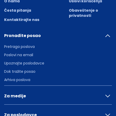
O nama
Uslovi korišćenja
Česta pitanja
Obaveštenje o
privatnosti
Kontaktirajte nas
Pronađite posao
Pretraga poslova
Poslovi na email
Upoznajte poslodavce
Dok tražite posao
Arhiva poslova
Za medije
Za poslodavce