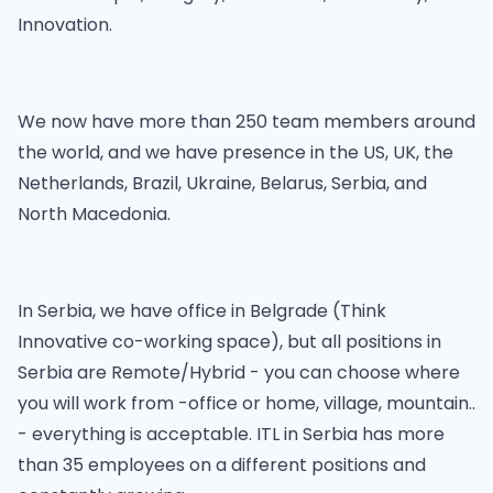
Innovation.
We now have more than 250 team members around
the world, and we have presence in the US, UK, the
Netherlands, Brazil, Ukraine, Belarus, Serbia, and
North Macedonia.
In Serbia, we have office in Belgrade (Think
Innovative co-working space), but all positions in
Serbia are Remote/Hybrid - you can choose where
you will work from -office or home, village, mountain..
- everything is acceptable. ITL in Serbia has more
than 35 employees on a different positions and