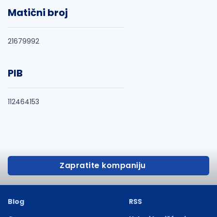
Matični broj
21679992
PIB
112464153
Zapratite kompaniju
Blog
RSS