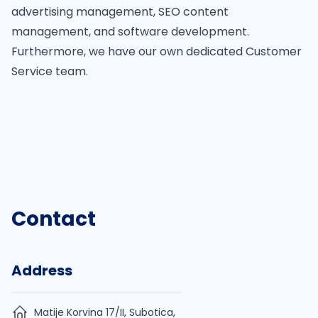
advertising management, SEO content
management, and software development.
Furthermore, we have our own dedicated Customer
Service team.
Contact
Address
Matije Korvina 17/II, Subotica,