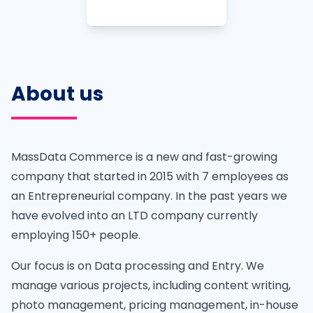
About us
MassData Commerce is a new and fast-growing
company that started in 2015 with 7 employees as
an Entrepreneurial company. In the past years we
have evolved into an LTD company currently
employing 150+ people.
Our focus is on Data processing and Entry. We
manage various projects, including content writing,
photo management, pricing management, in-house