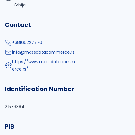
Srbija
Contact
+38166227776
info@massdatacommerce.rs
https://www.massdatacomm
erce.rs/
Identification Number
21579394
PIB