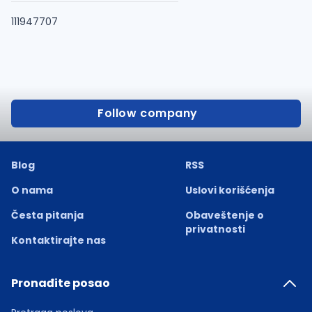
111947707
Follow company
Blog
RSS
O nama
Uslovi korišćenja
Česta pitanja
Obaveštenje o
privatnosti
Kontaktirajte nas
Pronađite posao