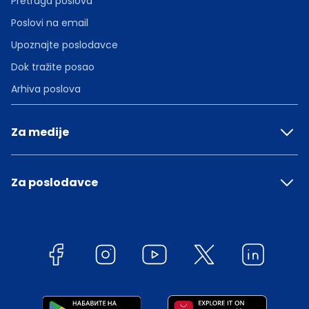
Pretraga poslova
Poslovi na email
Upoznajte poslodavce
Dok tražite posao
Arhiva poslova
Za medije
Za poslodavce