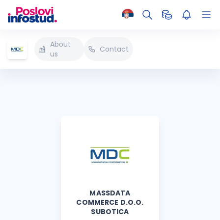
About
Contact
us
MASSDATA
COMMERCE D.O.O.
SUBOTICA