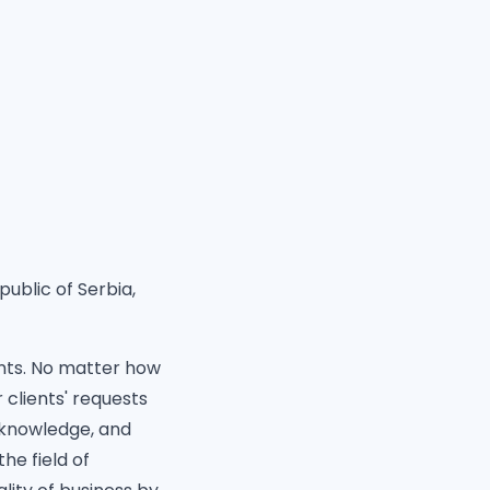
public of Serbia,
ents. No matter how
 clients' requests
 knowledge, and
he field of