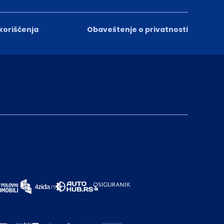
 korišćenja
Obaveštenje o privatnosti