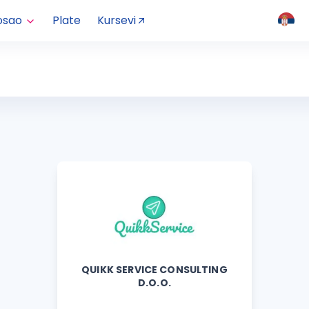
osao
Plate
Kursevi
QUIKK SERVICE CONSULTING
D.O.O.