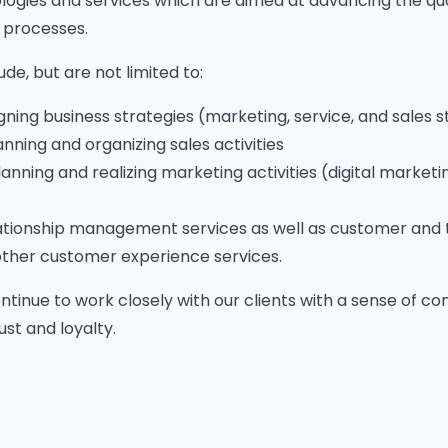
logies and services which are aimed at advancing the qua
 processes.
de, but are not limited to:
igning business strategies (marketing, service, and sales s
anning and organizing sales activities
lanning and realizing marketing activities (digital marke
tionship management services as well as customer and 
other customer experience services.
 continue to work closely with our clients with a sense of 
rust and loyalty.