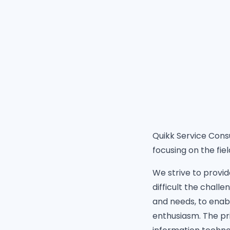
Quikk Service Consu
focusing on the fiel
We strive to provid
difficult the chall
and needs, to enab
enthusiasm. The pri