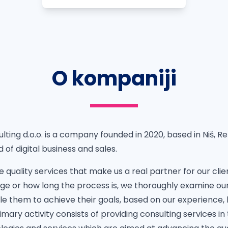
O kompaniji
lting d.o.o. is a company founded in 2020, based in Niš, Re
d of digital business and sales.
e quality services that make us a real partner for our cli
enge or how long the process is, we thoroughly examine our
le them to achieve their goals, based on our experience,
mary activity consists of providing consulting services in t