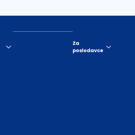
Za
poslodavce