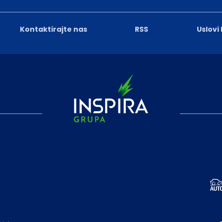
Kontaktirajte nas
RSS
Uslovi