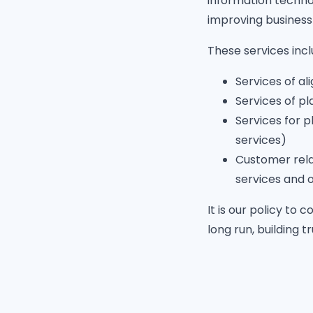
information techno
improving business
These services inclu
Services of al
Services of pl
Services for p
services)
Customer rela
services and 
It is our policy to
long run, building t