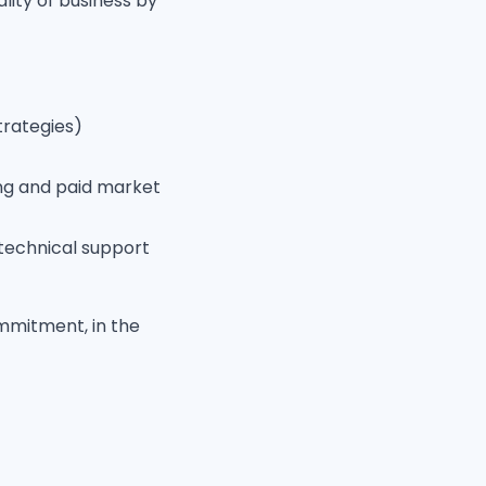
lity of business by
trategies)
ting and paid market
technical support
commitment, in the