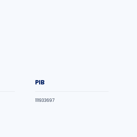
PIB
111933697