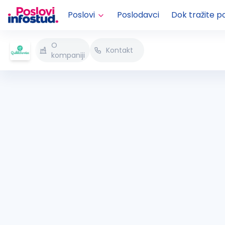
Poslovi
Poslodavci
Dok tražite p
O
Kontakt
kompaniji