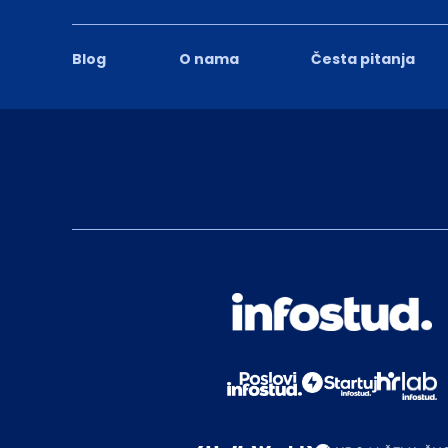
Blog
O nama
Česta pitanja