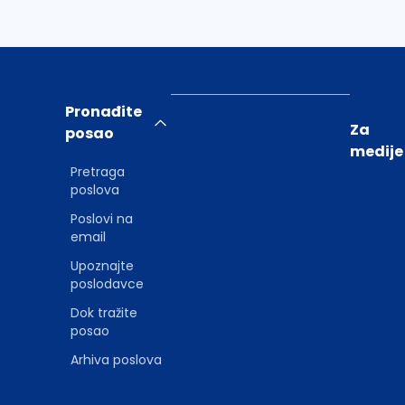
Pronađite
Za
posao
medije
Pretraga
poslova
Poslovi na
email
Upoznajte
poslodavce
Dok tražite
posao
Arhiva poslova