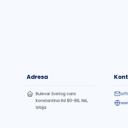
Adresa
Kont
Bulevar Svetog cara
off
Konstantina Rd 80-86, Niš,
www
Srbija