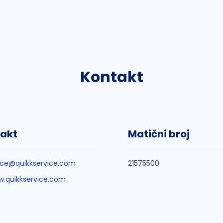
Kontakt
akt
Matični broj
ice@quikkservice.com
21575500
.quikkservice.com