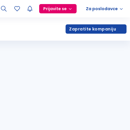
Prijavite se
Za poslodavce
Zapratite kompaniju