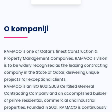
O kompaniji
RAMACO is one of Qatar’s finest Construction &
Property Management Companies. RAMACO’s vision
is to be widely recognized as the leading contracting
company in the State of Qatar, delivering unique
projects for exceptional clients.
RAMACO is an ISO 9001:2008 Certified General
Contracting Company and an accomplished builder
of prime residential, commercial and industrial
properties. Founded in 2001, RAMACO is continuously