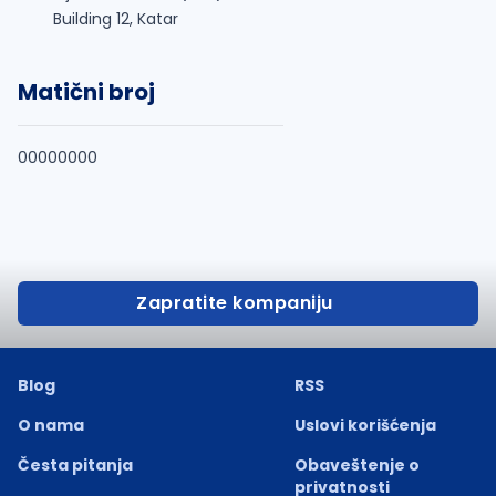
Building 12, Katar
Matični broj
00000000
Zapratite kompaniju
Blog
RSS
O nama
Uslovi korišćenja
Česta pitanja
Obaveštenje o
privatnosti