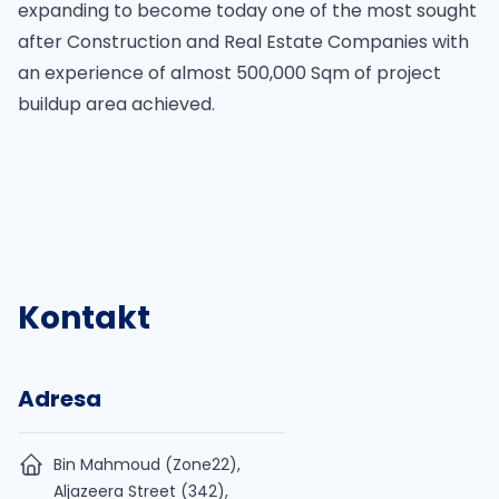
expanding to become today one of the most sought
after Construction and Real Estate Companies with
an experience of almost 500,000 Sqm of project
buildup area achieved.
Kontakt
Adresa
Bin Mahmoud (Zone22),
Aljazeera Street (342),