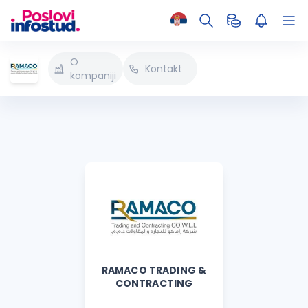
O
Kontakt
kompaniji
RAMACO TRADING &
CONTRACTING