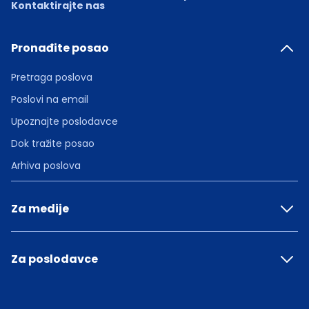
Kontaktirajte nas
Pronađite posao
Pretraga poslova
Poslovi na email
Upoznajte poslodavce
Dok tražite posao
Arhiva poslova
Za medije
Za poslodavce