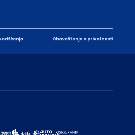
 korišćenja
Obaveštenje o privatnosti