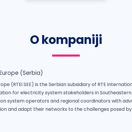
O kompaniji
 Europe (Serbia)
ope (RTEi SEE) is the Serbian subsidiary of RTE internatio
ovation for electricity system stakeholders in Southeastern
ion system operators and regional coordinators with adv
on and adapt their networks to the challenges posed by