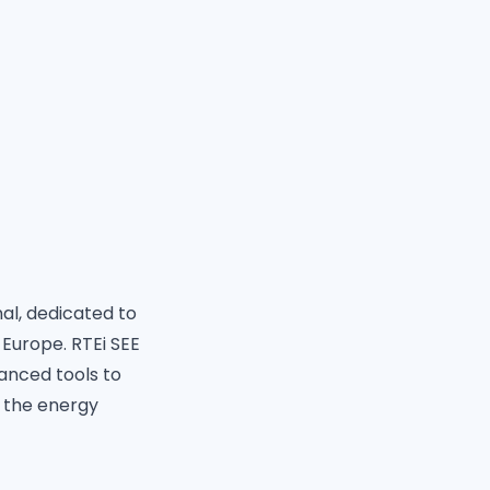
nal, dedicated to
 Europe. RTEi SEE
anced tools to
 the energy