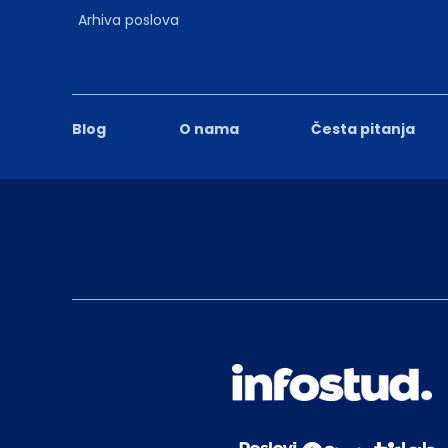
Arhiva poslova
Blog
O nama
Česta pitanja