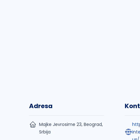
Adresa
Kont
Majke Jevrosime 23, Beograd,
htt
Srbija
int
us/