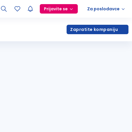
Prijavite se
Za poslodavce
Zapratite kompaniju