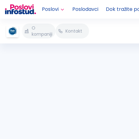
Poslovi
Poslodavci
Dok tražite p
O
Kontakt
kompaniji