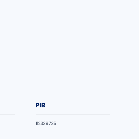
PIB
112339735