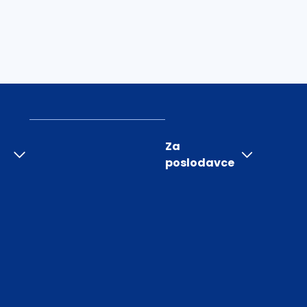
Za
poslodavce