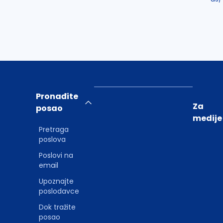
Pronađite
Za
posao
medije
Pretraga
poslova
Poslovi na
email
Upoznajte
poslodavce
Dok tražite
posao