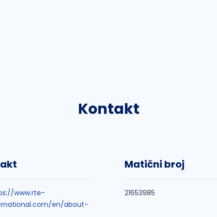
Kontakt
akt
Matični broj
ps://www.rte-
21653985
ernational.com/en/about-