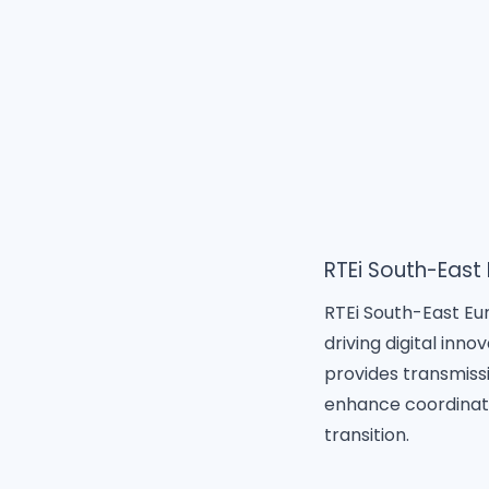
RTEi South-East
RTEi South-East Eur
driving digital inn
provides transmiss
enhance coordinati
transition.