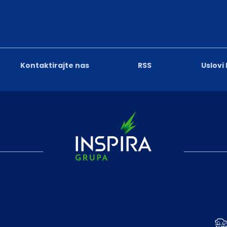
Kontaktirajte nas
RSS
Uslovi