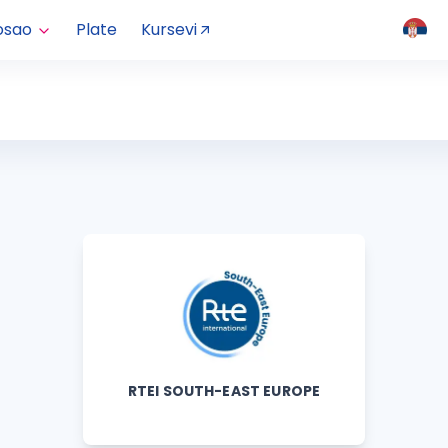
osao
Plate
Kursevi
RTEI SOUTH-EAST EUROPE