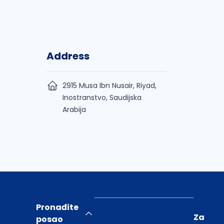
Address
2915 Musa Ibn Nusair, Riyad,
Inostranstvo, Saudijska
Arabija
Pronađite
Za
posao