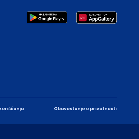
 korišćenja
Obaveštenje o privatnosti