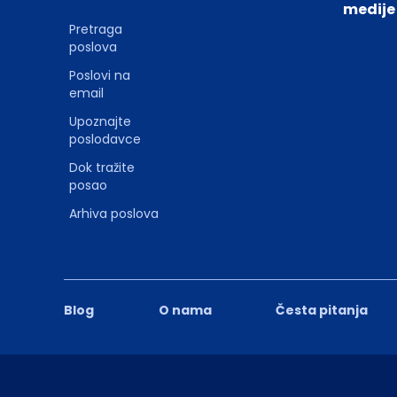
medije
Pretraga
poslova
Poslovi na
email
Upoznajte
poslodavce
Dok tražite
posao
Arhiva poslova
Blog
O nama
Česta pitanja