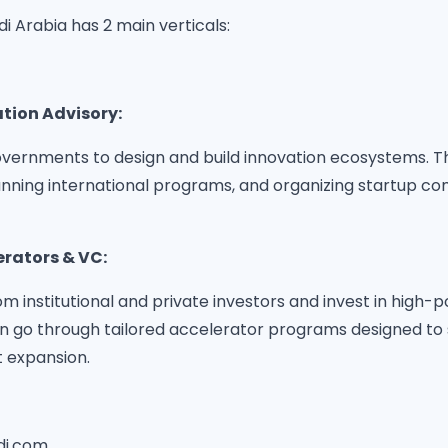
di Arabia has 2 main verticals:
ation Advisory:
vernments to design and build innovation ecosystems. Thi
unning international programs, and organizing startup co
erators & VC:
om institutional and private investors and invest in high-p
n go through tailored accelerator programs designed to 
 expansion.
di.com