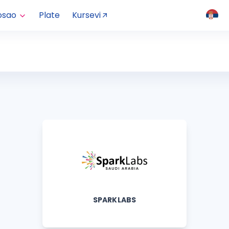
osao
Plate
Kursevi
SPARKLABS