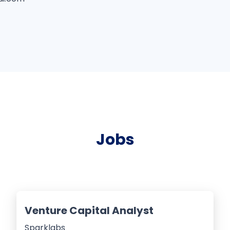
Jobs
Venture Capital Analyst
Sparklabs