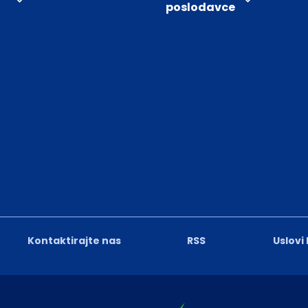
poslodavce
Kontaktirajte nas
RSS
Uslovi