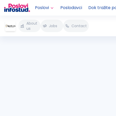
Poslovi
Poslodavci
Dok tražite p
About
Jobs
Contact
us