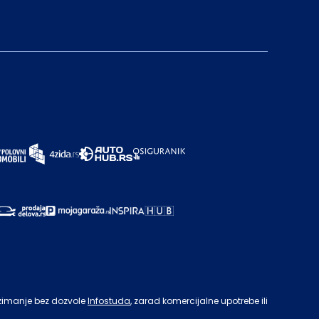
zimanje bez dozvole
Infostuda
, zarad komercijalne upotrebe ili