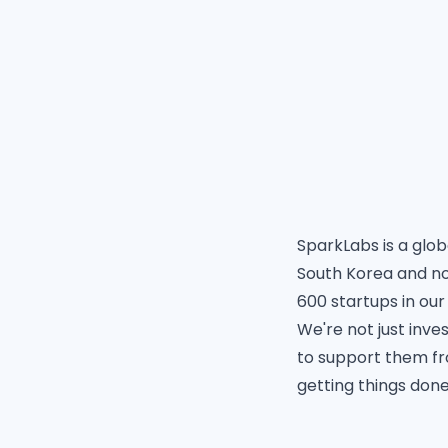
SparkLabs
is a glo
South Korea and no
600 startups in our
We're not just inves
to support them fr
getting things done