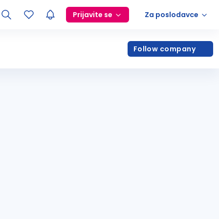
Prijavite se
Za poslodavce
Follow company