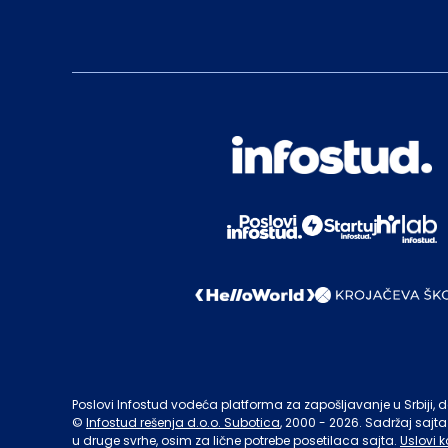
Poslovi Infostud vodeća platforma za zapošljavanje u Srbiji, de
©
Infostud rešenja d.o.o. Subotica
, 2000 -
2026
. Sadržaj sajta
u druge svrhe, osim za lične potrebe posetilaca sajta.
Uslovi k