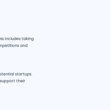
s includes taking
mpetitions and
otential startups.
support their