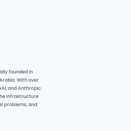
ally founded in
Arabia. With over
xAI, and Anthropic.
the infrastructure
al problems, and