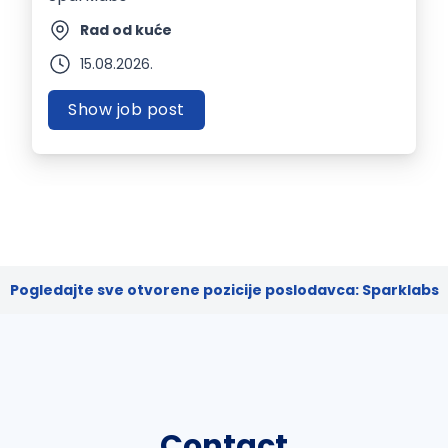
Rad od kuće
15.08.2026.
Show job post
Pogledajte sve otvorene pozicije poslodavca: Sparklabs
Contact