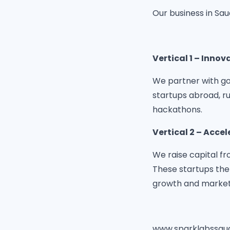
Our business in Sau
Vertical 1 – Innov
We partner with go
startups abroad, r
hackathons.
Vertical 2 – Accel
We raise capital fr
These startups the
growth and market
www.sparklabssau