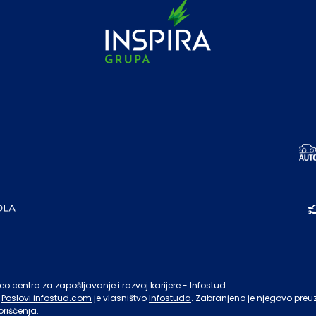
o centra za zapošljavanje i razvoj karijere - Infostud.
Poslovi.infostud.com
je vlasništvo
Infostuda
. Zabranjeno je njegovo preu
orišćenja.