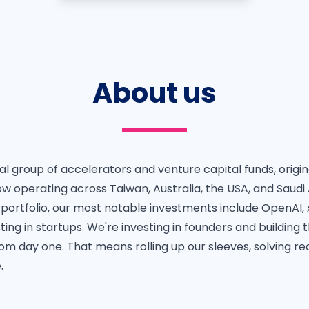
About us
bal group of accelerators and venture capital funds, origin
w operating across Taiwan, Australia, the USA, and Saudi 
 portfolio, our most notable investments include OpenAI, 
ting in startups. We're investing in founders and building 
om day one. That means rolling up our sleeves, solving re
.