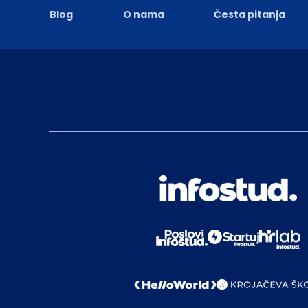
Blog
O nama
Česta pitanja