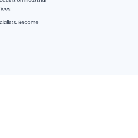
cus is on industrial
ices.
cialists. Become