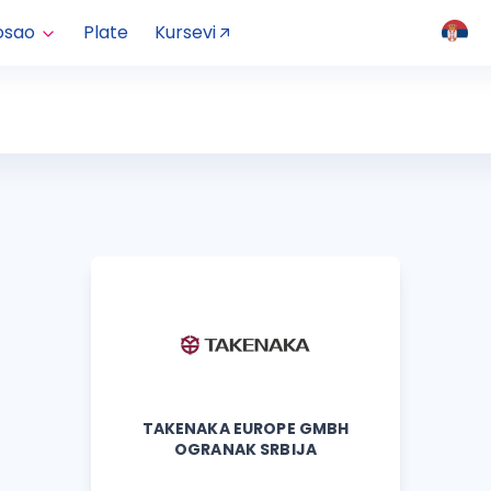
osao
Plate
Kursevi
TAKENAKA EUROPE GMBH
OGRANAK SRBIJA