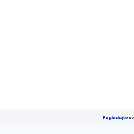
Pogledajte s