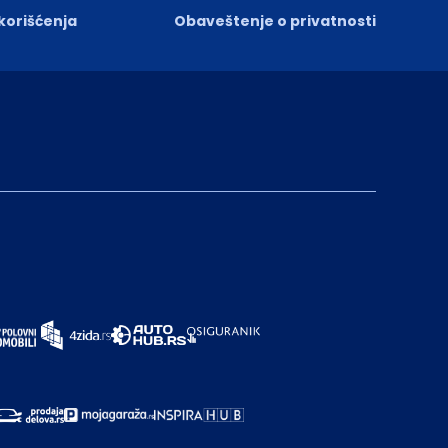
 korišćenja
Obaveštenje o privatnosti