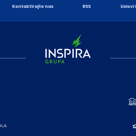
Kontaktirajte nas
RSS
Uslovi