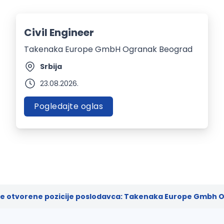
Civil Engineer
Takenaka Europe GmbH Ogranak Beograd
Srbija
23.08.2026.
Pogledajte oglas
ve otvorene pozicije poslodavca: Takenaka Europe Gmbh O