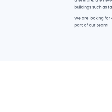
therefore, the newe
buildings such as f
We are looking for
part of our team!