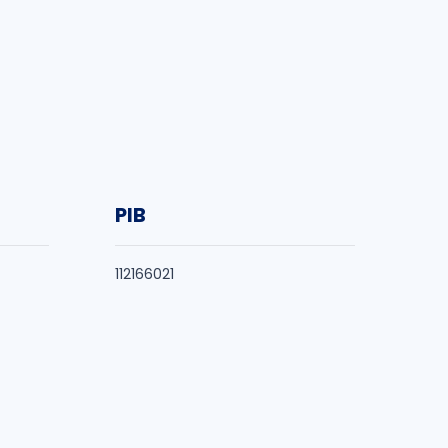
PIB
112166021