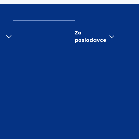
Za
poslodavce