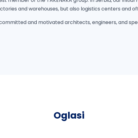
st member of the TAKENAKA group. In Serbia, our initial fo
actories and warehouses, but also logistics centers and off
 committed and motivated architects, engineers, and spe
Oglasi