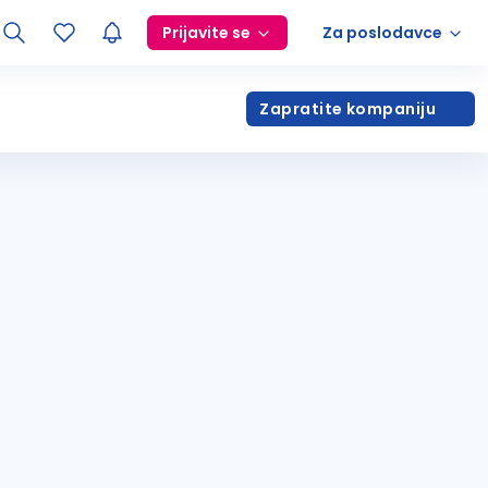
Prijavite se
Za poslodavce
Zapratite kompaniju