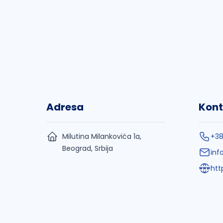
Adresa
Kont
Milutina Milankovića 1a,
+38
Beograd, Srbija
inf
htt