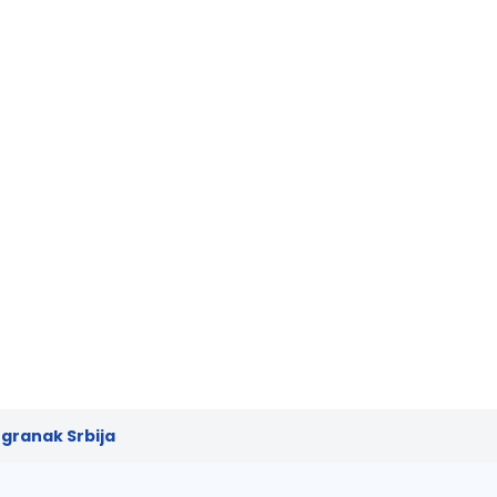
granak Srbija