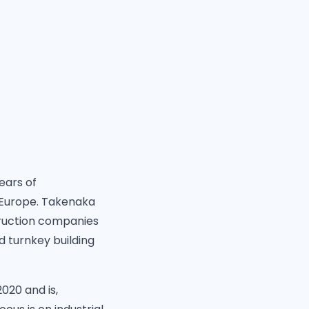
ears of
n Europe. Takenaka
truction companies
 turnkey building
020 and is,