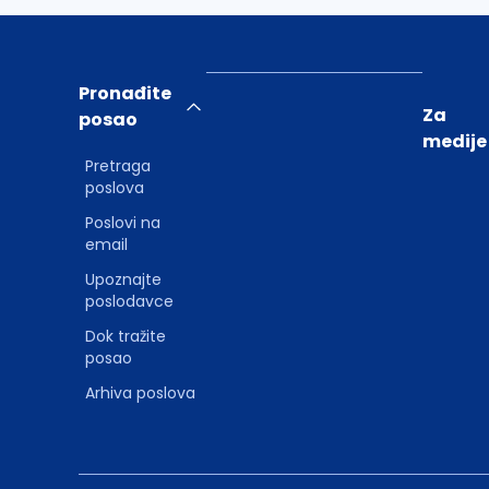
Pronađite
Za
posao
medije
Pretraga
poslova
Poslovi na
email
Upoznajte
poslodavce
Dok tražite
posao
Arhiva poslova