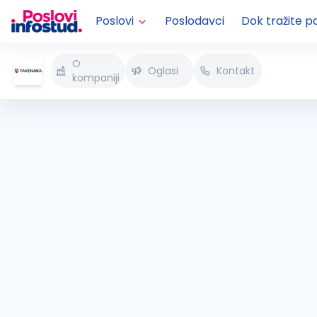
Poslovi
Poslodavci
Dok tražite p
O
Oglasi
Kontakt
kompaniji