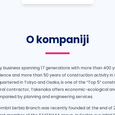
O kompaniji
ly business spanning 17 generations with more than 400 y
ience and more than 50 years of construction activity i
uartered in Tokyo and Osaka, is one of the “Top 5” cons
eral contractor, Takenaka offers economic-ecological and
panied by planning and engineering services.
bH Serbia Branch was recently founded at the end of 2