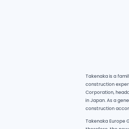
Takenaka is a fami
construction exper
Corporation, headq
in Japan. As a gen
construction accom
Takenaka Europe Gm