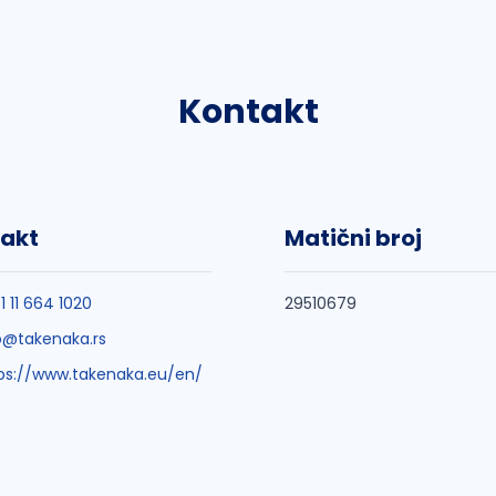
Kontakt
akt
Matični broj
1 11 664 1020
29510679
o@takenaka.rs
ps://www.takenaka.eu/en/