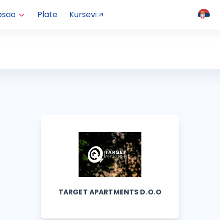
osao
Plate
Kursevi
TARGET APARTMENTS D.O.O