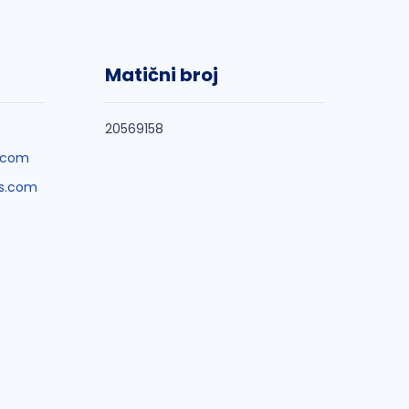
Matični broj
20569158
.com
s.com