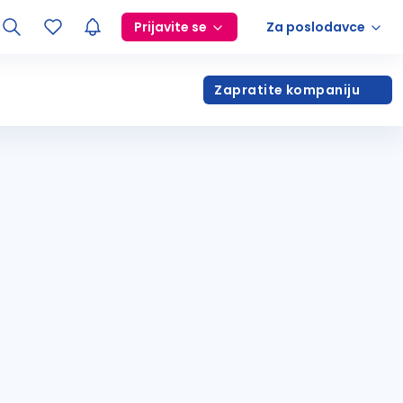
Prijavite se
Za poslodavce
Zapratite kompaniju