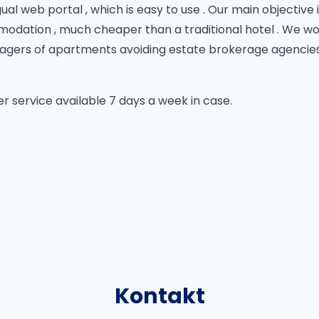
al web portal , which is easy to use . Our main objective i
odation , much cheaper than a traditional hotel . We wor
gers of apartments avoiding estate brokerage agencies ,
 service available 7 days a week in case.
Kontakt