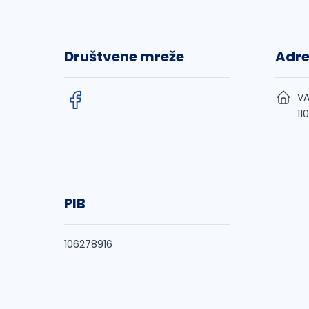
Društvene mreže
Adr
VA
11
PIB
106278916