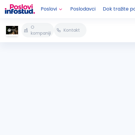
Poslovi
Poslodavci
Dok tražite p
O
Kontakt
kompaniji