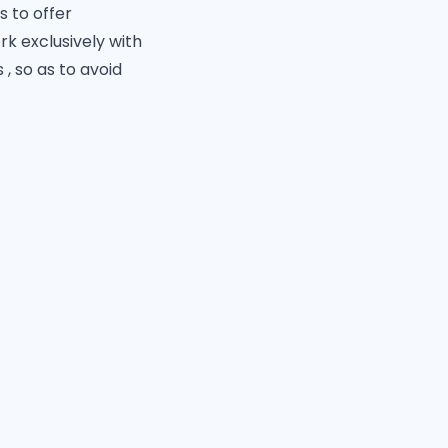
s to offer
k exclusively with
 so as to avoid