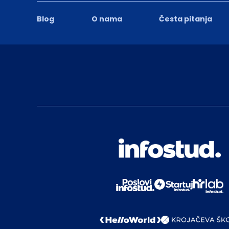
Blog
O nama
Česta pitanja