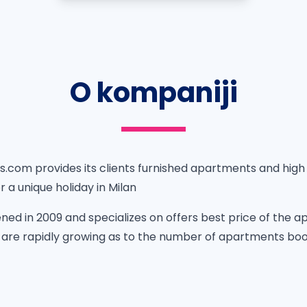
O kompaniji
com provides its clients furnished apartments and high 
a unique holiday in Milan
ed in 2009 and specializes on offers best price of the ap
re rapidly growing as to the number of apartments book