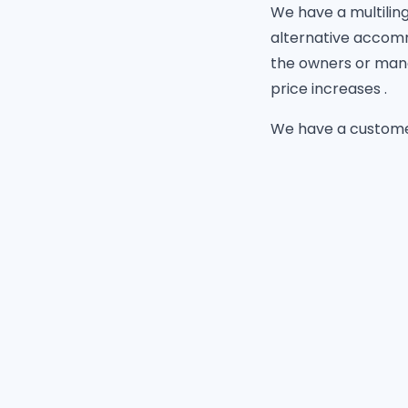
We have a multilingu
alternative accomm
the owners or mana
price increases .
We have a customer