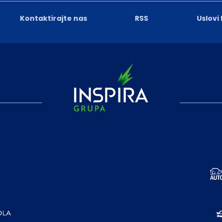
Kontaktirajte nas
RSS
Uslovi