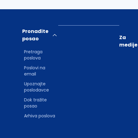
Pronađite
Za
posao
medije
Pretraga
poslova
Poslovi na
email
Upoznajte
poslodavce
Dok tražite
posao
Arhiva poslova