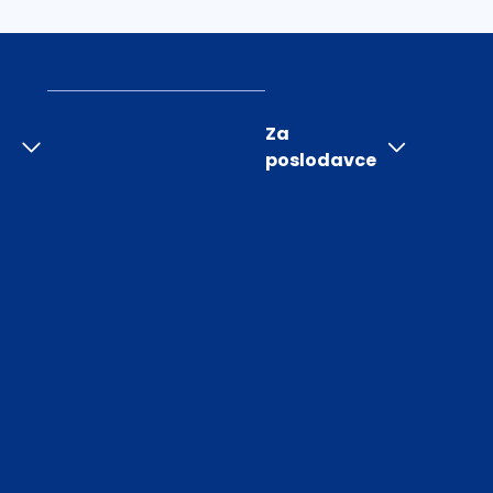
Za
poslodavce