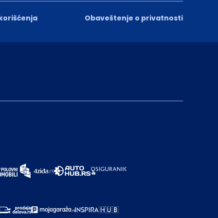
 korišćenja
Obaveštenje o privatnosti