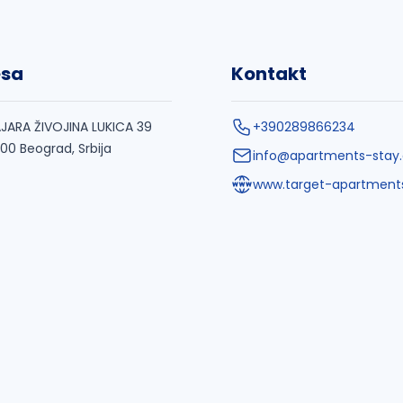
esa
Kontakt
JARA ŽIVOJINA LUKICA 39
+390289866234
000 Beograd, Srbija
info@apartments-stay
www.target-apartment