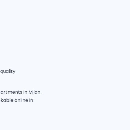
quality
artments in Milan .
able online in