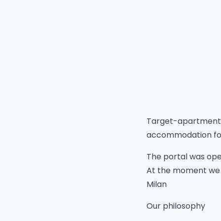
Target-apartments.
accommodation for 
The portal was open
At the moment we a
Milan
Our philosophy