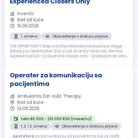
Experienced Closers Only
InventU
Rad od kuće
15.08.2026
1. smena
Obaveštenje o statusu prijave
THE OPPORTUNITY Step onto the international business stage.
Before you read further: this is not an entry-level role. We hire
experienced full-cycle phone closers only - professionals who
have run the entire sale over the phone: cold call, pitch, neg...
Operater za komunikaciju sa
pacijentima
Ambulanta Žan Vulić Therapy
Rad od kuće
14.08.2026
neto 80.000 - 210.000 RSD (mesečno)
1, 2. i 3. smena
Obaveštenje o statusu prijave
...
operatera
za komunikaciju sa pacijentima koji će raditi