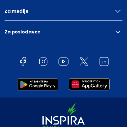
Za medije
Za poslodavce