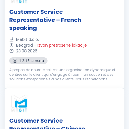
Customer Service
Representative – French
speaking
Mebit d.o.o.
Beograd
-
Izvan pretražene lokacije
23.08.2026
1, 2. i 3. smena
À propos de nous: Mebit est une organisation dynamique et
centrée sur le client qui s’engage à fournir un soutien et des
solutions exceptionnels à nos clients. Nous recherchons
actuellement des représentants du service client
enthousiastes et dévoué...
Customer Service
Representative – Chinese