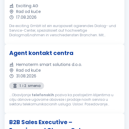
Exciting AG
Rad od kuće
17.08.2026
Die exciting GmbH ist ein europaweit agierendes Dialog- und
Service-Center, spezialisiert auf hochwertige
Dialogmaßnahmen in verschiedensten Branchen. Mit
jahrzehntelanger Erfahrung gehört die exciting GmbH zu den
führenden Anbietern bei ganzheitlich...
Agent kontakt centra
Hemoterm smart solutions d.o.o.
Rad od kuće
31.08.2026
1. i 2. smena
...Obavljanje
telefonskih
poziva ka postojećim klijentima u
cilju obnove ugovorne obaveze i prodaje novih servisa u
sektoru telekomunikacionih usluga. Uslovi: Posedovanje
računara, slušalica i interneta za rad od kuće Minimum
srednja stručna sprema...
B2B Sales Executive –