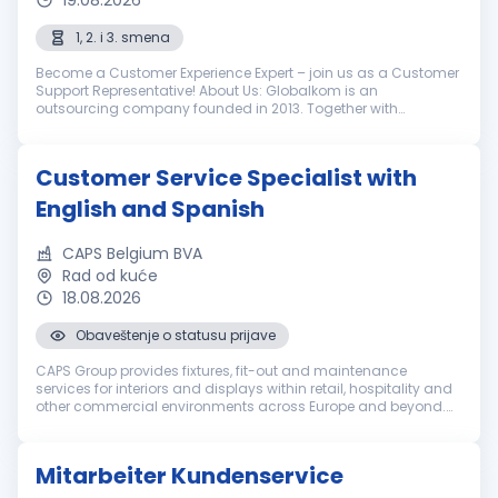
19.08.2026
1, 2. i 3. smena
Become a Customer Experience Expert – join us as a Customer
Support Representative! About Us: Globalkom is an
outsourcing company founded in 2013. Together with
LimoLabs, our globally recognized brand, we help our clients in
the luxury ground transpo...
Customer Service Specialist with
English and Spanish
CAPS Belgium BVA
Rad od kuće
18.08.2026
Obaveštenje o statusu prijave
CAPS Group provides fixtures, fit-out and maintenance
services for interiors and displays within retail, hospitality and
other commercial environments across Europe and beyond.
Everyone in our international team brings a set of unique
qualities. We e...
Mitarbeiter Kundenservice