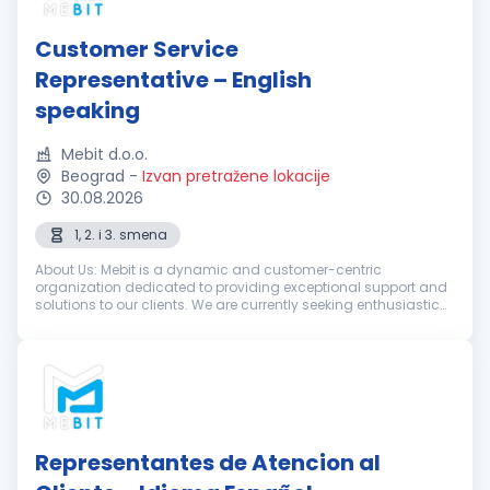
Customer Service
Representative – English
speaking
Mebit d.o.o.
Beograd
-
Izvan pretražene lokacije
30.08.2026
1, 2. i 3. smena
About Us: Mebit is a dynamic and customer-centric
organization dedicated to providing exceptional support and
solutions to our clients. We are currently seeking enthusiastic
and dedicated Customer Support Representatives with
excellent English skills...
Representantes de Atencion al