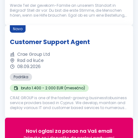
Werde Teil der gevekom-Familie an unserem Standort in
Belgrad! Stell dir vor: Du bist die erste Stimme, die Menschen
hören, wenn sie Hilfe brauchen. Egal ob es um eine Bestellung,
eine technische Frage oder eine allgemeine Auskunft geht – du
bist der...
Novo
Customer Support Agent
Crae Group Ltd
Rad od kuće
08.09.2026
Podrška
bruto 1.400 - 2.000 EUR (mesečno)
CRAE GROUP is one of the fastest-growing businesstobusiness
service providers based in Cyprus. We develop, maintain and
deploy various IT and customer based services to numerous
businesses in various industries around the world. Founded in
2018, our ...
Novi oglasi za posao na Vaš email