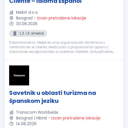
Cliente – Idioma Español
Mebit d.o.o.
Beograd
-
Izvan pretražene lokacije
30.08.2026
1, 2. i 3. smena
Sobre Nosotros: Mebit es una organización dinámica y
centrada en el cliente, dedicada a proporcionar apoyo y
soluciones excepcionales a nuestros clientes. Actualmente,
estamos buscando Representantes de Atención al Cliente
entusiastas y dedicados con...
Savetnik u oblasti turizma na
španskom jeziku
Transcom Worldwide
Beograd | Hibrid
-
Izvan pretražene lokacije
14.08.2026