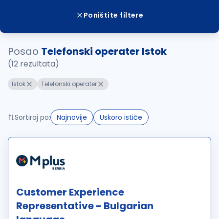
Poništite filtere
Posao
Telefonski operater Istok
(12 rezultata)
Istok
Telefonski operater
Sortiraj po:
Najnovije
Uskoro ističe
Customer Experience
Representative - Bulgarian