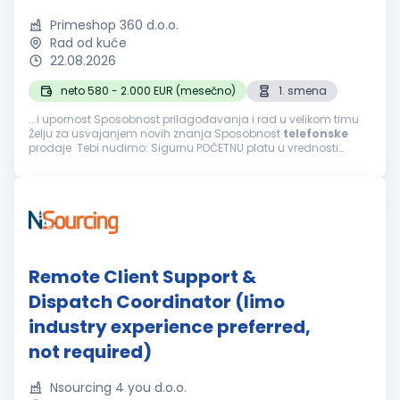
Primeshop 360 d.o.o.
Rad od kuće
22.08.2026
neto 580 - 2.000 EUR (mesečno)
1. smena
...i upornost Sposobnost prilagođavanja i rad u velikom timu
Želju za usvajanjem novih znanja Sposobnost
telefonske
prodaje Tebi nudimo: Sigurnu POČETNU platu u vrednosti
navedenoj iznad i mogućnost svakodnevne zarade bonusa
Mogućnost završetka radnog...
Remote Client Support &
Dispatch Coordinator (limo
industry experience preferred,
not required)
Nsourcing 4 you d.o.o.