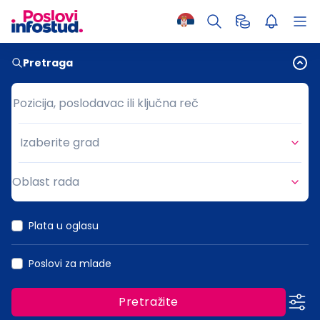
Pretraga
Pozicija, poslodavac ili ključna reč
Pozicija, poslodavac ili ključna reč
Izaberite grad
Grad
Oblast rada
Oblast rada
Plata u oglasu
Poslovi za mlade
Pretražite