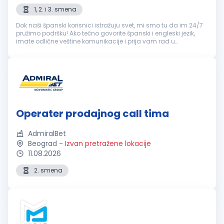
1, 2. i 3. smena
Dok naši španski korisnici istražuju svet, mi smo tu da im 24/7
pružimo podršku! Ako tečno govorite španski i engleski jezik,
imate odlične veštine komunikacije i prija vam rad u
popodnevnim i noćnim smenama, ovo je sjajna prilika! šta
možeš da očeku...
Operater prodajnog call tima
AdmiralBet
Beograd
-
Izvan pretražene lokacije
11.08.2026
2. smena