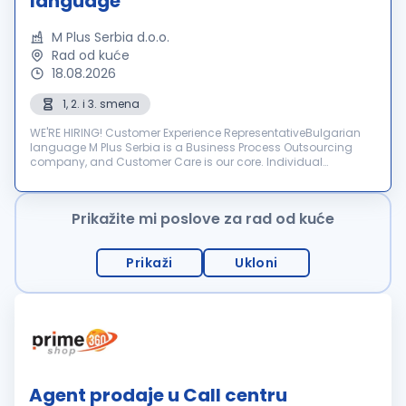
language
M Plus Serbia d.o.o.
Rad od kuće
18.08.2026
1, 2. i 3. smena
WE'RE HIRING! Customer Experience RepresentativeBulgarian
language M Plus Serbia is a Business Process Outsourcing
company, and Customer Care is our core. Individual
dedication, team expertise, and passion involved in each
interactio...
Prikažite mi poslove za rad od kuće
Prikaži
Ukloni
Agent prodaje u Call centru