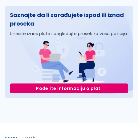
Saznajte da li zarađujete ispod ili iznad
proseka
Unesite iznos plate i pogledajte prosek za vašu poziciju
Podelite informaciju o plati