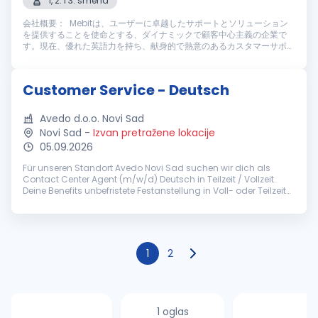
1, 2. i 3. smena
会社概要： Mebitは、ユーザーに卓越したサポートとソリューション
を提供することを使命とする、ダイナミックで顧客中心主義の企業で
す。現在、優れた英語力を持ち、献身的で熱意のあるカスタマーサポー
トスタッフを募集しております。仕事内容： Mebitのカスタマーサポー
トスタッフとして、ライブチャットやメールを通じてユーザーに高い満
足度を提供する重要な役割を担っていただきます。主な業務内容は以下
Customer Service - Deutsch
の通りです： 主な業務内容： ライブチャットやメールを通じ、迅速
かつ丁寧なカスタマーサポートを提供す...
Avedo d.o.o. Novi Sad
Novi Sad
-
Izvan pretražene lokacije
05.09.2026
Für unseren Standort Avedo Novi Sad suchen wir dich als
Contact Center Agent (m/w/d) Deutsch in Teilzeit / Vollzeit.
Deine Benefits unbefristete Festanstellung in Voll- oder Teilzeit
(ab 30h/Woche) pünktliches Grundgehalt zzgl.
leistungsorientierten...
1
2
1 oglas