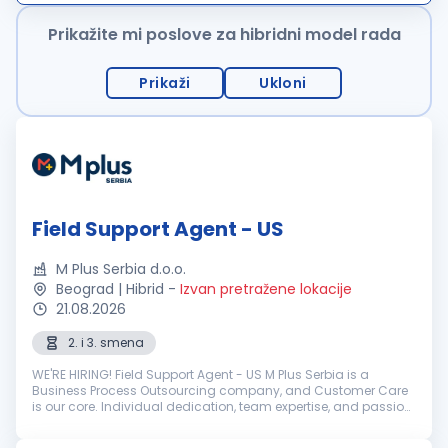
ponudu karakterišu uslu...
Prikažite mi poslove za hibridni model rada
Prikaži
Ukloni
Field Support Agent - US
M Plus Serbia d.o.o.
Beograd | Hibrid
-
Izvan pretražene lokacije
21.08.2026
2. i 3. smena
WE'RE HIRING! Field Support Agent - US M Plus Serbia is a
Business Process Outsourcing company, and Customer Care
is our core. Individual dedication, team expertise, and passion
involved in each interaction with clients and customers...