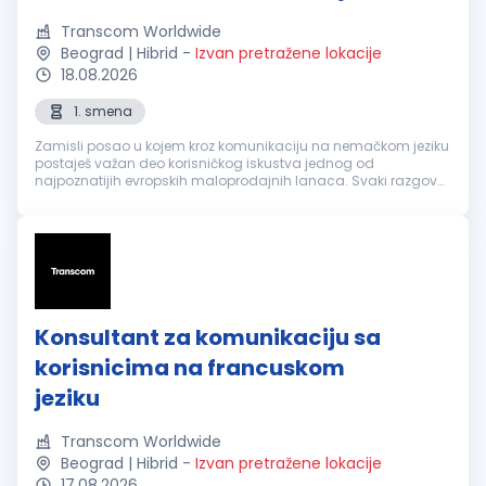
Transcom Worldwide
Beograd | Hibrid
-
Izvan pretražene lokacije
18.08.2026
1. smena
Zamisli posao u kojem kroz komunikaciju na nemačkom jeziku
postaješ važan deo korisničkog iskustva jednog od
najpoznatijih evropskih maloprodajnih lanaca. Svaki razgovor
je prilika da nekome olakšaš svakodnevicu, pronađeš brzo
rešenje i ostaviš utisa...
Konsultant za komunikaciju sa
korisnicima na francuskom
jeziku
Transcom Worldwide
Beograd | Hibrid
-
Izvan pretražene lokacije
17.08.2026