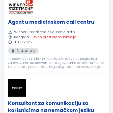
Agent u medicinskom call centru
Wiener Stadtische osiguranje a.d.o.
Beograd
-
Izvan pretražene lokacije
18.08.2026
1. i 2. smena
...i obavljanje
telefonskih
poziva Zakazivanje pregleda u
zdravstvenim ustanovama u dogovorenim terminima Pomoć
i preporuke u pronalaženju najboljeg rešenja za sprovođenje
zdravstvene zaštite, a prema zahtevu osiguranika Informacije
o lokaciji zdravstvene...
Konsultant za komunikaciju sa
korisnicima na nemačkom jeziku