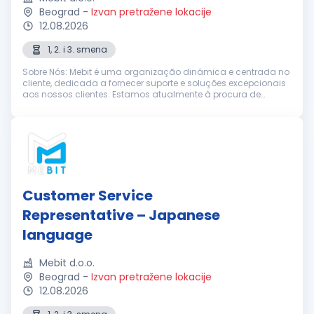
Beograd
-
Izvan pretražene lokacije
12.08.2026
1, 2. i 3. smena
Sobre Nós: Mebit é uma organização dinâmica e centrada no
cliente, dedicada a fornecer suporte e soluções excepcionais
aos nossos clientes. Estamos atualmente à procura de
Representantes de Suporte ao Cliente entusiastas e
dedicados, com excelentes h...
Customer Service
Representative – Japanese
language
Mebit d.o.o.
Beograd
-
Izvan pretražene lokacije
12.08.2026