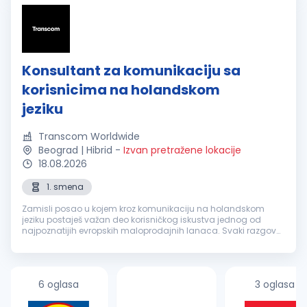
Konsultant za komunikaciju sa
korisnicima na holandskom
jeziku
Transcom Worldwide
Beograd | Hibrid
-
Izvan pretražene lokacije
18.08.2026
1. smena
Zamisli posao u kojem kroz komunikaciju na holandskom
jeziku postaješ važan deo korisničkog iskustva jednog od
najpoznatijih evropskih maloprodajnih lanaca. Svaki razgovor
je prilika da nekome olakšaš svakodnevicu, pronađeš brzo
rešenje i ostaviš uti...
6 oglasa
3 oglasa