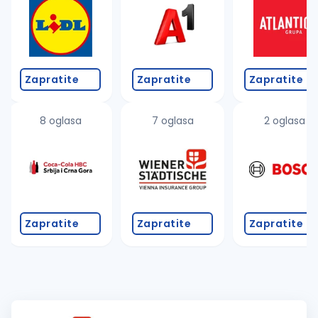
Zapratite
Zapratite
Zapratite
8 oglasa
7 oglasa
2 oglasa
Zapratite
Zapratite
Zapratite