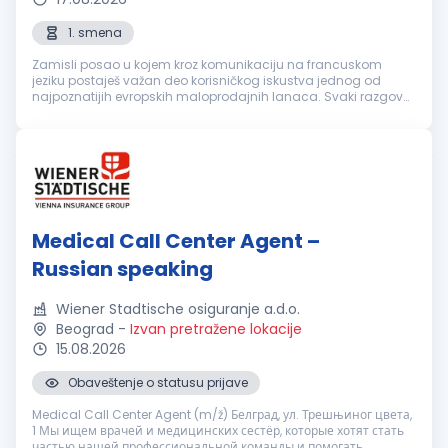
1. smena
Zamisli posao u kojem kroz komunikaciju na francuskom
jeziku postaješ važan deo korisničkog iskustva jednog od
najpoznatijih evropskih maloprodajnih lanaca. Svaki razgovor
je prilika da nekome olakšaš svakodnevicu, pronađeš brzo
rešenje i ostaviš uti...
Medical Call Center Agent –
Russian speaking
Wiener Stadtische osiguranje a.d.o.
Beograd
-
Izvan pretražene lokacije
15.08.2026
Obaveštenje o statusu prijave
Medical Call Center Agent (m/ž) Белград, ул. Трешњиног цвета,
1 Мы ищем врачей и медицинских сестёр, которые хотят стать
частью нашей профессиональной команды и помогать