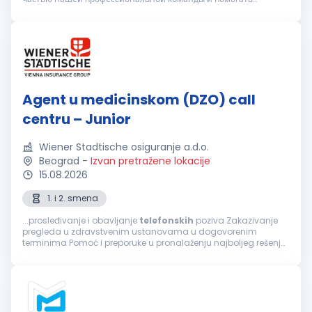
клиентам в вопросах организации медицинского
обслуживания. Вы подх...
Agent u medicinskom (DZO) call
centru – Junior
Wiener Stadtische osiguranje a.d.o.
Beograd
-
Izvan pretražene lokacije
15.08.2026
1. i 2. smena
...prosleđivanje i obavljanje
telefonskih
poziva Zakazivanje
pregleda u zdravstvenim ustanovama u dogovorenim
terminima Pomoć i preporuke u pronalaženju najboljeg rešenja
za sprovođenje zdravstvene zaštite, a prema zahtevu
osiguranika Informacije o lokaciji...