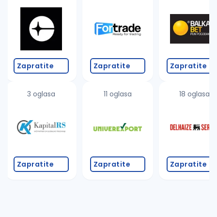
Zapratite
Zapratite
Zapratite
3 oglasa
11 oglasa
18 oglasa
Zapratite
Zapratite
Zapratite