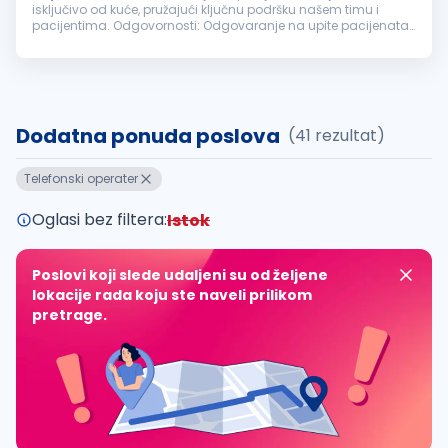
isključivo od kuće, pružajući ključnu podršku našem timu i
pacijentima. Odgovornosti: Odgovaranje na upite pacijenata
putem telefona i elektronske pošte. Zakazivanje termina i
vođenje evidencije...
Dodatna ponuda poslova
(41 rezultat)
Telefonski operater
Oglasi bez filtera:
Istok
Poslovi koji slede udaljeni su od željene
lokacije rada koju ste naveli prilikom
pretrage.