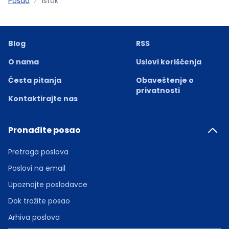
Posao
Istok
Blog
RSS
O nama
Uslovi korišćenja
Česta pitanja
Obaveštenje o
privatnosti
Kontaktirajte nas
Pronađite posao
Pretraga poslova
Poslovi na email
Upoznajte poslodavce
Dok tražite posao
Arhiva poslova