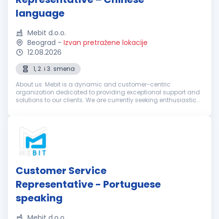
language
Mebit d.o.o.
Beograd
-
Izvan pretražene lokacije
12.08.2026
1, 2. i 3. smena
About us: Mebit is a dynamic and customer-centric
organization dedicated to providing exceptional support and
solutions to our clients. We are currently seeking enthusiastic
and dedicated Customer Support Representatives with
excellent Chinese langua...
Customer Service
Representative - Portuguese
speaking
Mebit d.o.o.