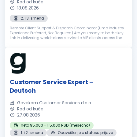
Rad od kuće
18.08.2026
2. i 3. smena
Remote Client Support & Dispatch Coordinator (Limo Industry
Experience Preferred, Not Required) Are you ready to be the key
link in delivering world-class service to VIP clients across the
world? NSourcing is a premier outsourcing partner for elite ...
Customer Service Expert –
Deutsch
Gevekom Customer Services d.o.o.
Rad od kuće
27.08.2026
neto 95.000 - 115.000 RSD (mesečno)
1. i 2. smena
Obaveštenje o statusu prijave