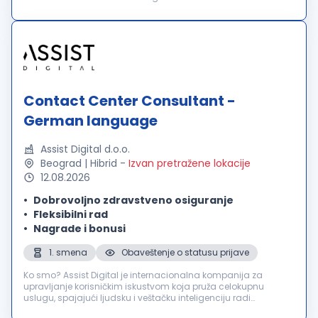
in über 60 Ländern und bieten außergewöhnliche
Benutzererlebnisse für über 2000 führende in...
Contact Center Consultant -
German language
Assist Digital d.o.o.
Beograd | Hibrid
-
Izvan pretražene lokacije
12.08.2026
Dobrovoljno zdravstveno osiguranje
Fleksibilni rad
Nagrade i bonusi
1. smena
Obaveštenje o statusu prijave
Ko smo? Assist Digital je internacionalna kompanija za
upravljanje korisničkim iskustvom koja pruža celokupnu
uslugu, spajajući ljudsku i veštačku inteligenciju radi
poboljšanja poslovnih rezultata svojih klijenata. Inovativnu