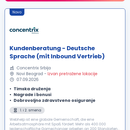
Novo
Kundenberatung - Deutsche
Sprache (mit Inbound Vertrieb)
Concentrix Srbija
Novi Beograd
-
Izvan pretražene lokacije
07.09.2026
Timska druženja
Nagrade i bonusi
Dobrovoljno zdravstveno osiguranje
1. i 2. smena
Webhelp ist eine globale Gemeinschaft, die eine
Arbeitsatmosphäre mit Spaß fördert. Mehr als 400.000
leidenschaftliche Gamechanger arbeiten an 200 Standorten