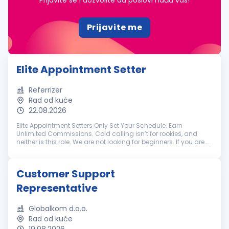
Prijavite se i dozvolite da poslovi nađu vas!
Prijavite me
Elite Appointment Setter
Referrizer
Rad od kuće
22.08.2026
Elite Appointment Setters Only Set Your Schedule. Earn
Unlimited Commissions. Cold calling isn’t for rookies, and
neither is this role. We are not looking for beginners. If you are a
battle-tested appointment setter with a track record of
crushing hi...
Customer Support
Representative
Globalkom d.o.o.
Rad od kuće