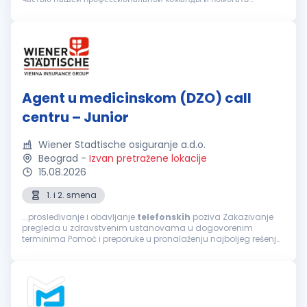
клиентам в вопросах организации медицинского
обслуживания. Вы подх...
Agent u medicinskom (DZO) call
centru – Junior
Wiener Stadtische osiguranje a.d.o.
Beograd
-
Izvan pretražene lokacije
15.08.2026
1. i 2. smena
...prosleđivanje i obavljanje
telefonskih
poziva Zakazivanje
pregleda u zdravstvenim ustanovama u dogovorenim
terminima Pomoć i preporuke u pronalaženju najboljeg rešenja
za sprovođenje zdravstvene zaštite, a prema zahtevu
osiguranika Informacije o lokaciji...