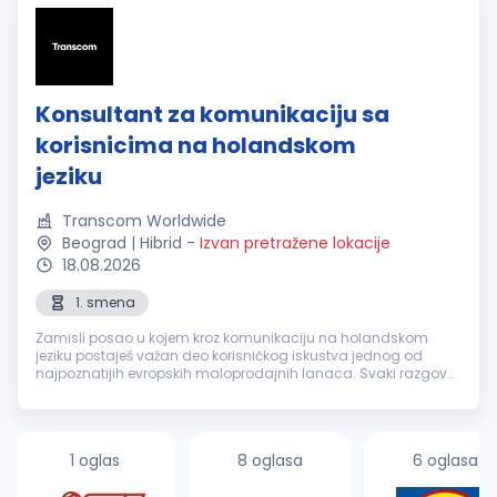
Konsultant za komunikaciju sa
korisnicima na holandskom
jeziku
Transcom Worldwide
Beograd | Hibrid
-
Izvan pretražene lokacije
18.08.2026
1. smena
Zamisli posao u kojem kroz komunikaciju na holandskom
jeziku postaješ važan deo korisničkog iskustva jednog od
najpoznatijih evropskih maloprodajnih lanaca. Svaki razgovor
je prilika da nekome olakšaš svakodnevicu, pronađeš brzo
rešenje i ostaviš uti...
1 oglas
8 oglasa
6 oglasa