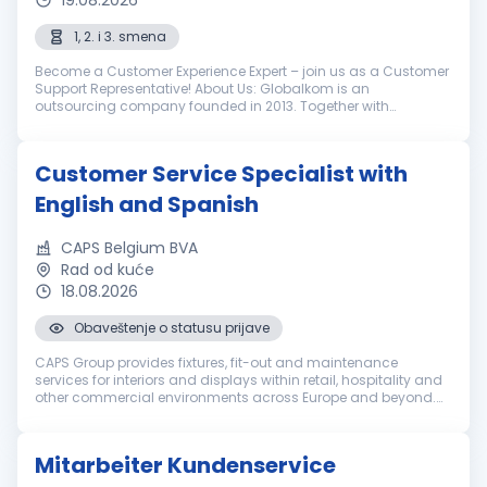
19.08.2026
1, 2. i 3. smena
Become a Customer Experience Expert – join us as a Customer
Support Representative! About Us: Globalkom is an
outsourcing company founded in 2013. Together with
LimoLabs, our globally recognized brand, we help our clients in
the luxury ground transpo...
Customer Service Specialist with
English and Spanish
CAPS Belgium BVA
Rad od kuće
18.08.2026
Obaveštenje o statusu prijave
CAPS Group provides fixtures, fit-out and maintenance
services for interiors and displays within retail, hospitality and
other commercial environments across Europe and beyond.
Everyone in our international team brings a set of unique
qualities. We e...
Mitarbeiter Kundenservice