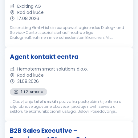
Exciting AG
Rad od kuće
17.08.2026
Die exciting GmbH ist ein europaweit agierendes Dialog- und
Service-Center, spezialisiert auf hochwertige
Dialogmaßnahmen in verschiedensten Branchen. Mit
jahrzehntelanger Erfahrung gehört die exciting GmbH zu den
führenden Anbietern bei ganzheitlich...
Agent kontakt centra
Hemoterm smart solutions d.o.o.
Rad od kuće
31.08.2026
1. i 2. smena
...Obavljanje
telefonskih
poziva ka postojećim klijentima u
cilju obnove ugovorne obaveze i prodaje novih servisa u
sektoru telekomunikacionih usluga. Uslovi: Posedovanje
računara, slušalica i interneta za rad od kuće Minimum
srednja stručna sprema...
B2B Sales Executive –