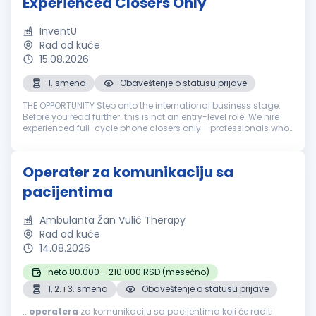
Experienced Closers Only
InventU
Rad od kuće
15.08.2026
1. smena
Obaveštenje o statusu prijave
THE OPPORTUNITY Step onto the international business stage.
Before you read further: this is not an entry-level role. We hire
experienced full-cycle phone closers only - professionals who
have run the entire sale over the phone: cold call, pitch, neg...
Operater za komunikaciju sa
pacijentima
Ambulanta Žan Vulić Therapy
Rad od kuće
14.08.2026
neto 80.000 - 210.000 RSD (mesečno)
1, 2. i 3. smena
Obaveštenje o statusu prijave
...
operatera
za komunikaciju sa pacijentima koji će raditi