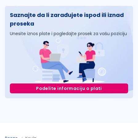
Saznajte da li zarađujete ispod ili iznad
proseka
Unesite iznos plate i pogledajte prosek za vašu poziciju
Podelite informaciju o plati