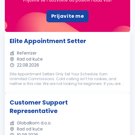
Prijavite se i dozvolite da poslovi nađu vas!
Prijavite me
Elite Appointment Setter
Referrizer
Rad od kuće
22.08.2026
Elite Appointment Setters Only Set Your Schedule. Earn
Unlimited Commissions. Cold calling isn’t for rookies, and
neither is this role. We are not looking for beginners. If you are a
battle-tested appointment setter with a track record of
crushing hi...
Customer Support
Representative
Globalkom d.o.o.
Rad od kuće