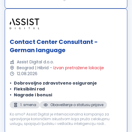
in über 60 Ländern und bieten außergewöhnliche
Benutzererlebnisse für über 2000 führende in...
Contact Center Consultant -
German language
Assist Digital d.o.o.
Beograd | Hibrid
-
Izvan pretražene lokacije
12.08.2026
Dobrovoljno zdravstveno osiguranje
Fleksibilni rad
Nagrade i bonusi
1. smena
Obaveštenje o statusu prijave
Ko smo? Assist Digital je internacionalna kompanija za
upravljanje korisničkim iskustvom koja pruža celokupnu
uslugu, spajajući ljudsku i veštačku inteligenciju radi
poboljšanja poslovnih rezultata svojih klijenata. Inovativnu