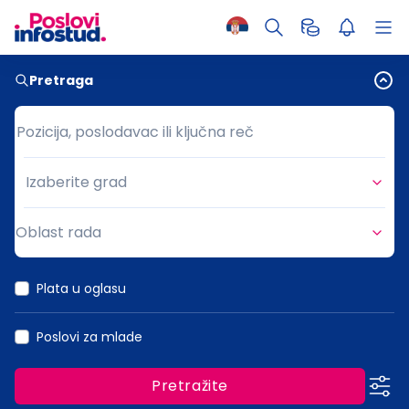
Pretraga
Pozicija, poslodavac ili ključna reč
Pozicija, poslodavac ili ključna reč
Izaberite grad
Grad
Oblast rada
Oblast rada
Plata u oglasu
Poslovi za mlade
Pretražite