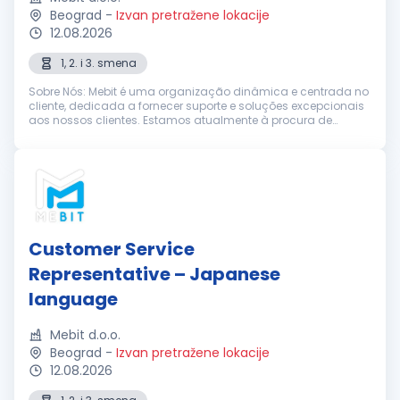
Beograd
-
Izvan pretražene lokacije
12.08.2026
1, 2. i 3. smena
Sobre Nós: Mebit é uma organização dinâmica e centrada no
cliente, dedicada a fornecer suporte e soluções excepcionais
aos nossos clientes. Estamos atualmente à procura de
Representantes de Suporte ao Cliente entusiastas e
dedicados, com excelentes h...
Customer Service
Representative – Japanese
language
Mebit d.o.o.
Beograd
-
Izvan pretražene lokacije
12.08.2026