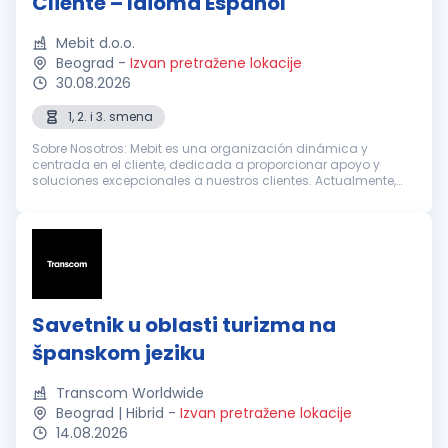
Cliente – Idioma Español
Mebit d.o.o.
Beograd
-
Izvan pretražene lokacije
30.08.2026
1, 2. i 3. smena
Sobre Nosotros: Mebit es una organización dinámica y
centrada en el cliente, dedicada a proporcionar apoyo y
soluciones excepcionales a nuestros clientes. Actualmente,
estamos buscando Representantes de Atención al Cliente
entusiastas y dedicados con...
Savetnik u oblasti turizma na
španskom jeziku
Transcom Worldwide
Beograd | Hibrid
-
Izvan pretražene lokacije
14.08.2026