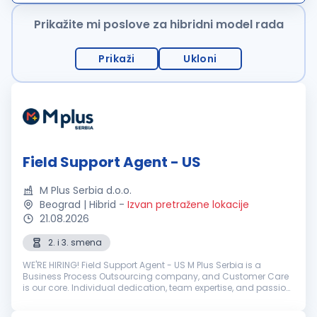
ponudu karakterišu uslu...
Prikažite mi poslove za hibridni model rada
Prikaži
Ukloni
Field Support Agent - US
M Plus Serbia d.o.o.
Beograd | Hibrid
-
Izvan pretražene lokacije
21.08.2026
2. i 3. smena
WE'RE HIRING! Field Support Agent - US M Plus Serbia is a
Business Process Outsourcing company, and Customer Care
is our core. Individual dedication, team expertise, and passion
involved in each interaction with clients and customers...