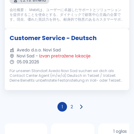
1, 2. i 3. smena
会社概要： Mebitは、ユーザーに卓越したサポートとソリューション
を提供することを使命とする、ダイナミックで顧客中心主義の企業で
す。現在、優れた英語力を持ち、献身的で熱意のあるカスタマーサポー
トスタッフを募集しております。仕事内容： Mebitのカスタマーサポー
トスタッフとして、ライブチャットやメールを通じてユーザーに高い満
足度を提供する重要な役割を担っていただきます。主な業務内容は以下
Customer Service - Deutsch
の通りです： 主な業務内容： ライブチャットやメールを通じ、迅速
かつ丁寧なカスタマーサポートを提供す...
Avedo d.o.o. Novi Sad
Novi Sad
-
Izvan pretražene lokacije
05.09.2026
Für unseren Standort Avedo Novi Sad suchen wir dich als
Contact Center Agent (m/w/d) Deutsch in Teilzeit / Vollzeit.
Deine Benefits unbefristete Festanstellung in Voll- oder Teilzeit
(ab 30h/Woche) pünktliches Grundgehalt zzgl.
leistungsorientierten...
1
2
1 oglas