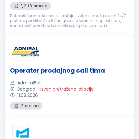
1, 2. i 3. smena
Dok naši španski korisnici istražuju svet, mi smo tu da im 24/7
pružimo podršku! Ako tečno govorite španski i engleski jezik,
imate odlične veštine komunikacije i prija vam rad u
popodnevnim i noćnim smenama, ovo je sjajna prilika! šta
možeš da očeku...
Operater prodajnog call tima
AdmiralBet
Beograd
-
Izvan pretražene lokacije
11.08.2026
2. smena