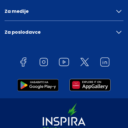
Za medije
Za poslodavce