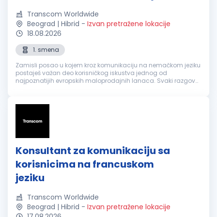
Transcom Worldwide
Beograd | Hibrid
-
Izvan pretražene lokacije
18.08.2026
1. smena
Zamisli posao u kojem kroz komunikaciju na nemačkom jeziku
postaješ važan deo korisničkog iskustva jednog od
najpoznatijih evropskih maloprodajnih lanaca. Svaki razgovor
je prilika da nekome olakšaš svakodnevicu, pronađeš brzo
rešenje i ostaviš utisa...
Konsultant za komunikaciju sa
korisnicima na francuskom
jeziku
Transcom Worldwide
Beograd | Hibrid
-
Izvan pretražene lokacije
17.08.2026