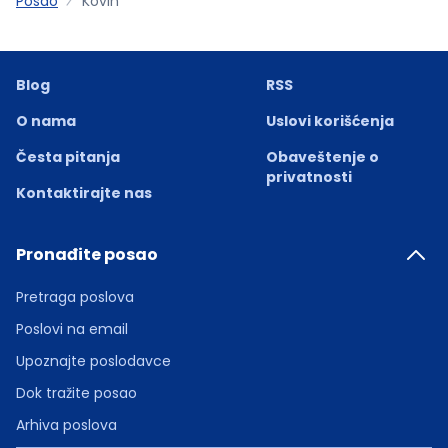
Posao
Kovin
Blog
RSS
O nama
Uslovi korišćenja
Česta pitanja
Obaveštenje o
privatnosti
Kontaktirajte nas
Pronađite posao
Pretraga poslova
Poslovi na email
Upoznajte poslodavce
Dok tražite posao
Arhiva poslova