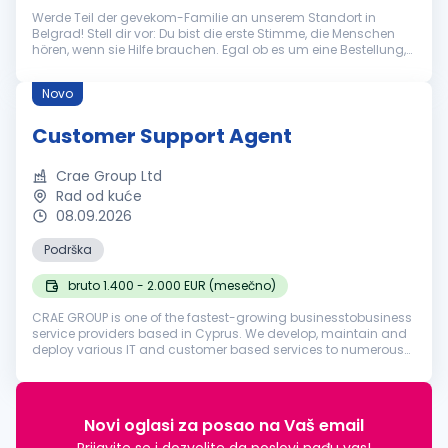
Werde Teil der gevekom-Familie an unserem Standort in
Belgrad! Stell dir vor: Du bist die erste Stimme, die Menschen
hören, wenn sie Hilfe brauchen. Egal ob es um eine Bestellung,
eine technische Frage oder eine allgemeine Auskunft geht – du
bist der...
Novo
Customer Support Agent
Crae Group Ltd
Rad od kuće
08.09.2026
Podrška
bruto 1.400 - 2.000 EUR (mesečno)
CRAE GROUP is one of the fastest-growing businesstobusiness
service providers based in Cyprus. We develop, maintain and
deploy various IT and customer based services to numerous
businesses in various industries around the world. Founded in
2018, our ...
Novi oglasi za posao na Vaš email