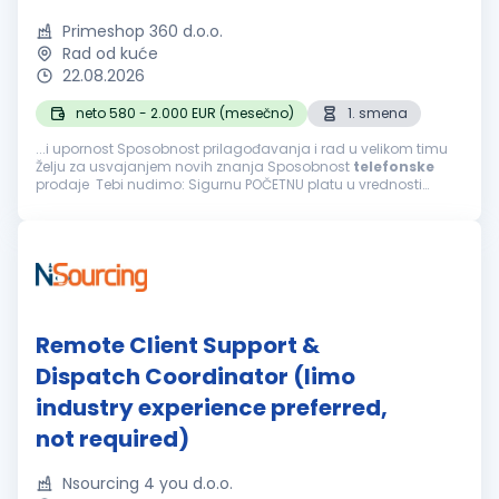
Primeshop 360 d.o.o.
Rad od kuće
22.08.2026
neto 580 - 2.000 EUR (mesečno)
1. smena
...i upornost Sposobnost prilagođavanja i rad u velikom timu
Želju za usvajanjem novih znanja Sposobnost
telefonske
prodaje Tebi nudimo: Sigurnu POČETNU platu u vrednosti
navedenoj iznad i mogućnost svakodnevne zarade bonusa
Mogućnost završetka radnog...
Remote Client Support &
Dispatch Coordinator (limo
industry experience preferred,
not required)
Nsourcing 4 you d.o.o.