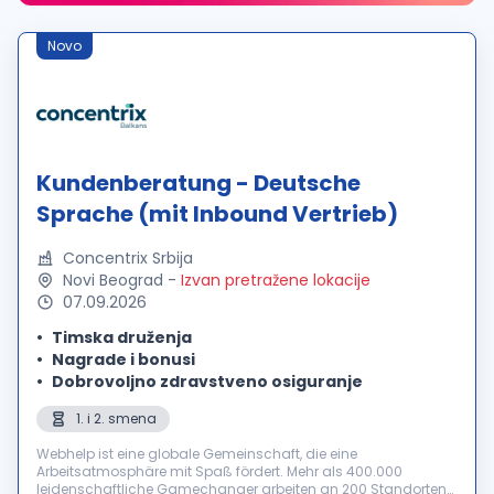
Novo
Kundenberatung - Deutsche
Sprache (mit Inbound Vertrieb)
Concentrix Srbija
Novi Beograd
-
Izvan pretražene lokacije
07.09.2026
Timska druženja
Nagrade i bonusi
Dobrovoljno zdravstveno osiguranje
1. i 2. smena
Webhelp ist eine globale Gemeinschaft, die eine
Arbeitsatmosphäre mit Spaß fördert. Mehr als 400.000
leidenschaftliche Gamechanger arbeiten an 200 Standorten