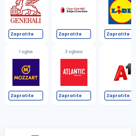
Zapratite
Zapratite
Zapratite
1 oglas
3 oglasa
Zapratite
Zapratite
Zapratite