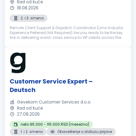
Rad od kuće
18.08.2026
2. i 3. smena
Remote Client Support & Dispatch Coordinator (Limo Industry
Experience Preferred, Not Required) Are you ready to be the key
link in delivering world-class service to VIP clients across the
world? NSourcing is a premier outsourcing partner for elite ...
Customer Service Expert –
Deutsch
Gevekom Customer Services d.o.o.
Rad od kuće
27.08.2026
neto 95.000 - 115.000 RSD (mesečno)
1. i 2. smena
Obaveštenje o statusu prijave