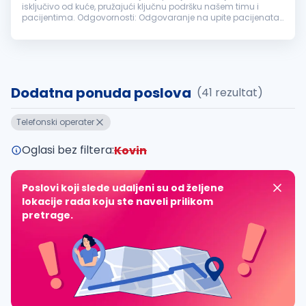
isključivo od kuće, pružajući ključnu podršku našem timu i
pacijentima. Odgovornosti: Odgovaranje na upite pacijenata
putem telefona i elektronske pošte. Zakazivanje termina i
vođenje evidencije...
Dodatna ponuda poslova
(41 rezultat)
Telefonski operater
Oglasi bez filtera:
Kovin
Poslovi koji slede udaljeni su od željene
lokacije rada koju ste naveli prilikom
pretrage.