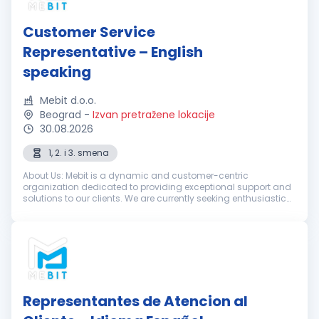
Customer Service
Representative – English
speaking
Mebit d.o.o.
Beograd
-
Izvan pretražene lokacije
30.08.2026
1, 2. i 3. smena
About Us: Mebit is a dynamic and customer-centric
organization dedicated to providing exceptional support and
solutions to our clients. We are currently seeking enthusiastic
and dedicated Customer Support Representatives with
excellent English skills...
Representantes de Atencion al