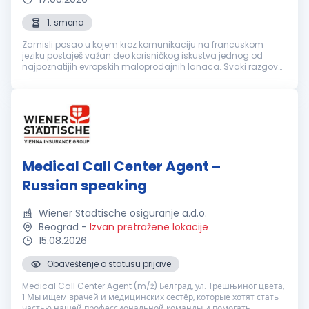
1. smena
Zamisli posao u kojem kroz komunikaciju na francuskom
jeziku postaješ važan deo korisničkog iskustva jednog od
najpoznatijih evropskih maloprodajnih lanaca. Svaki razgovor
je prilika da nekome olakšaš svakodnevicu, pronađeš brzo
rešenje i ostaviš uti...
Medical Call Center Agent –
Russian speaking
Wiener Stadtische osiguranje a.d.o.
Beograd
-
Izvan pretražene lokacije
15.08.2026
Obaveštenje o statusu prijave
Medical Call Center Agent (m/ž) Белград, ул. Трешњиног цвета,
1 Мы ищем врачей и медицинских сестёр, которые хотят стать
частью нашей профессиональной команды и помогать