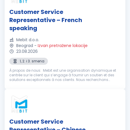
Customer Service
Representative – French
speaking
Mebit d.o.o.
Beograd
-
Izvan pretražene lokacije
23.08.2026
1, 2. i 3. smena
À propos de nous: Mebit est une organisation dynamique et
centrée sur le client qui s’engage à fournir un soutien et des
solutions exceptionnels à nos clients. Nous recherchons
actuellement des représentants du service client
enthousiastes et dévoué...
Customer Service
Representative – Chinese