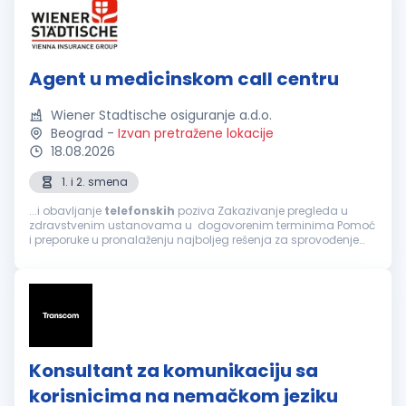
Agent u medicinskom call centru
Wiener Stadtische osiguranje a.d.o.
Beograd
-
Izvan pretražene lokacije
18.08.2026
1. i 2. smena
...i obavljanje
telefonskih
poziva Zakazivanje pregleda u
zdravstvenim ustanovama u dogovorenim terminima Pomoć
i preporuke u pronalaženju najboljeg rešenja za sprovođenje
zdravstvene zaštite, a prema zahtevu osiguranika Informacije
o lokaciji zdravstvene...
Konsultant za komunikaciju sa
korisnicima na nemačkom jeziku