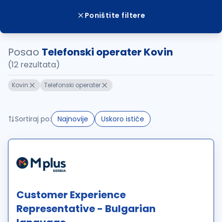
Poništite filtere
Posao
Telefonski operater Kovin
(12 rezultata)
Kovin
Telefonski operater
Sortiraj po:
Najnovije
Uskoro ističe
Customer Experience
Representative - Bulgarian