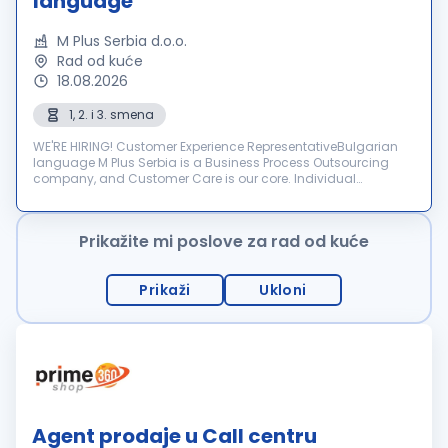
language
M Plus Serbia d.o.o.
Rad od kuće
18.08.2026
1, 2. i 3. smena
WE'RE HIRING! Customer Experience RepresentativeBulgarian
language M Plus Serbia is a Business Process Outsourcing
company, and Customer Care is our core. Individual
dedication, team expertise, and passion involved in each
interactio...
Prikažite mi poslove za rad od kuće
Prikaži
Ukloni
Agent prodaje u Call centru