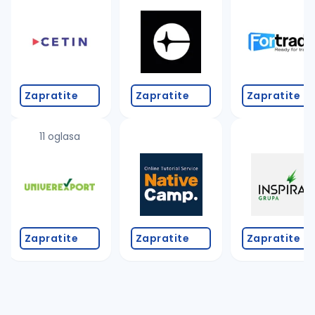
Zapratite
Zapratite
Zapratite
11 oglasa
Zapratite
Zapratite
Zapratite