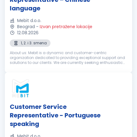
language
Mebit d.o.o.
Beograd
-
Izvan pretražene lokacije
12.08.2026
1, 2. i 3. smena
About us: Mebit is a dynamic and customer-centric
organization dedicated to providing exceptional support and
solutions to our clients. We are currently seeking enthusiastic
and dedicated Customer Support Representatives with
excellent Chinese langua...
Customer Service
Representative - Portuguese
speaking
Mebit d.o.o.