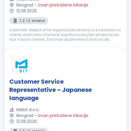
Beograd
-
Izvan pretražene lokacije
12.08.2026
1, 2. i 3. smena
Sobre Nós: Mebit é uma organização dinâmica e centrada no
cliente, dedicada a fornecer suporte e soluções excepcionais
aos nossos clientes. Estamos atualmente à procura de
Representantes de Suporte ao Cliente entusiastas e
dedicados, com excelentes h...
Customer Service
Representative – Japanese
language
Mebit d.o.o.
Beograd
-
Izvan pretražene lokacije
12.08.2026