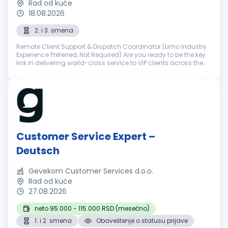
Rad od kuće
18.08.2026
2. i 3. smena
Remote Client Support & Dispatch Coordinator (Limo Industry
Experience Preferred, Not Required) Are you ready to be the key
link in delivering world-class service to VIP clients across the
world? NSourcing is a premier outsourcing partner for elite ...
Customer Service Expert –
Deutsch
Gevekom Customer Services d.o.o.
Rad od kuće
27.08.2026
neto 95.000 - 115.000 RSD (mesečno)
1. i 2. smena
Obaveštenje o statusu prijave