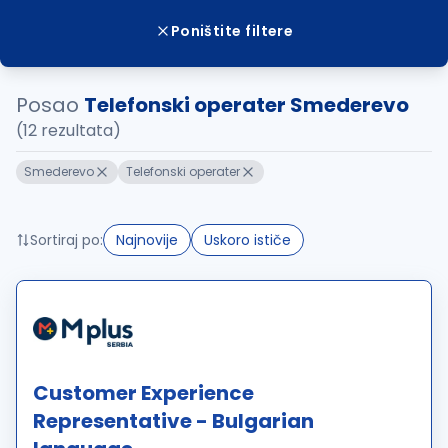
Poništite filtere
Posao
Telefonski operater Smederevo
(12 rezultata)
Smederevo
Telefonski operater
Sortiraj po:
Najnovije
Uskoro ističe
Customer Experience
Representative - Bulgarian