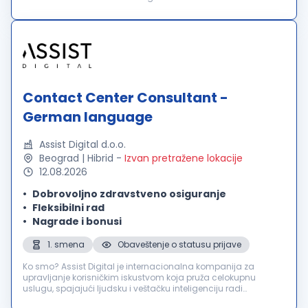
in über 60 Ländern und bieten außergewöhnliche
Benutzererlebnisse für über 2000 führende in...
Contact Center Consultant -
German language
Assist Digital d.o.o.
Beograd | Hibrid
-
Izvan pretražene lokacije
12.08.2026
Dobrovoljno zdravstveno osiguranje
Fleksibilni rad
Nagrade i bonusi
1. smena
Obaveštenje o statusu prijave
Ko smo? Assist Digital je internacionalna kompanija za
upravljanje korisničkim iskustvom koja pruža celokupnu
uslugu, spajajući ljudsku i veštačku inteligenciju radi
poboljšanja poslovnih rezultata svojih klijenata. Inovativnu