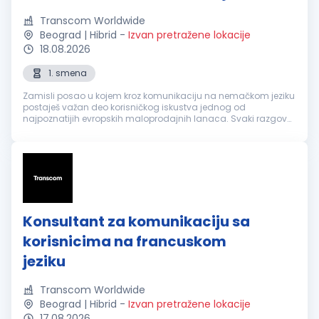
Transcom Worldwide
Beograd | Hibrid
-
Izvan pretražene lokacije
18.08.2026
1. smena
Zamisli posao u kojem kroz komunikaciju na nemačkom jeziku
postaješ važan deo korisničkog iskustva jednog od
najpoznatijih evropskih maloprodajnih lanaca. Svaki razgovor
je prilika da nekome olakšaš svakodnevicu, pronađeš brzo
rešenje i ostaviš utisa...
Konsultant za komunikaciju sa
korisnicima na francuskom
jeziku
Transcom Worldwide
Beograd | Hibrid
-
Izvan pretražene lokacije
17.08.2026