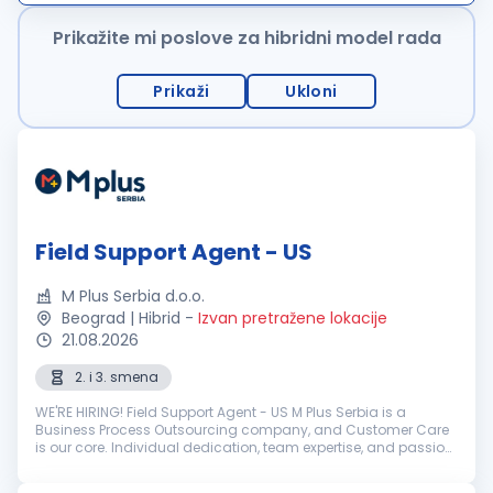
ponudu karakterišu uslu...
Prikažite mi poslove za hibridni model rada
Prikaži
Ukloni
Field Support Agent - US
M Plus Serbia d.o.o.
Beograd | Hibrid
-
Izvan pretražene lokacije
21.08.2026
2. i 3. smena
WE'RE HIRING! Field Support Agent - US M Plus Serbia is a
Business Process Outsourcing company, and Customer Care
is our core. Individual dedication, team expertise, and passion
involved in each interaction with clients and customers...