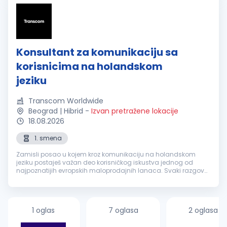
Konsultant za komunikaciju sa
korisnicima na holandskom
jeziku
Transcom Worldwide
Beograd | Hibrid
-
Izvan pretražene lokacije
18.08.2026
1. smena
Zamisli posao u kojem kroz komunikaciju na holandskom
jeziku postaješ važan deo korisničkog iskustva jednog od
najpoznatijih evropskih maloprodajnih lanaca. Svaki razgovor
je prilika da nekome olakšaš svakodnevicu, pronađeš brzo
rešenje i ostaviš uti...
1 oglas
7 oglasa
2 oglasa