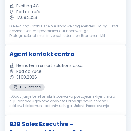
Exciting AG
Rad od kuće
17.08.2026
Die exciting GmbH ist ein europaweit agierendes Dialog- und
Service-Center, spezialisiert auf hochwertige
Dialogmaßnahmen in verschiedensten Branchen. Mit
jahrzehntelanger Erfahrung gehört die exciting GmbH zu den
führenden Anbietern bei ganzheitlich...
Agent kontakt centra
Hemoterm smart solutions d.o.o.
Rad od kuće
31.08.2026
1. i 2. smena
...Obavljanje
telefonskih
poziva ka postojećim klijentima u
cilju obnove ugovorne obaveze i prodaje novih servisa u
sektoru telekomunikacionih usluga. Uslovi: Posedovanje
računara, slušalica i interneta za rad od kuće Minimum
srednja stručna sprema...
B2B Sales Executive –