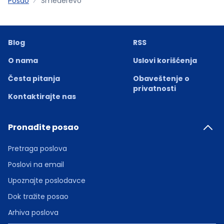
Posao
Smederevo
Blog
RSS
O nama
Uslovi korišćenja
Česta pitanja
Obaveštenje o
privatnosti
Kontaktirajte nas
Pronađite posao
Pretraga poslova
Poslovi na email
Upoznajte poslodavce
Dok tražite posao
Arhiva poslova