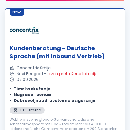
Novo
Kundenberatung - Deutsche
Sprache (mit Inbound Vertrieb)
Concentrix Srbija
Novi Beograd
-
Izvan pretražene lokacije
07.09.2026
Timska druženja
Nagrade i bonusi
Dobrovoljno zdravstveno osiguranje
1. i 2. smena
Webhelp ist eine globale Gemeinschaft, die eine
Arbeitsatmosphäre mit Spaß fördert. Mehr als 400.000
leidenschaftliche Gamechanger arbeiten an 200 Standorten