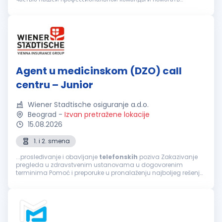
клиентам в вопросах организации медицинского
обслуживания. Вы подх...
Agent u medicinskom (DZO) call
centru – Junior
Wiener Stadtische osiguranje a.d.o.
Beograd
-
Izvan pretražene lokacije
15.08.2026
1. i 2. smena
...prosleđivanje i obavljanje
telefonskih
poziva Zakazivanje
pregleda u zdravstvenim ustanovama u dogovorenim
terminima Pomoć i preporuke u pronalaženju najboljeg rešenja
za sprovođenje zdravstvene zaštite, a prema zahtevu
osiguranika Informacije o lokaciji...