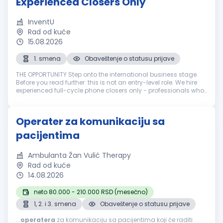
Experienced Closers Only
InventU
Rad od kuće
15.08.2026
1. smena
Obaveštenje o statusu prijave
THE OPPORTUNITY Step onto the international business stage.
Before you read further: this is not an entry-level role. We hire
experienced full-cycle phone closers only - professionals who
have run the entire sale over the phone: cold call, pitch, neg...
Operater za komunikaciju sa
pacijentima
Ambulanta Žan Vulić Therapy
Rad od kuće
14.08.2026
neto 80.000 - 210.000 RSD (mesečno)
1, 2. i 3. smena
Obaveštenje o statusu prijave
...
operatera
za komunikaciju sa pacijentima koji će raditi