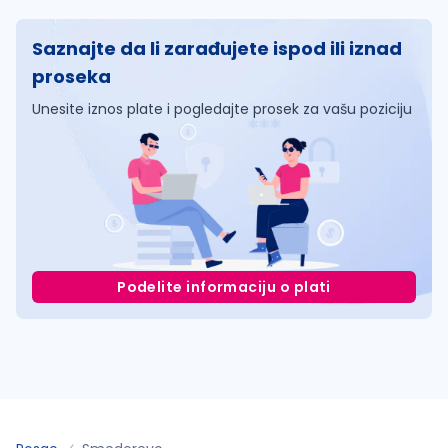
Saznajte da li zarađujete ispod ili iznad
proseka
Unesite iznos plate i pogledajte prosek za vašu poziciju
Podelite informaciju o plati