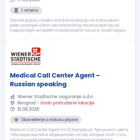
1. smena
Zamisli posao u kojem kroz komunikaciju na francuskom
jeziku postaješ važan deo korisničkog iskustva jednog od
najpoznatijih evropskih maloprodajnih lanaca. Svaki razgovor
je prilika da nekome olakšaš svakodnevicu, pronađeš brzo
rešenje i ostaviš uti...
Medical Call Center Agent –
Russian speaking
Wiener Stadtische osiguranje a.d.o.
Beograd
-
Izvan pretražene lokacije
15.08.2026
Obaveštenje o statusu prijave
Medical Call Center Agent (m/ž) Белград, ул. Трешњиног цвета,
1 Мы ищем врачей и медицинских сестёр, которые хотят стать
частью нашей профессиональной команды и помогать