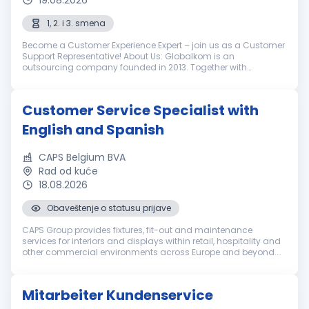
19.08.2026
1, 2. i 3. smena
Become a Customer Experience Expert – join us as a Customer
Support Representative! About Us: Globalkom is an
outsourcing company founded in 2013. Together with
LimoLabs, our globally recognized brand, we help our clients in
the luxury ground transpo...
Customer Service Specialist with
English and Spanish
CAPS Belgium BVA
Rad od kuće
18.08.2026
Obaveštenje o statusu prijave
CAPS Group provides fixtures, fit-out and maintenance
services for interiors and displays within retail, hospitality and
other commercial environments across Europe and beyond.
Everyone in our international team brings a set of unique
qualities. We e...
Mitarbeiter Kundenservice