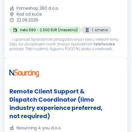
Primeshop 360 d.o.o.
Rad od kuće
22.08.2026
neto 580 - 2.000 EUR (mesečno)
1. smena
...i upornost Sposobnost prilagođavanja i rad u velikom timu
Želju za usvajanjem novih znanja Sposobnost
telefonske
prodaje Tebi nudimo: Sigurnu POČETNU platu u vrednosti
navedenoj iznad i mogućnost svakodnevne zarade bonusa
Mogućnost završetka radnog...
Remote Client Support &
Dispatch Coordinator (limo
industry experience preferred,
not required)
Nsourcing 4 you d.o.o.