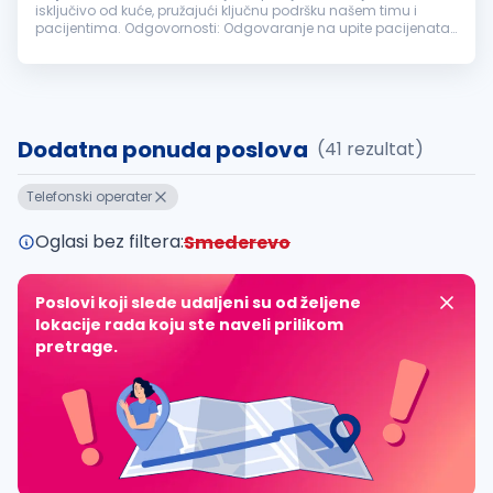
isključivo od kuće, pružajući ključnu podršku našem timu i
pacijentima. Odgovornosti: Odgovaranje na upite pacijenata
putem telefona i elektronske pošte. Zakazivanje termina i
vođenje evidencije...
Dodatna ponuda poslova
(41 rezultat)
Telefonski operater
Oglasi bez filtera:
Smederevo
Poslovi koji slede udaljeni su od željene
lokacije rada koju ste naveli prilikom
pretrage.