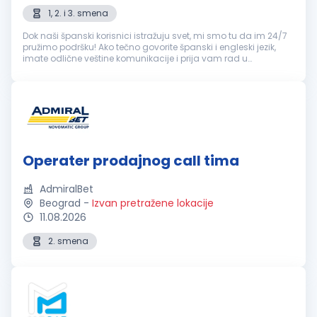
1, 2. i 3. smena
Dok naši španski korisnici istražuju svet, mi smo tu da im 24/7
pružimo podršku! Ako tečno govorite španski i engleski jezik,
imate odlične veštine komunikacije i prija vam rad u
popodnevnim i noćnim smenama, ovo je sjajna prilika! šta
možeš da očeku...
Operater prodajnog call tima
AdmiralBet
Beograd
-
Izvan pretražene lokacije
11.08.2026
2. smena