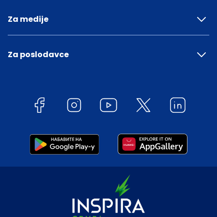
Za medije
Za poslodavce