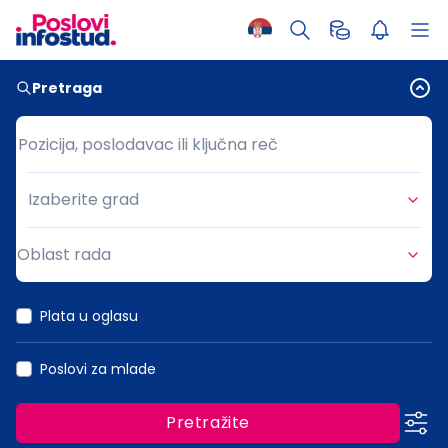
Pretraga
Pozicija, poslodavac ili ključna reč
Pozicija, poslodavac ili ključna reč
Izaberite grad
Grad
Oblast rada
Oblast rada
Plata u oglasu
Poslovi za mlade
Pretražite