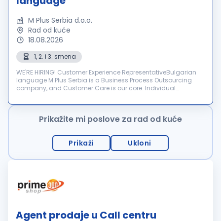
language
M Plus Serbia d.o.o.
Rad od kuće
18.08.2026
1, 2. i 3. smena
WE'RE HIRING! Customer Experience RepresentativeBulgarian
language M Plus Serbia is a Business Process Outsourcing
company, and Customer Care is our core. Individual
dedication, team expertise, and passion involved in each
interactio...
Prikažite mi poslove za rad od kuće
Prikaži
Ukloni
Agent prodaje u Call centru