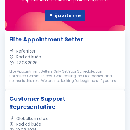
Prijavite se i dozvolite da poslovi nađu vas!
Prijavite me
Elite Appointment Setter
Referrizer
Rad od kuće
22.08.2026
Elite Appointment Setters Only Set Your Schedule. Earn
Unlimited Commissions. Cold calling isn’t for rookies, and
neither is this role. We are not looking for beginners. If you are a
battle-tested appointment setter with a track record of
crushing hi...
Customer Support
Representative
Globalkom d.o.o.
Rad od kuće