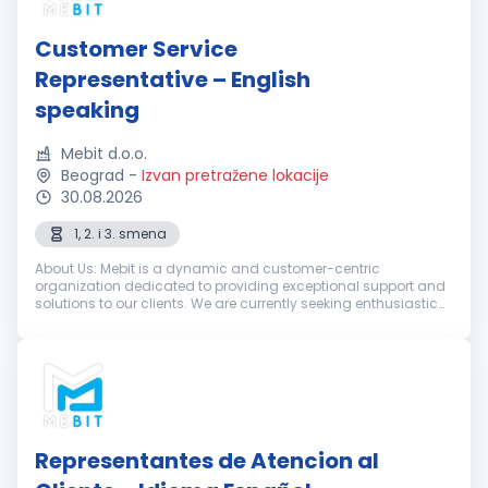
Customer Service
Representative – English
speaking
Mebit d.o.o.
Beograd
-
Izvan pretražene lokacije
30.08.2026
1, 2. i 3. smena
About Us: Mebit is a dynamic and customer-centric
organization dedicated to providing exceptional support and
solutions to our clients. We are currently seeking enthusiastic
and dedicated Customer Support Representatives with
excellent English skills...
Representantes de Atencion al