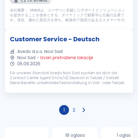
1, 2. i 3. smena
会社概要： Mebitは、ユーザーに卓越したサポートとソリューション
を提供することを使命とする、ダイナミックで顧客中心主義の企業で
す。現在、優れた英語力を持ち、献身的で熱意のあるカスタマーサポー
トスタッフを募集しております。仕事内容： Mebitのカスタマーサポー
トスタッフとして、ライブチャットやメールを通じてユーザーに高い満
足度を提供する重要な役割を担っていただきます。主な業務内容は以下
Customer Service - Deutsch
の通りです： 主な業務内容： ライブチャットやメールを通じ、迅速
かつ丁寧なカスタマーサポートを提供す...
Avedo d.o.o. Novi Sad
Novi Sad
-
Izvan pretražene lokacije
05.09.2026
Für unseren Standort Avedo Novi Sad suchen wir dich als
Contact Center Agent (m/w/d) Deutsch in Teilzeit / Vollzeit.
Deine Benefits unbefristete Festanstellung in Voll- oder Teilzeit
(ab 30h/Woche) pünktliches Grundgehalt zzgl.
leistungsorientierten...
1
2
18 oglasa
1 oglas