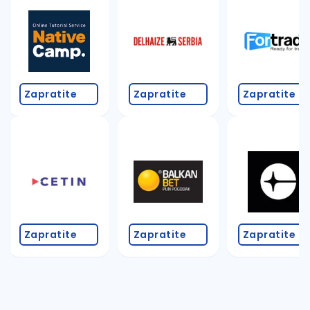
Zapratite
Zapratite
Zapratite
Zapratite
Zapratite
Zapratite