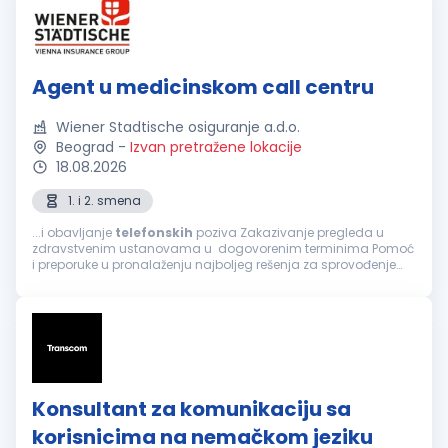
Agent u medicinskom call centru
Wiener Stadtische osiguranje a.d.o.
Beograd
-
Izvan pretražene lokacije
18.08.2026
1. i 2. smena
...i obavljanje
telefonskih
poziva Zakazivanje pregleda u
zdravstvenim ustanovama u dogovorenim terminima Pomoć
i preporuke u pronalaženju najboljeg rešenja za sprovođenje
zdravstvene zaštite, a prema zahtevu osiguranika Informacije
o lokaciji zdravstvene...
Konsultant za komunikaciju sa
korisnicima na nemačkom jeziku