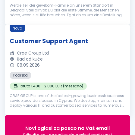
Werde Teil der gevekom-Familie an unserem Standort in
Belgrad! Stell dir vor: Du bist die erste Stimme, die Menschen
hören, wenn sie Hilfe brauchen. Egal ob es um eine Bestellung,
eine technische Frage oder eine allgemeine Auskunft geht – du
bist der...
Novo
Customer Support Agent
Crae Group Ltd
Rad od kuće
08.09.2026
Podrška
bruto 1.400 - 2.000 EUR (mesečno)
CRAE GROUP is one of the fastest-growing businesstobusiness
service providers based in Cyprus. We develop, maintain and
deploy various IT and customer based services to numerous
businesses in various industries around the world. Founded in
2018, our ...
Novi oglasi za posao na Vaš email