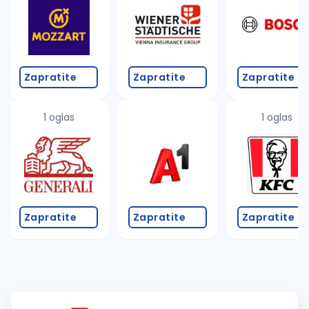
Zapratite
Zapratite
Zapratite
1 oglas
1 oglas
Zapratite
Zapratite
Zapratite