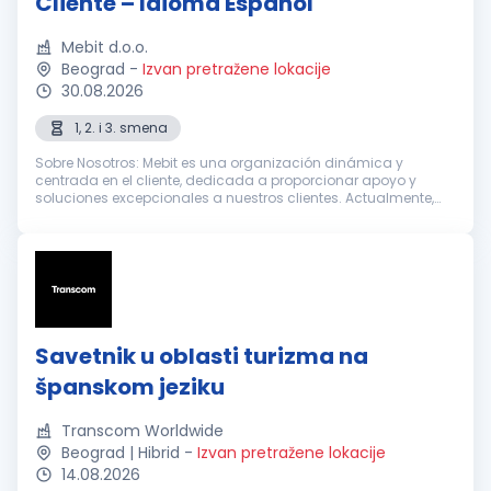
Cliente – Idioma Español
Mebit d.o.o.
Beograd
-
Izvan pretražene lokacije
30.08.2026
1, 2. i 3. smena
Sobre Nosotros: Mebit es una organización dinámica y
centrada en el cliente, dedicada a proporcionar apoyo y
soluciones excepcionales a nuestros clientes. Actualmente,
estamos buscando Representantes de Atención al Cliente
entusiastas y dedicados con...
Savetnik u oblasti turizma na
španskom jeziku
Transcom Worldwide
Beograd | Hibrid
-
Izvan pretražene lokacije
14.08.2026