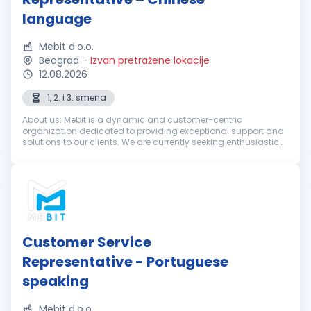
language
Mebit d.o.o.
Beograd
-
Izvan pretražene lokacije
12.08.2026
1, 2. i 3. smena
About us: Mebit is a dynamic and customer-centric
organization dedicated to providing exceptional support and
solutions to our clients. We are currently seeking enthusiastic
and dedicated Customer Support Representatives with
excellent Chinese langua...
Customer Service
Representative - Portuguese
speaking
Mebit d.o.o.