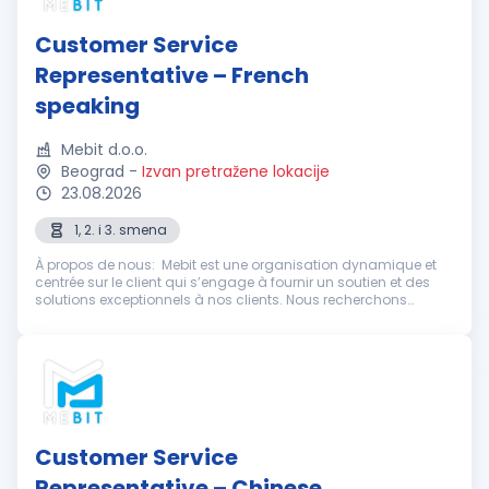
Customer Service
Representative – French
speaking
Mebit d.o.o.
Beograd
-
Izvan pretražene lokacije
23.08.2026
1, 2. i 3. smena
À propos de nous: Mebit est une organisation dynamique et
centrée sur le client qui s’engage à fournir un soutien et des
solutions exceptionnels à nos clients. Nous recherchons
actuellement des représentants du service client
enthousiastes et dévoué...
Customer Service
Representative – Chinese