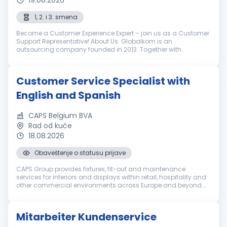
19.08.2026
1, 2. i 3. smena
Become a Customer Experience Expert – join us as a Customer
Support Representative! About Us: Globalkom is an
outsourcing company founded in 2013. Together with
LimoLabs, our globally recognized brand, we help our clients in
the luxury ground transpo...
Customer Service Specialist with
English and Spanish
CAPS Belgium BVA
Rad od kuće
18.08.2026
Obaveštenje o statusu prijave
CAPS Group provides fixtures, fit-out and maintenance
services for interiors and displays within retail, hospitality and
other commercial environments across Europe and beyond.
Everyone in our international team brings a set of unique
qualities. We e...
Mitarbeiter Kundenservice