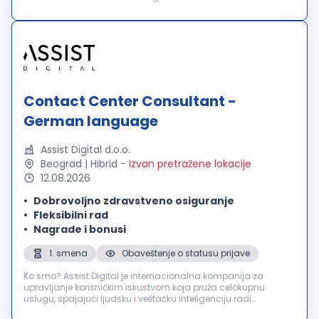
in über 60 Ländern und bieten außergewöhnliche
Benutzererlebnisse für über 2000 führende in...
Contact Center Consultant -
German language
Assist Digital d.o.o.
Beograd | Hibrid
-
Izvan pretražene lokacije
12.08.2026
Dobrovoljno zdravstveno osiguranje
Fleksibilni rad
Nagrade i bonusi
1. smena
Obaveštenje o statusu prijave
Ko smo? Assist Digital je internacionalna kompanija za
upravljanje korisničkim iskustvom koja pruža celokupnu
uslugu, spajajući ljudsku i veštačku inteligenciju radi
poboljšanja poslovnih rezultata svojih klijenata. Inovativnu