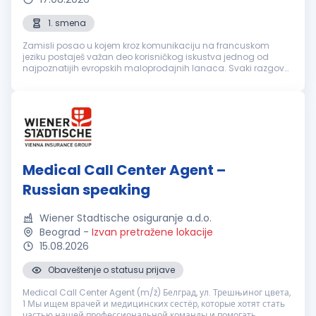
1. smena
Zamisli posao u kojem kroz komunikaciju na francuskom
jeziku postaješ važan deo korisničkog iskustva jednog od
najpoznatijih evropskih maloprodajnih lanaca. Svaki razgovor
je prilika da nekome olakšaš svakodnevicu, pronađeš brzo
rešenje i ostaviš uti...
Medical Call Center Agent –
Russian speaking
Wiener Stadtische osiguranje a.d.o.
Beograd
-
Izvan pretražene lokacije
15.08.2026
Obaveštenje o statusu prijave
Medical Call Center Agent (m/ž) Белград, ул. Трешњиног цвета,
1 Мы ищем врачей и медицинских сестёр, которые хотят стать
частью нашей профессиональной команды и помогать