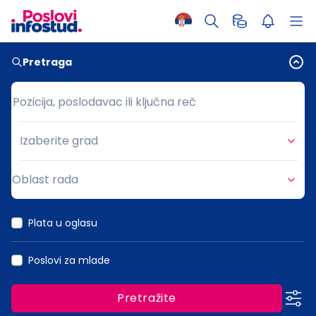
Pretraga
Pozicija, poslodavac ili ključna reč
Pozicija, poslodavac ili ključna reč
Izaberite grad
Grad
Oblast rada
Oblast rada
Plata u oglasu
Poslovi za mlade
Pretražite