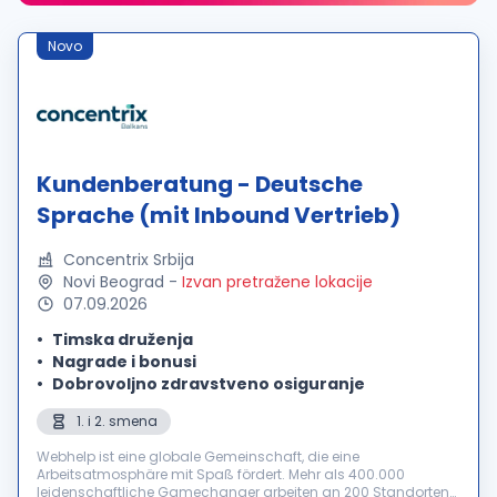
Novo
Kundenberatung - Deutsche
Sprache (mit Inbound Vertrieb)
Concentrix Srbija
Novi Beograd
-
Izvan pretražene lokacije
07.09.2026
Timska druženja
Nagrade i bonusi
Dobrovoljno zdravstveno osiguranje
1. i 2. smena
Webhelp ist eine globale Gemeinschaft, die eine
Arbeitsatmosphäre mit Spaß fördert. Mehr als 400.000
leidenschaftliche Gamechanger arbeiten an 200 Standorten