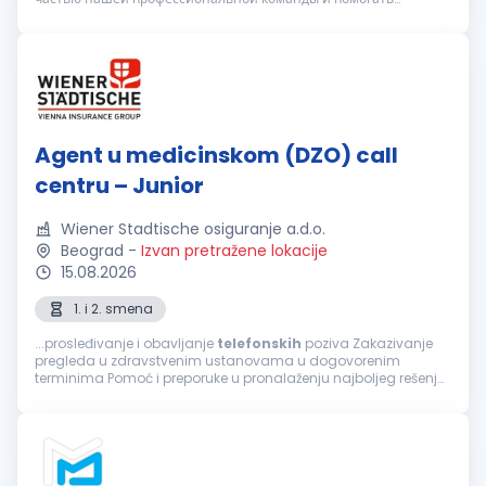
клиентам в вопросах организации медицинского
обслуживания. Вы подх...
Agent u medicinskom (DZO) call
centru – Junior
Wiener Stadtische osiguranje a.d.o.
Beograd
-
Izvan pretražene lokacije
15.08.2026
1. i 2. smena
...prosleđivanje i obavljanje
telefonskih
poziva Zakazivanje
pregleda u zdravstvenim ustanovama u dogovorenim
terminima Pomoć i preporuke u pronalaženju najboljeg rešenja
za sprovođenje zdravstvene zaštite, a prema zahtevu
osiguranika Informacije o lokaciji...