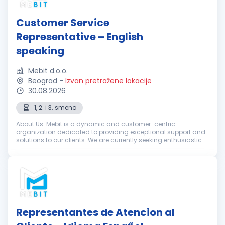
Customer Service
Representative – English
speaking
Mebit d.o.o.
Beograd
-
Izvan pretražene lokacije
30.08.2026
1, 2. i 3. smena
About Us: Mebit is a dynamic and customer-centric
organization dedicated to providing exceptional support and
solutions to our clients. We are currently seeking enthusiastic
and dedicated Customer Support Representatives with
excellent English skills...
Representantes de Atencion al