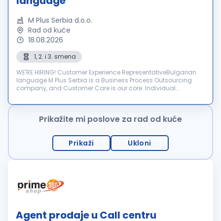
language
M Plus Serbia d.o.o.
Rad od kuće
18.08.2026
1, 2. i 3. smena
WE'RE HIRING! Customer Experience RepresentativeBulgarian
language M Plus Serbia is a Business Process Outsourcing
company, and Customer Care is our core. Individual
dedication, team expertise, and passion involved in each
interactio...
Prikažite mi poslove za rad od kuće
Prikaži
Ukloni
Agent prodaje u Call centru