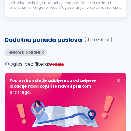
isključivo od kuće, pružajući ključnu podršku našem timu i
pacijentima. Odgovornosti: Odgovaranje na upite pacijenata
putem telefona i elektronske pošte. Zakazivanje termina i
vođenje evidencije...
Dodatna ponuda poslova
(41 rezultat)
Telefonski operater
Oglasi bez filtera:
Vrbas
Poslovi koji slede udaljeni su od željene
lokacije rada koju ste naveli prilikom
pretrage.