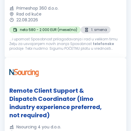
Primeshop 360 d.o.o.
Rad od kuće
22.08.2026
neto 580 - 2.000 EUR (mesečno)
1. smena
...i upornost Sposobnost prilagođavanja i rad u velikom timu
Želju za usvajanjem novih znanja Sposobnost
telefonske
prodaje Tebi nudimo: Sigurnu POČETNU platu u vrednosti
navedenoj iznad i mogućnost svakodnevne zarade bonusa
Mogućnost završetka radnog...
Remote Client Support &
Dispatch Coordinator (limo
industry experience preferred,
not required)
Nsourcing 4 you d.o.o.