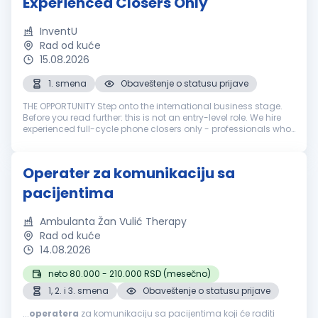
Experienced Closers Only
InventU
Rad od kuće
15.08.2026
1. smena
Obaveštenje o statusu prijave
THE OPPORTUNITY Step onto the international business stage.
Before you read further: this is not an entry-level role. We hire
experienced full-cycle phone closers only - professionals who
have run the entire sale over the phone: cold call, pitch, neg...
Operater za komunikaciju sa
pacijentima
Ambulanta Žan Vulić Therapy
Rad od kuće
14.08.2026
neto 80.000 - 210.000 RSD (mesečno)
1, 2. i 3. smena
Obaveštenje o statusu prijave
...
operatera
za komunikaciju sa pacijentima koji će raditi