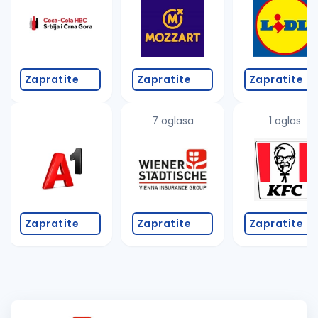
Zapratite
Zapratite
Zapratite
7 oglasa
1 oglas
Zapratite
Zapratite
Zapratite