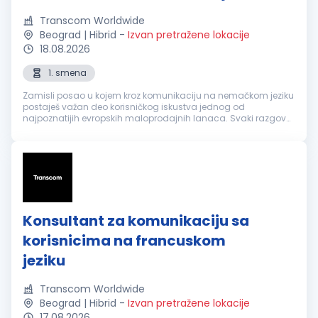
Transcom Worldwide
Beograd | Hibrid
-
Izvan pretražene lokacije
18.08.2026
1. smena
Zamisli posao u kojem kroz komunikaciju na nemačkom jeziku
postaješ važan deo korisničkog iskustva jednog od
najpoznatijih evropskih maloprodajnih lanaca. Svaki razgovor
je prilika da nekome olakšaš svakodnevicu, pronađeš brzo
rešenje i ostaviš utisa...
Konsultant za komunikaciju sa
korisnicima na francuskom
jeziku
Transcom Worldwide
Beograd | Hibrid
-
Izvan pretražene lokacije
17.08.2026