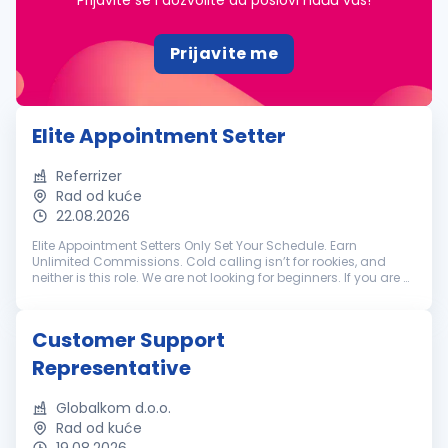
Prijavite se i dozvolite da poslovi nađu vas!
Prijavite me
Elite Appointment Setter
Referrizer
Rad od kuće
22.08.2026
Elite Appointment Setters Only Set Your Schedule. Earn
Unlimited Commissions. Cold calling isn’t for rookies, and
neither is this role. We are not looking for beginners. If you are a
battle-tested appointment setter with a track record of
crushing hi...
Customer Support
Representative
Globalkom d.o.o.
Rad od kuće