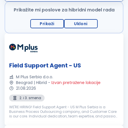
ponudu karakterišu uslu...
Prikažite mi poslove za hibridni model rada
Prikaži
Ukloni
Field Support Agent - US
M Plus Serbia d.o.o.
Beograd | Hibrid
-
Izvan pretražene lokacije
21.08.2026
2. i 3. smena
WE'RE HIRING! Field Support Agent - US M Plus Serbia is a
Business Process Outsourcing company, and Customer Care
is our core. Individual dedication, team expertise, and passion
involved in each interaction with clients and customers...