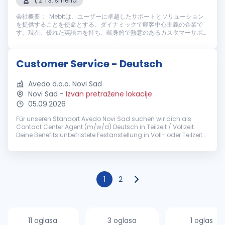
1, 2. i 3. smena
会社概要： Mebitは、ユーザーに卓越したサポートとソリューション
を提供することを使命とする、ダイナミックで顧客中心主義の企業で
す。現在、優れた英語力を持ち、献身的で熱意のあるカスタマーサポー
トスタッフを募集しております。仕事内容： Mebitのカスタマーサポー
トスタッフとして、ライブチャットやメールを通じてユーザーに高い満
足度を提供する重要な役割を担っていただきます。主な業務内容は以下
Customer Service - Deutsch
の通りです： 主な業務内容： ライブチャットやメールを通じ、迅速
かつ丁寧なカスタマーサポートを提供す...
Avedo d.o.o. Novi Sad
Novi Sad
-
Izvan pretražene lokacije
05.09.2026
Für unseren Standort Avedo Novi Sad suchen wir dich als
Contact Center Agent (m/w/d) Deutsch in Teilzeit / Vollzeit.
Deine Benefits unbefristete Festanstellung in Voll- oder Teilzeit
(ab 30h/Woche) pünktliches Grundgehalt zzgl.
leistungsorientierten...
1
2
11 oglasa
3 oglasa
1 oglas