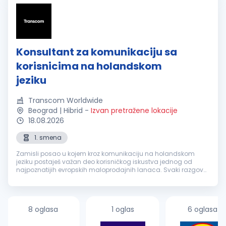
Konsultant za komunikaciju sa
korisnicima na holandskom
jeziku
Transcom Worldwide
Beograd | Hibrid
-
Izvan pretražene lokacije
18.08.2026
1. smena
Zamisli posao u kojem kroz komunikaciju na holandskom
jeziku postaješ važan deo korisničkog iskustva jednog od
najpoznatijih evropskih maloprodajnih lanaca. Svaki razgovor
je prilika da nekome olakšaš svakodnevicu, pronađeš brzo
rešenje i ostaviš uti...
8 oglasa
1 oglas
6 oglasa