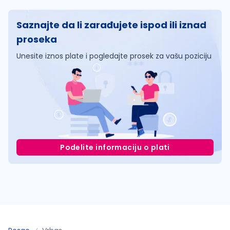
Saznajte da li zarađujete ispod ili iznad
proseka
Unesite iznos plate i pogledajte prosek za vašu poziciju
Podelite informaciju o plati