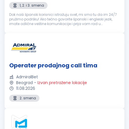
1, 2. i 3. smena
Dok naši španski korisnici istražuju svet, mi smo tu da im 24/7
pružimo podršku! Ako tečno govorite španski i engleski jezik,
imate odlične veštine komunikacije i prija vam rad u
popodnevnim i noćnim smenama, ovo je sjajna prilika! šta
možeš da očeku...
Operater prodajnog call tima
AdmiralBet
Beograd
-
Izvan pretražene lokacije
11.08.2026
2. smena