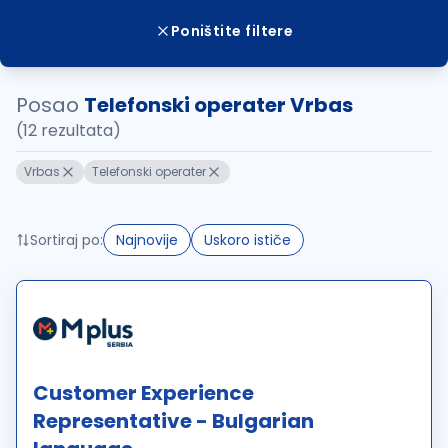
Poništite filtere
Posao
Telefonski operater Vrbas
(12 rezultata)
Vrbas
Telefonski operater
Sortiraj po:
Najnovije
Uskoro ističe
Customer Experience
Representative - Bulgarian