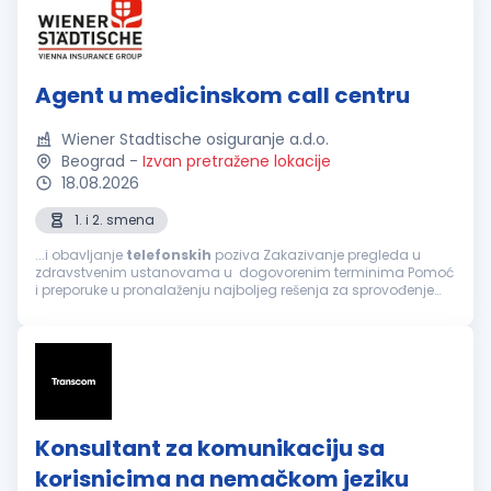
Agent u medicinskom call centru
Wiener Stadtische osiguranje a.d.o.
Beograd
-
Izvan pretražene lokacije
18.08.2026
1. i 2. smena
...i obavljanje
telefonskih
poziva Zakazivanje pregleda u
zdravstvenim ustanovama u dogovorenim terminima Pomoć
i preporuke u pronalaženju najboljeg rešenja za sprovođenje
zdravstvene zaštite, a prema zahtevu osiguranika Informacije
o lokaciji zdravstvene...
Konsultant za komunikaciju sa
korisnicima na nemačkom jeziku