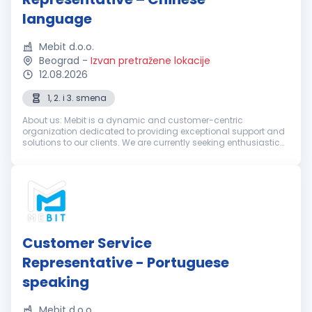
language
Mebit d.o.o.
Beograd
-
Izvan pretražene lokacije
12.08.2026
1, 2. i 3. smena
About us: Mebit is a dynamic and customer-centric
organization dedicated to providing exceptional support and
solutions to our clients. We are currently seeking enthusiastic
and dedicated Customer Support Representatives with
excellent Chinese langua...
Customer Service
Representative - Portuguese
speaking
Mebit d.o.o.