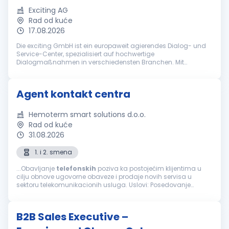
Exciting AG
Rad od kuće
17.08.2026
Die exciting GmbH ist ein europaweit agierendes Dialog- und
Service-Center, spezialisiert auf hochwertige
Dialogmaßnahmen in verschiedensten Branchen. Mit
jahrzehntelanger Erfahrung gehört die exciting GmbH zu den
führenden Anbietern bei ganzheitlich...
Agent kontakt centra
Hemoterm smart solutions d.o.o.
Rad od kuće
31.08.2026
1. i 2. smena
...Obavljanje
telefonskih
poziva ka postojećim klijentima u
cilju obnove ugovorne obaveze i prodaje novih servisa u
sektoru telekomunikacionih usluga. Uslovi: Posedovanje
računara, slušalica i interneta za rad od kuće Minimum
srednja stručna sprema...
B2B Sales Executive –