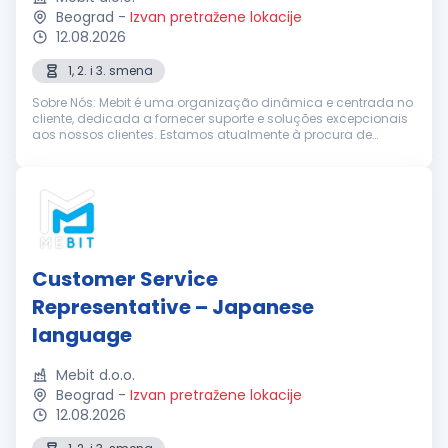
Beograd
-
Izvan pretražene lokacije
12.08.2026
1, 2. i 3. smena
Sobre Nós: Mebit é uma organização dinâmica e centrada no
cliente, dedicada a fornecer suporte e soluções excepcionais
aos nossos clientes. Estamos atualmente à procura de
Representantes de Suporte ao Cliente entusiastas e
dedicados, com excelentes h...
Customer Service
Representative – Japanese
language
Mebit d.o.o.
Beograd
-
Izvan pretražene lokacije
12.08.2026