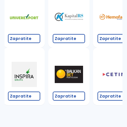
Zapratite
Zapratite
Zapratite
Zapratite
Zapratite
Zapratite