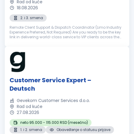
Rad od kuće
18.08.2026
2. i 3. smena
Remote Client Support & Dispatch Coordinator (Limo Industry
Experience Preferred, Not Required) Are you ready to be the key
link in delivering world-class service to VIP clients across the
world? NSourcing is a premier outsourcing partner for elite ...
Customer Service Expert –
Deutsch
Gevekom Customer Services d.o.o.
Rad od kuće
27.08.2026
neto 95.000 - 115.000 RSD (mesečno)
1. i 2. smena
Obaveštenje o statusu prijave