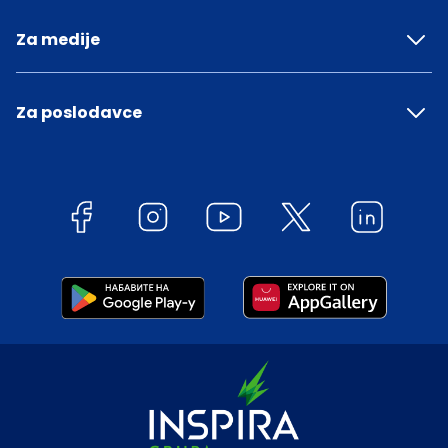
Za medije
Za poslodavce