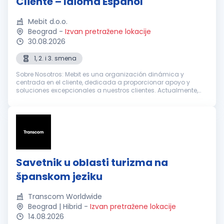
Cliente – Idioma Español
Mebit d.o.o.
Beograd
-
Izvan pretražene lokacije
30.08.2026
1, 2. i 3. smena
Sobre Nosotros: Mebit es una organización dinámica y
centrada en el cliente, dedicada a proporcionar apoyo y
soluciones excepcionales a nuestros clientes. Actualmente,
estamos buscando Representantes de Atención al Cliente
entusiastas y dedicados con...
Savetnik u oblasti turizma na
španskom jeziku
Transcom Worldwide
Beograd | Hibrid
-
Izvan pretražene lokacije
14.08.2026