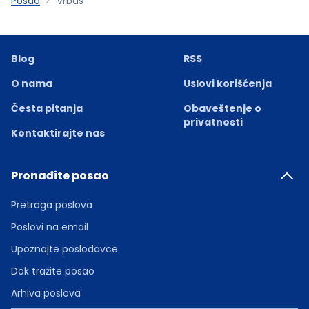
Posao
Vrbas
Blog
RSS
O nama
Uslovi korišćenja
Česta pitanja
Obaveštenje o
privatnosti
Kontaktirajte nas
Pronađite posao
Pretraga poslova
Poslovi na email
Upoznajte poslodavce
Dok tražite posao
Arhiva poslova