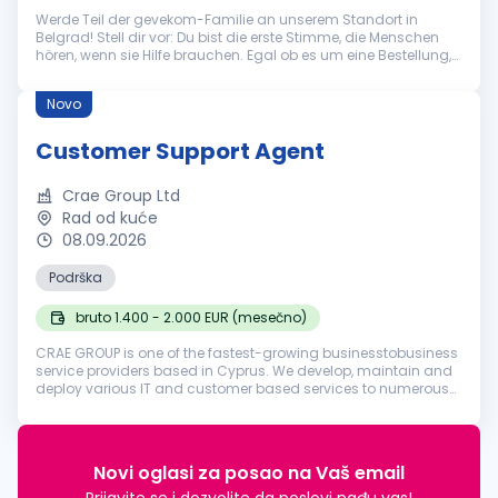
Werde Teil der gevekom-Familie an unserem Standort in
Belgrad! Stell dir vor: Du bist die erste Stimme, die Menschen
hören, wenn sie Hilfe brauchen. Egal ob es um eine Bestellung,
eine technische Frage oder eine allgemeine Auskunft geht – du
bist der...
Novo
Customer Support Agent
Crae Group Ltd
Rad od kuće
08.09.2026
Podrška
bruto 1.400 - 2.000 EUR (mesečno)
CRAE GROUP is one of the fastest-growing businesstobusiness
service providers based in Cyprus. We develop, maintain and
deploy various IT and customer based services to numerous
businesses in various industries around the world. Founded in
2018, our ...
Novi oglasi za posao na Vaš email