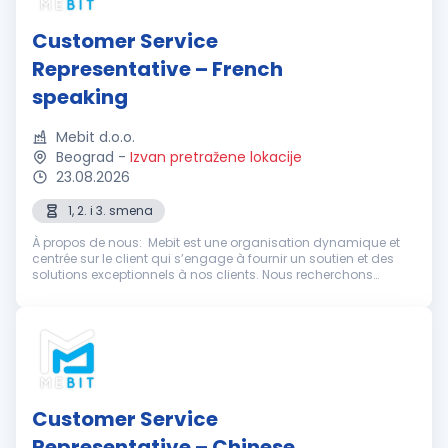
Customer Service
Representative – French
speaking
Mebit d.o.o.
Beograd
-
Izvan pretražene lokacije
23.08.2026
1, 2. i 3. smena
À propos de nous: Mebit est une organisation dynamique et
centrée sur le client qui s’engage à fournir un soutien et des
solutions exceptionnels à nos clients. Nous recherchons
actuellement des représentants du service client
enthousiastes et dévoué...
Customer Service
Representative – Chinese