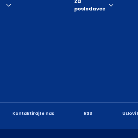
Za
poslodavce
Kontaktirajte nas
RSS
Uslovi