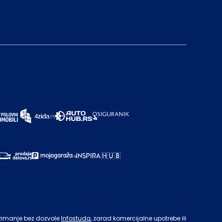
zimanje bez dozvole
Infostuda
, zarad komercijalne upotrebe ili