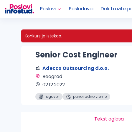
Poslovi
Poslodavci
Dok tražite p
Konkurs je istekao.
Senior Cost Engineer
Adecco Outsourcing d.o.o.
Beograd 
02.12.2022.
ugovor
puno radno vreme
Tekst oglasa