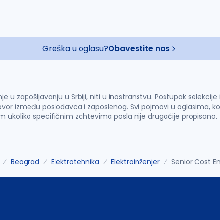
Greška u oglasu?
Obavestite nas
u zapošljavanju u Srbiji, niti u inostranstvu. Postupak selekcije
vor između poslodavca i zaposlenog. Svi pojmovi u oglasima, ko
im ukoliko specifičnim zahtevima posla nije drugačije propisano.
Beograd
Elektrotehnika
Elektroinženjer
Senior Cost E