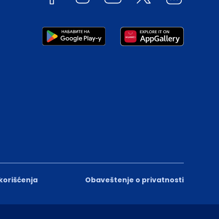
 korišćenja
Obaveštenje o privatnosti