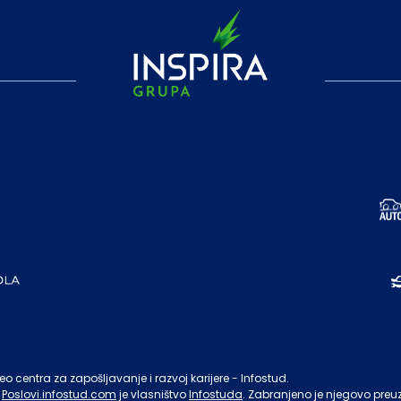
o centra za zapošljavanje i razvoj karijere - Infostud.
Poslovi.infostud.com
je vlasništvo
Infostuda
. Zabranjeno je njegovo preu