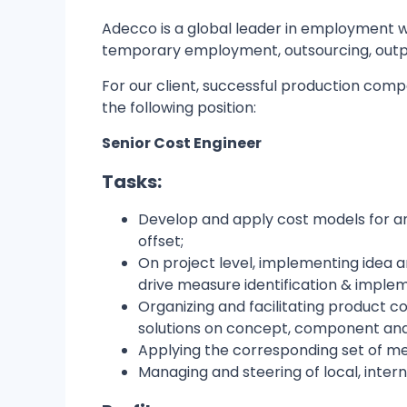
Adecco is a global leader in employment wi
temporary employment, outsourcing, outp
For our client, successful production com
the following position:
Senior Cost Engineer
Tasks:
Develop and apply cost models for ana
offset;
On project level, implementing idea 
drive measure identification & imple
Organizing and facilitating product 
solutions on concept, component and 
Applying the corresponding set of me
Managing and steering of local, intern