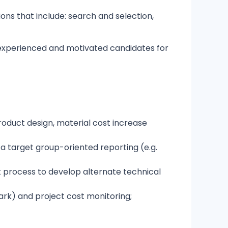
ns that include: search and selection,
r experienced and motivated candidates for
roduct design, material cost increase
a target group-oriented reporting (e.g.
t process to develop alternate technical
ark) and project cost monitoring;