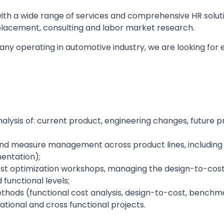
th a wide range of services and comprehensive HR solutio
lacement, consulting and labor market research.
pany operating in automotive industry, we are looking fo
lysis of: current product, engineering changes, future p
and measure management across product lines, including 
mentation);
cost optimization workshops, managing the design-to-cos
functional levels;
thods (functional cost analysis, design-to-cost, benchm
ational and cross functional projects.