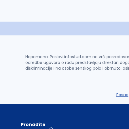
Napomena: Poslovi.infostud.com ne vrši posredovanje 
odredbe ugovora o radu predstavljaju direktan dogo
diskriminacije i na osobe ženskog pola i obrnuto, os
Posao
Pronađite