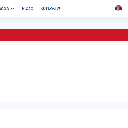
osao
Plate
Kursevi