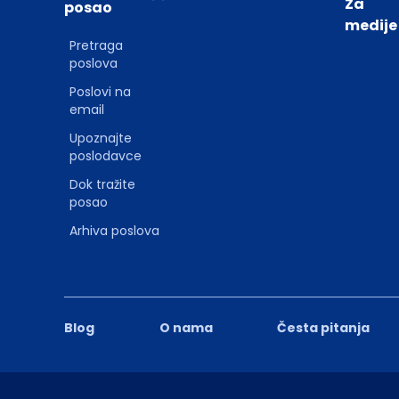
Za
posao
medije
Pretraga
poslova
Poslovi na
email
Upoznajte
poslodavce
Dok tražite
posao
Arhiva poslova
Blog
O nama
Česta pitanja