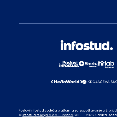
Poslovi Infostud vodeća platforma za zapošljavanje u Srbiji, de
©
Infostud rešenja d.o.o. Subotica
, 2000 -
2026
. Sadržaj sajta