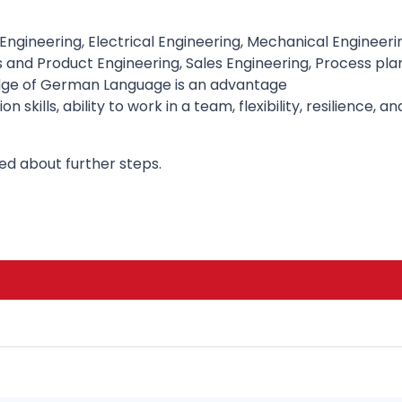
(Engineering, Electrical Engineering, Mechanical Engineerin
ss and Product Engineering, Sales Engineering, Process p
ledge of German Language is an advantage
skills, ability to work in a team, flexibility, resilience,
med about further steps.