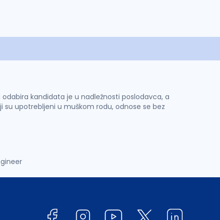
 i odabira kandidata je u nadležnosti poslodavca, a
ji su upotrebljeni u muškom rodu, odnose se bez
ngineer