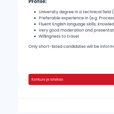
Profile:
University degree in a technical field 
Preferable experience in (e.g. Proce
Fluent English language skills, know
Very good moderation and presentation 
Willingness to travel
Only short-listed candidates will be infor
Konkurs je istekao.