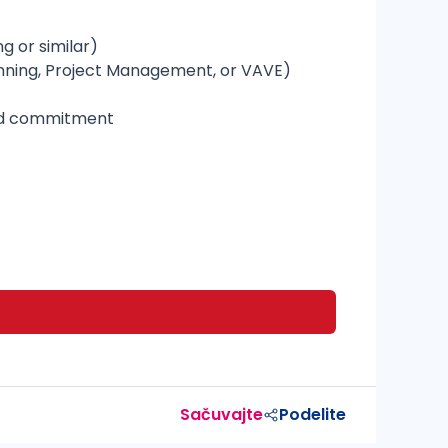
g or similar)
lanning, Project Management, or VAVE)
 and commitment
Sačuvajte
Podelite