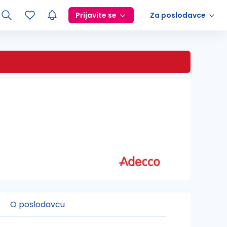
Prijavite se
Za poslodavce
O poslodavcu