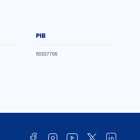
PIB
110337706