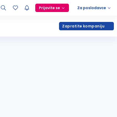
Prijavite se
Za poslodavce
Zapratite kompaniju