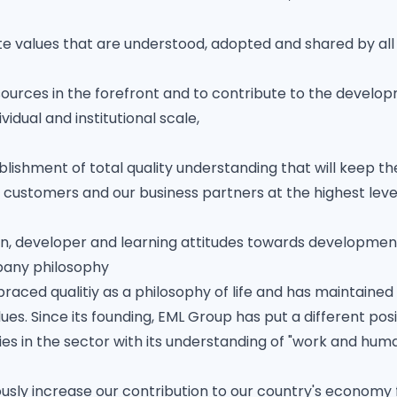
e values ​​that are understood, adopted and shared by al
urces in the forefront and to contribute to the develop
vidual and institutional scale,
lishment of total quality understanding that will keep the
 customers and our business partners at the highest leve
n, developer and learning attitudes towards developmen
pany philosophy
ced qualitiy as a philosophy of life and has maintained i
alues. Since its founding, EML Group has put a different po
s in the sector with its understanding of "work and huma
usly increase our contribution to our country's econom