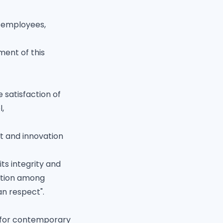
l employees,
ment of this
 satisfaction of
l,
t and innovation
ts integrity and
sition among
n respect".
y for contemporary