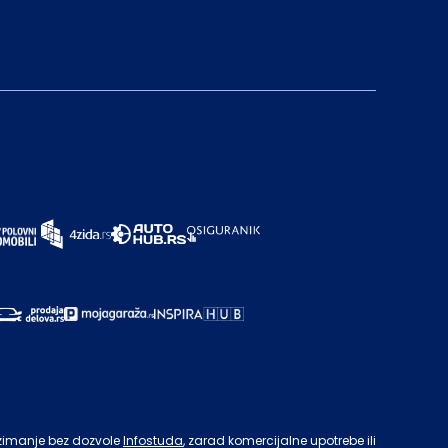
zimanje bez dozvole
Infostuda
, zarad komercijalne upotrebe ili