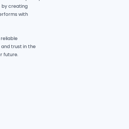
e by creating
performs with
reliable
 and trust in the
 future.