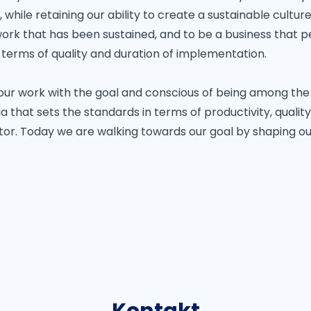
while retaining our ability to create a sustainable cultur
work that has been sustained, and to be a business that 
 terms of quality and duration of implementation.
our work with the goal and conscious of being among the 
 that sets the standards in terms of productivity, quality
tor. Today we are walking towards our goal by shaping our