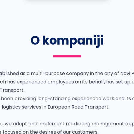
O kompaniji
blished as a multi-purpose company in the city of Novi P
ch has experienced employees on its behalf, has set up 
 Transport.
been providing long-standing experienced work and its
le logistics services in European Road Transport.
vities, we adopt and implement marketing management a
e focused on the desires of our customers,