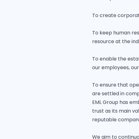
To create corporat
To keep human reso
resource at the indi
To enable the estab
our employees, our
To ensure that ope
are settled in com
EML Group has embra
trust as its main v
reputable companie
We aim to continuo