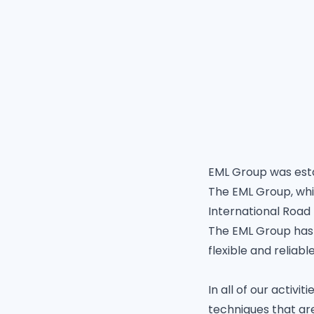
EML Group was esta
The EML Group, whi
International Road
The EML Group has 
flexible and reliab
In all of our acti
techniques that ar