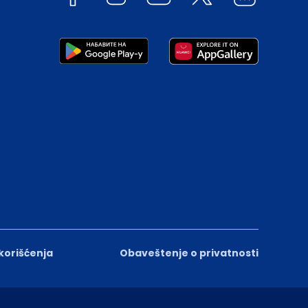
 korišćenja
Obaveštenje o privatnosti