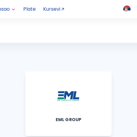
osao
Plate
Kursevi
EML GROUP