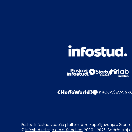
Poslovi Infostud vodeća platforma za zapošljavanje u Srbiji, de
©
Infostud rešenja d.o.o. Subotica
, 2000 -
2026
. Sadržaj sajta