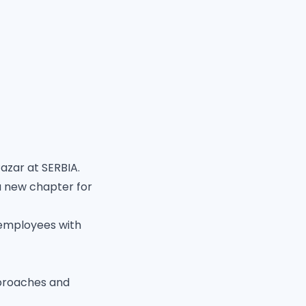
azar at SERBIA.
a new chapter for
 employees with
pproaches and