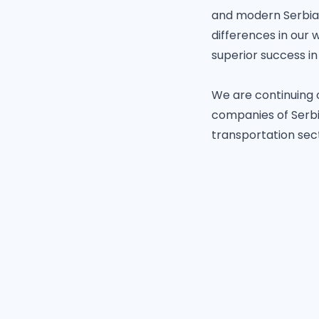
and modern Serbia, 
differences in our 
superior success in
We are continuing 
companies of Serbia
transportation sec