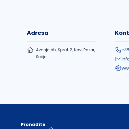
Adresa
Kont
Avnoja bb, Sprat 2, Novi Pazar,
+3
Srbija
inf
www
Pronađite