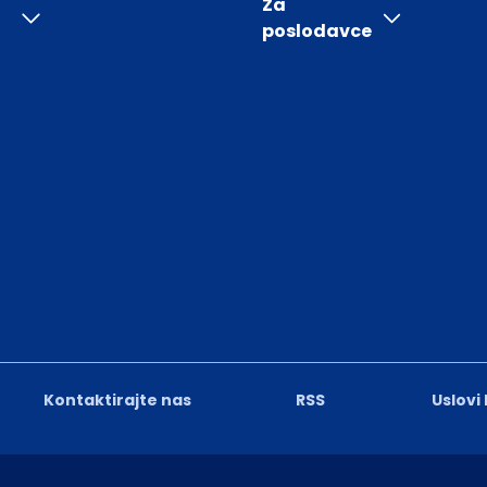
Za
poslodavce
Kontaktirajte nas
RSS
Uslovi