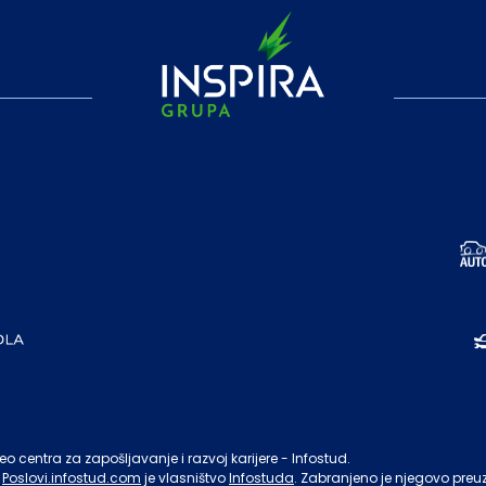
o centra za zapošljavanje i razvoj karijere - Infostud.
Poslovi.infostud.com
je vlasništvo
Infostuda
. Zabranjeno je njegovo preu