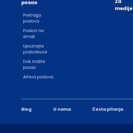
Za
posao
medije
Pretraga
poslova
Poslovi na
email
Upoznajte
poslodavce
Dok tražite
posao
Arhiva poslova
Blog
O nama
Česta pitanja