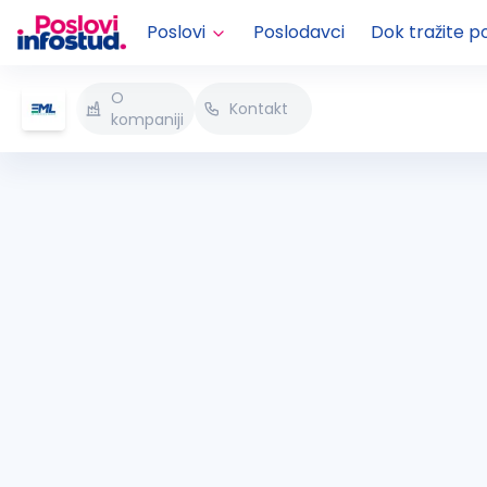
Poslovi
Poslodavci
Dok tražite p
O
Kontakt
kompaniji