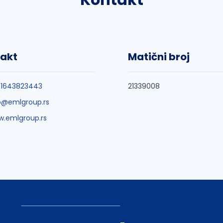
Kontakt
akt
Matični broj
81643823443
21339008
o@emlgroup.rs
.emlgroup.rs