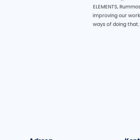
ELEMENTS, Rummos,
improving our work
ways of doing that.