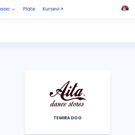
osao
Plate
Kursevi
TEMIRA DOO