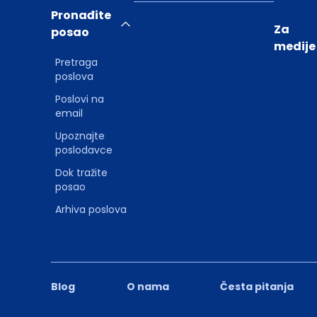
Pronađite
Za
posao
medije
Pretraga
poslova
Poslovi na
email
Upoznajte
poslodavce
Dok tražite
posao
Arhiva poslova
Blog
O nama
Česta pitanja