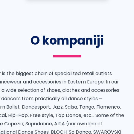
O kompaniji
is the biggest chain of specialized retail outlets
ancewear and accessories in Eastern Europe. In our
d a wide selection of shoes, clothes and accessories
f dancers from practically all dance styles –
n Ballet, Dancesport, Jazz, Salsa, Tango, Flamenco,
cal, Hip-Hop, Free style, Tap Dance, etc… Some of the
e Capezio, Supadance, AITA (our own line of
national Dance Shoes, BLOCH, So Danca, SWAROVSKI