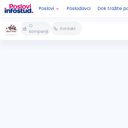
Poslovi
Poslodavci
Dok tražite p
O
Kontakt
kompaniji