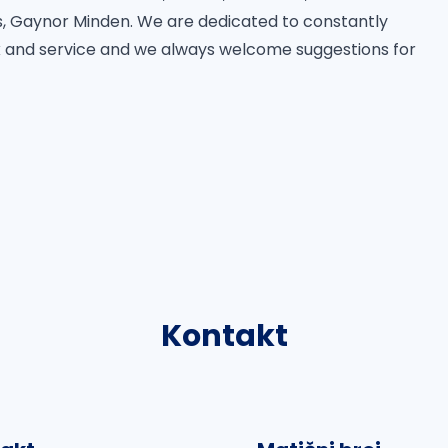
 Gaynor Minden. We are dedicated to constantly
 and service and we always welcome suggestions for
Kontakt