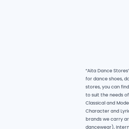
“Aita Dance Stores” 
for dance shoes, d
stores, you can fin
to suit the needs o
Classical and Moder
Character and Lyri
brands we carry ar
dancewear), Inter