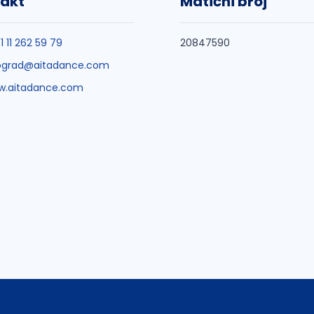
akt
Matični broj
1 11 262 59 79
20847590
ograd@aitadance.com
w.aitadance.com