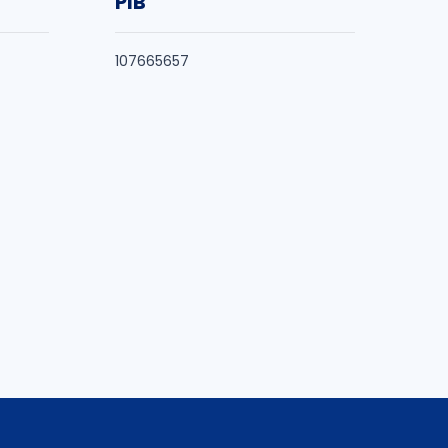
PIB
107665657