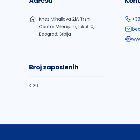
Adresa
Kont
Knez Mihailova 21A Trzni
+38
Centar Milenijum, lokal 10,
be
Beograd, Srbija
ww
Broj zaposlenih
< 20