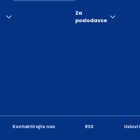
Za
poslodavce
Kontaktirajte nas
RSS
Uslovi