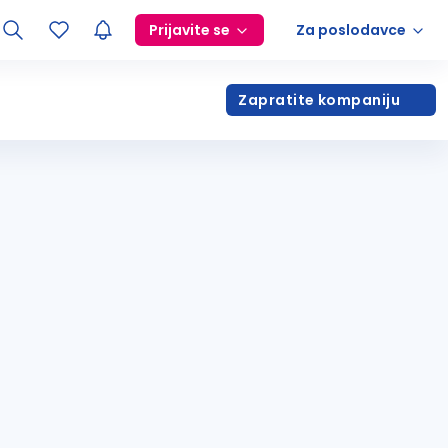
Prijavite se
Za poslodavce
Zapratite kompaniju