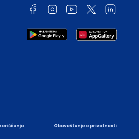
 korišćenja
Obaveštenje o privatnosti